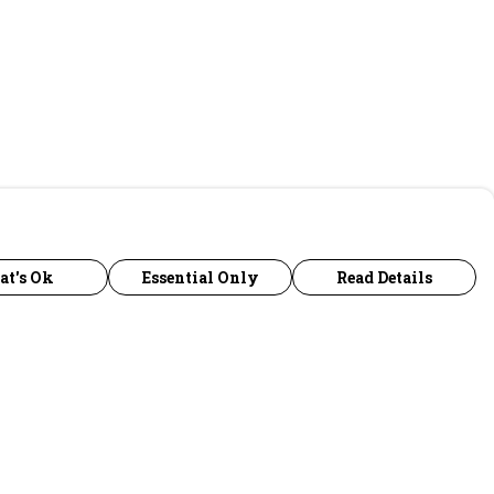
at's Ok
Essential Only
Read Details
urrency