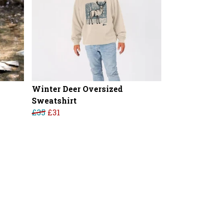
Winter Deer Oversized
Sweatshirt
£35
£31