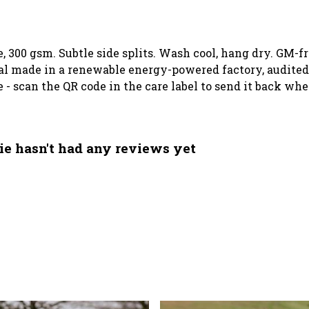
e, 300 gsm. Subtle side splits. Wash cool, hang dry. GM-f
l made in a renewable energy-powered factory, audited 
 - scan the QR code in the care label to send it back whe
ie hasn't had any reviews yet