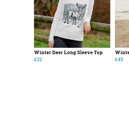
Winter Deer Long Sleeve Top
Winte
£22
£45