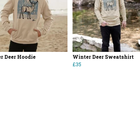
r Deer Hoodie
Winter Deer Sweatshirt
£35