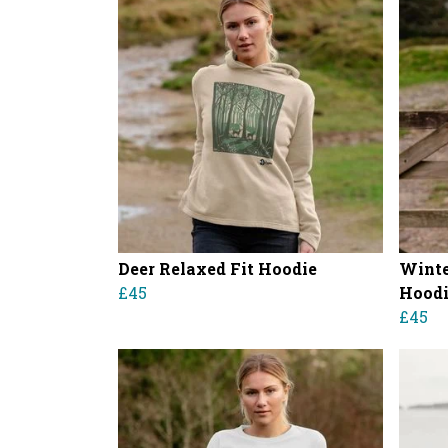
Deer Relaxed Fit Hoodie
Winte
£45
Hood
£45