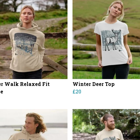
r Walk Relaxed Fit
Winter Deer Top
ie
£20