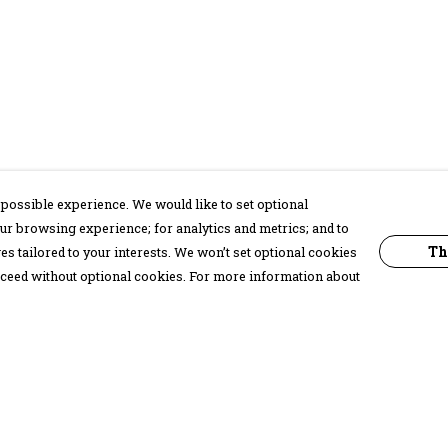
possible experience. We would like to set optional
ur browsing experience; for analytics and metrics; and to
Th
s tailored to your interests. We won’t set optional cookies
proceed without optional cookies. For more information about
Pay With Confidence
C
Our products are made from sustainable
materials and printed in a renewable