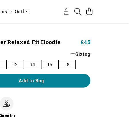
ions
Outlet
er Relaxed Fit Hoodie
£45
Sizing
0
12
14
16
18
Add to Bag
le
Circular