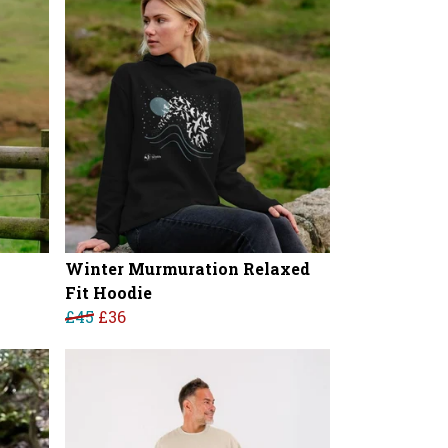
Winter Murmuration Relaxed
Fit Hoodie
£45
£36