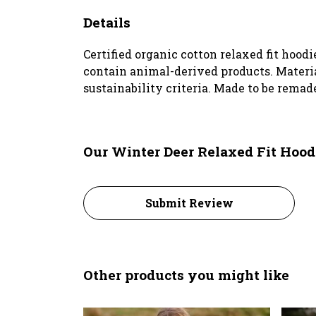
Details
Certified organic cotton relaxed fit hoodi
contain animal-derived products. Materia
sustainability criteria. Made to be remade
Our Winter Deer Relaxed Fit Hood
Submit Review
Other products you might like