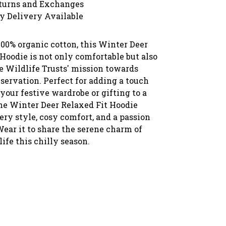
turns and Exchanges
y Delivery Available
00% organic cotton, this Winter Deer
Hoodie is not only comfortable but also
e Wildlife Trusts' mission towards
servation. Perfect for adding a touch
 your festive wardrobe or gifting to a
the Winter Deer Relaxed Fit Hoodie
ry style, cosy comfort, and a passion
Wear it to share the serene charm of
ife this chilly season.