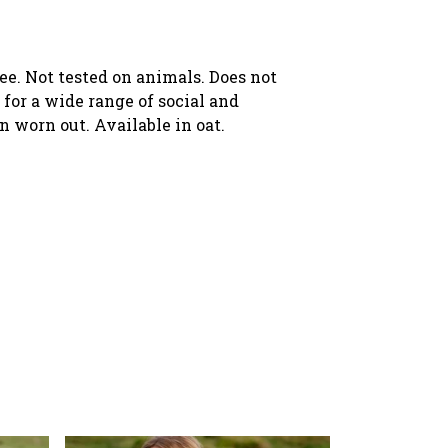
ree. Not tested on animals. Does not
for a wide range of social and
n worn out. Available in oat.