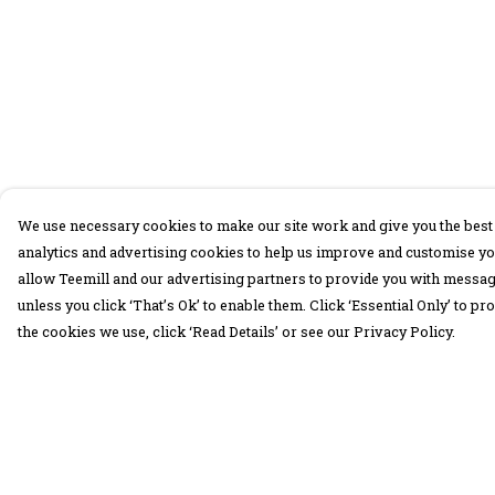
We use necessary cookies to make our site work and give you the best 
analytics and advertising cookies to help us improve and customise yo
allow Teemill and our advertising partners to provide you with message
unless you click ‘That’s Ok’ to enable them. Click ‘Essential Only’ to 
the cookies we use, click ‘Read Details’ or see our Privacy Policy.
Menu
Help
30 Days Wild
Help Centre
Women
My Order