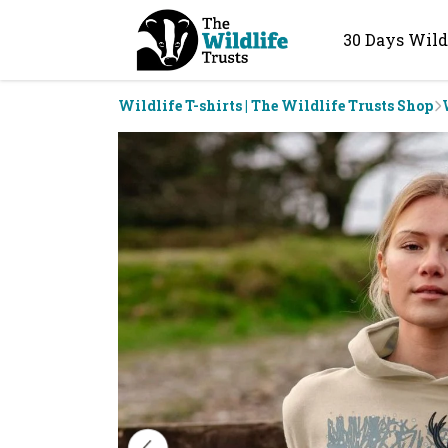
30 Days Wild
Wildlife T-shirts | The Wildlife Trusts Shop