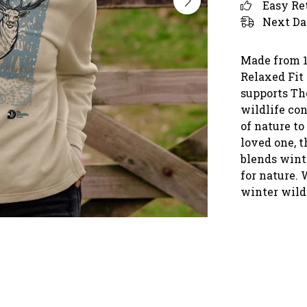
Easy Re
Next Da
Made from 1
Relaxed Fit 
supports Th
wildlife con
of nature to
loved one, 
blends winte
for nature. 
winter wildl