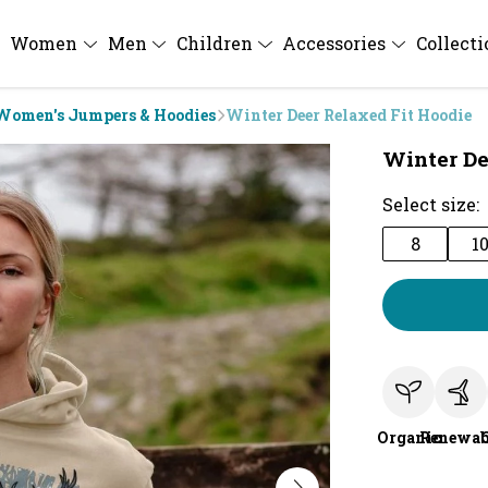
Women
Men
Children
Accessories
Collect
Women's Jumpers & Hoodies
Winter Deer Relaxed Fit Hoodie
Winter De
Select size:
8
1
Organic
Renewab