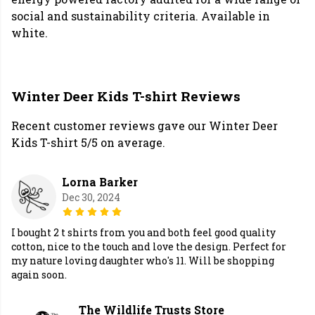
social and sustainability criteria. Available in
white.
Winter Deer Kids T-shirt Reviews
Recent customer reviews gave our Winter Deer
Kids T-shirt 5/5 on average.
Lorna Barker
Dec 30, 2024
I bought 2 t shirts from you and both feel good quality
cotton, nice to the touch and love the design. Perfect for
my nature loving daughter who's 11. Will be shopping
again soon.
The Wildlife Trusts Store