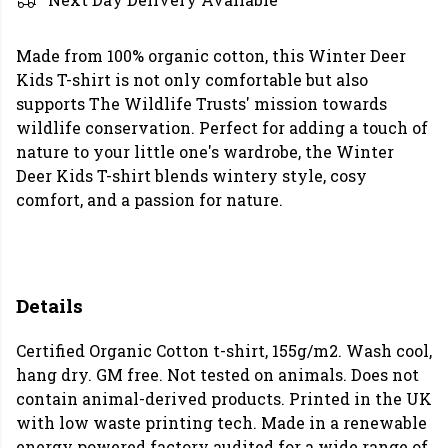
Made from 100% organic cotton, this Winter Deer
Kids T-shirt is not only comfortable but also
supports The Wildlife Trusts' mission towards
wildlife conservation. Perfect for adding a touch of
nature to your little one's wardrobe, the Winter
Deer Kids T-shirt blends wintery style, cosy
comfort, and a passion for nature.
Details
Certified Organic Cotton t-shirt, 155g/m2. Wash cool,
hang dry. GM free. Not tested on animals. Does not
contain animal-derived products. Printed in the UK
with low waste printing tech. Made in a renewable
energy powered factory audited for a wide range of