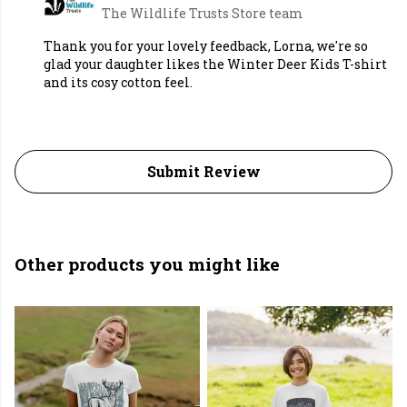
The Wildlife Trusts Store team
Thank you for your lovely feedback, Lorna, we're so
glad your daughter likes the Winter Deer Kids T-shirt
and its cosy cotton feel.
Submit Review
Other products you might like