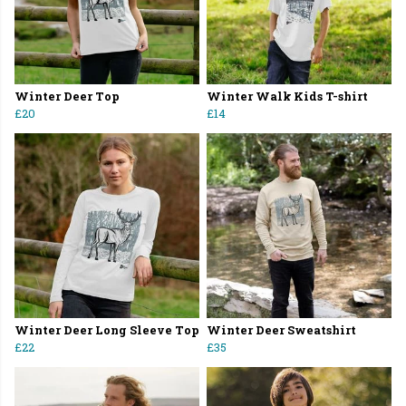
Winter Deer Top
Winter Walk Kids T-shirt
£20
£14
Winter Deer Long Sleeve Top
Winter Deer Sweatshirt
£22
£35