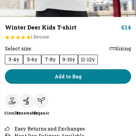
Winter Deer Kids T-shirt
£14
1 Review
Select size:
Sizing
3-4y
5-6y
7-8y
9-10y
11-12y
Add to Bag
Circular
Renewable
Organic
Easy Returns and Exchanges
Next Day Delivery Available