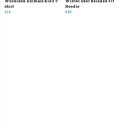
Woodland Animals Kid's T-
Winter Deer Relaxed Fit
shirt
Hoodie
£14
£45