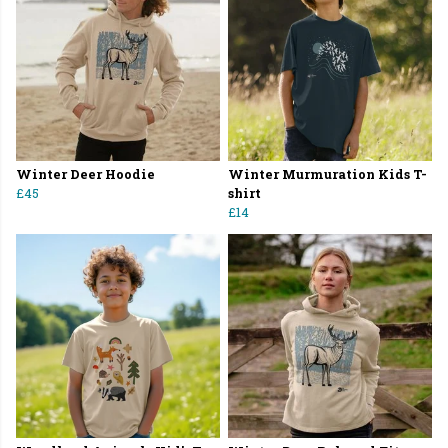
Winter Deer Hoodie
Winter Murmuration Kids T-
£45
shirt
£14