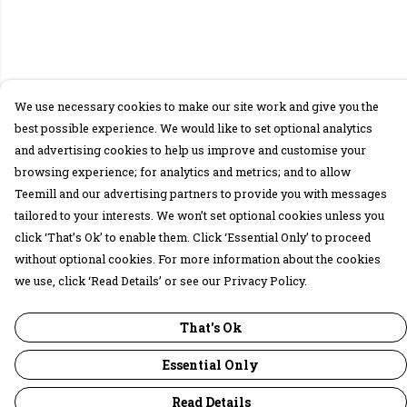
We use necessary cookies to make our site work and give you the
best possible experience. We would like to set optional analytics
and advertising cookies to help us improve and customise your
browsing experience; for analytics and metrics; and to allow
Teemill and our advertising partners to provide you with messages
tailored to your interests. We won’t set optional cookies unless you
click ‘That’s Ok’ to enable them. Click ‘Essential Only’ to proceed
without optional cookies. For more information about the cookies
we use, click ‘Read Details’ or see our Privacy Policy.
That's Ok
Essential Only
Read Details