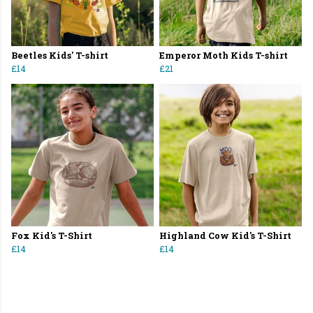
Beetles Kids' T-shirt
Emperor Moth Kids T-shirt
£14
£21
Fox Kid's T-Shirt
Highland Cow Kid's T-Shirt
£14
£14