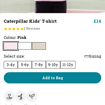
Caterpillar Kids' T-shirt
£14
2 Reviews
Colour:
Pink
Select size:
Sizing
3-4y
5-6y
7-8y
9-10y
11-12y
Add to Bag