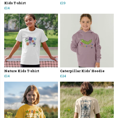
Kids T-shirt
£19
£14
Nature Kids T-shirt
Caterpillar Kids' Hoodie
£14
£24