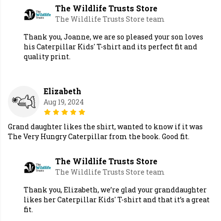
The Wildlife Trusts Store
The Wildlife Trusts Store team
Thank you, Joanne, we are so pleased your son loves
his Caterpillar Kids' T-shirt and its perfect fit and
quality print.
Elizabeth
Aug 19, 2024
Grand daughter likes the shirt, wanted to know if it was
The Very Hungry Caterpillar from the book. Good fit.
The Wildlife Trusts Store
The Wildlife Trusts Store team
Thank you, Elizabeth, we’re glad your granddaughter
likes her Caterpillar Kids' T-shirt and that it’s a great
fit.