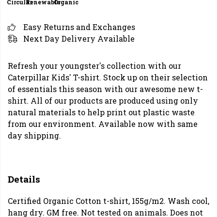
Circular
Renewable
Organic
Easy Returns and Exchanges
Next Day Delivery Available
Refresh your youngster's collection with our
Caterpillar Kids' T-shirt. Stock up on their selection
of essentials this season with our awesome new t-
shirt. All of our products are produced using only
natural materials to help print out plastic waste
from our environment. Available now with same
day shipping.
Details
Certified Organic Cotton t-shirt, 155g/m2. Wash cool,
hang dry. GM free. Not tested on animals. Does not