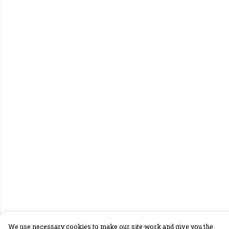
We use necessary cookies to make our site work and give you the