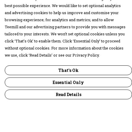
best possible experience. We would like to set optional analytics
and advertising cookies to help us improve and customise your
browsing experience; for analytics and metrics; and to allow
Teemill and our advertising partners to provide you with messages
tailored to your interests. We won’t set optional cookies unless you
click ‘That’s Ok’ to enable them. Click ‘Essential Only’ to proceed
without optional cookies. For more information about the cookies
we use, click ‘Read Details’ or see our Privacy Policy.
That's Ok
Essential Only
Read Details
Menu
30 Days Wild