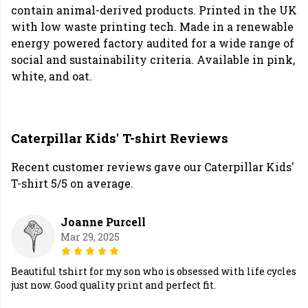
contain animal-derived products. Printed in the UK
with low waste printing tech. Made in a renewable
energy powered factory audited for a wide range of
social and sustainability criteria. Available in pink,
white, and oat.
Caterpillar Kids' T-shirt Reviews
Recent customer reviews gave our Caterpillar Kids'
T-shirt 5/5 on average.
Joanne Purcell
Mar 29, 2025
Beautiful tshirt for my son who is obsessed with life cycles
just now. Good quality print and perfect fit.