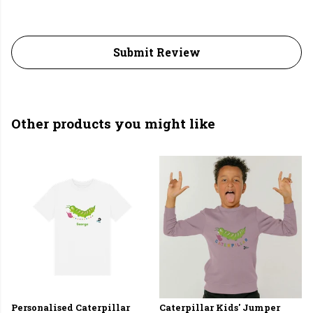
Submit Review
Other products you might like
Personalised Caterpillar
Caterpillar Kids' Jumper