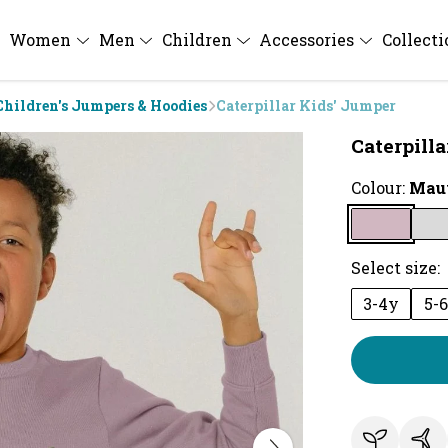
Women
Men
Children
Accessories
Collect
Children's Jumpers & Hoodies
Caterpillar Kids' Jumper
Caterpill
Colour:
Mau
Select size:
3-4y
5-