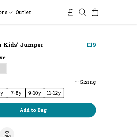
ions
Outlet
ar Kids' Jumper
£19
ve
Sizing
6y
7-8y
9-10y
11-12y
Add to Bag