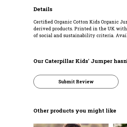
Details
Certified Organic Cotton Kids Organic Ju
derived products. Printed in the UK wit
of social and sustainability criteria. Ava
Our Caterpillar Kids' Jumper hasn
Submit Review
Other products you might like