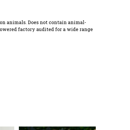
 on animals. Does not contain animal-
owered factory audited for a wide range