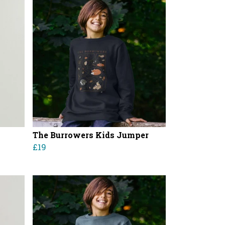
The Burrowers Kids Jumper
£19