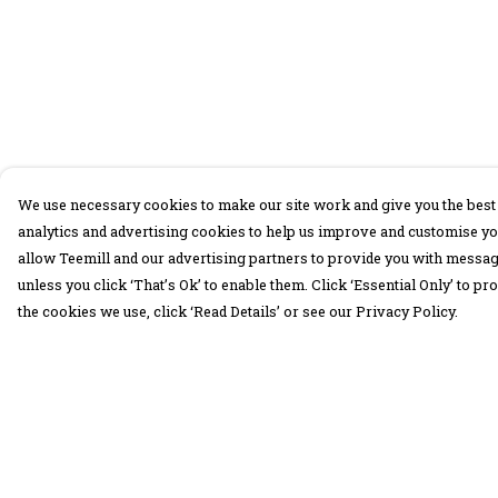
We use necessary cookies to make our site work and give you the best 
analytics and advertising cookies to help us improve and customise yo
allow Teemill and our advertising partners to provide you with message
unless you click ‘That’s Ok’ to enable them. Click ‘Essential Only’ to 
the cookies we use, click ‘Read Details’ or see our Privacy Policy.
Menu
Help
30 Days Wild
Help Centre
Women
My Order