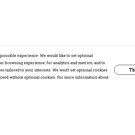
possible experience. We would like to set optional
ur browsing experience; for analytics and metrics; and to
Th
s tailored to your interests. We won’t set optional cookies
proceed without optional cookies. For more information about
Pay With Confidence
C
Our products are made from sustainable
materials and printed in a renewable
energy powered factory.