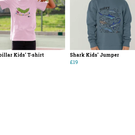
illar Kids' T-shirt
Shark Kids' Jumper
£19