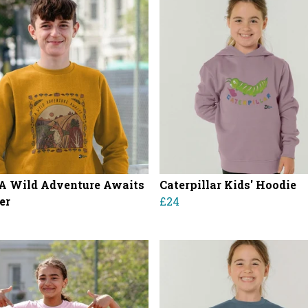
 A Wild Adventure Awaits
Caterpillar Kids' Hoodie
er
£24