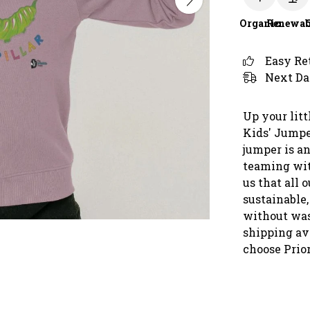
Organic
Renewab
Easy Re
Next Da
Up your litt
Kids' Jumpe
jumper is an
teaming with
us that all 
sustainable,
without was
shipping ava
choose Prio