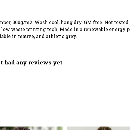
mper, 300g/m2. Wash cool, hang dry. GM free. Not tested
h low waste printing tech. Made in a renewable energy p
ilable in mauve, and athletic grey.
't had any reviews yet