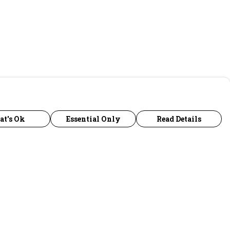
at's Ok
Essential Only
Read Details
urrency