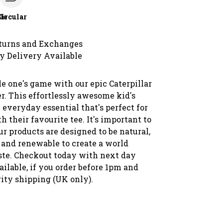
le
Circular
turns and Exchanges
y Delivery Available
le one's game with our epic Caterpillar
r. This effortlessly awesome kid's
 everyday essential that's perfect for
 their favourite tee. It's important to
our products are designed to be natural,
 and renewable to create a world
te. Checkout today with next day
ilable, if you order before 1pm and
rity shipping (UK only).