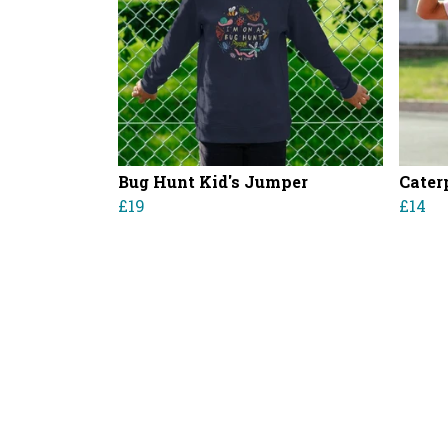
Bug Hunt Kid's Jumper
Caterp
£19
£14