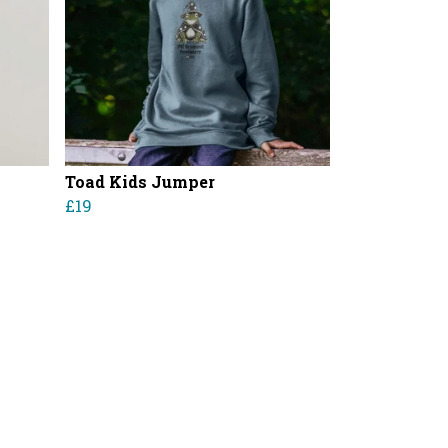
Toad Kids Jumper
£19