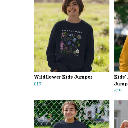
Wildflower Kids Jumper
Kids'
£19
Jump
£19