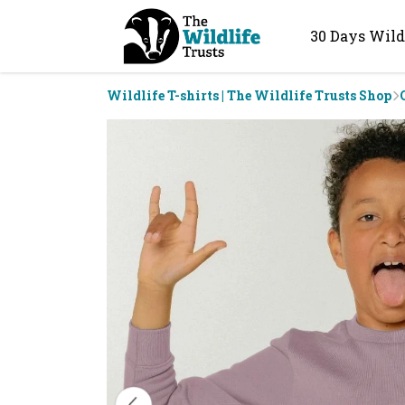
30 Days Wild
Wildlife T-shirts | The Wildlife Trusts Shop