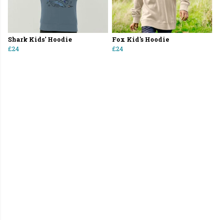
Shark Kids' Hoodie
Fox Kid's Hoodie
£24
£24