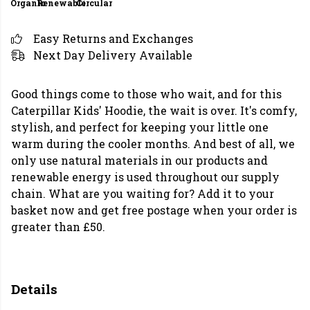
Organic
Renewable
Circular
Easy Returns and Exchanges
Next Day Delivery Available
Good things come to those who wait, and for this
Caterpillar Kids' Hoodie, the wait is over. It's comfy,
stylish, and perfect for keeping your little one
warm during the cooler months. And best of all, we
only use natural materials in our products and
renewable energy is used throughout our supply
chain. What are you waiting for? Add it to your
basket now and get free postage when your order is
greater than £50.
Details