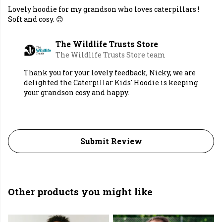
Lovely hoodie for my grandson who loves caterpillars !
Soft and cosy. 😊
The Wildlife Trusts Store
The Wildlife Trusts Store team
Thank you for your lovely feedback, Nicky, we are
delighted the Caterpillar Kids' Hoodie is keeping
your grandson cosy and happy.
Submit Review
Other products you might like