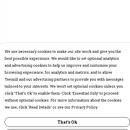
We use necessary cookies to make our site work and give you the
best possible experience. We would like to set optional analytics
and advertising cookies to help us improve and customise your
browsing experience; for analytics and metrics; and to allow
Teemill and our advertising partners to provide you with messages
tailored to your interests. We won’t set optional cookies unless you
click ‘That’s Ok’ to enable them. Click ‘Essential Only’ to proceed
without optional cookies. For more information about the cookies
we use, click ‘Read Details’ or see our Privacy Policy.
That's Ok