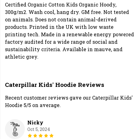
Certified Organic Cotton Kids Organic Hoody,
300g/m2. Wash cool, hang dry. GM free. Not tested
on animals. Does not contain animal-derived
products. Printed in the UK with low waste
printing tech. Made in a renewable energy powered
factory audited for a wide range of social and
sustainability criteria. Available in mauve, and
athletic grey.
Caterpillar Kids' Hoodie Reviews
Recent customer reviews gave our Caterpillar Kids'
Hoodie 5/5 on average.
Nicky
Oct 5, 2024