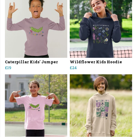
Caterpillar Kids' Jumper
Wildflower Kids Hoodie
£19
£24