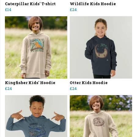
Caterpillar Kids' T-shirt
Wildlife Kids Hoodie
£14
£24
Kingfisher Kids' Hoodie
Otter Kids Hoodie
£24
£24