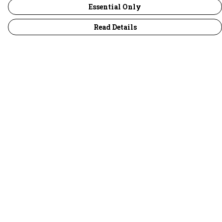
Essential Only
Read Details
Menu
30 Days Wild
Women
Men
Children
Accessories
Collections
Outlet
Help