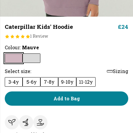
Caterpillar Kids' Hoodie
£24
1 Review
Colour:
Mauve
Select size:
Sizing
3-4y
5-6y
7-8y
9-10y
11-12y
Add to Bag