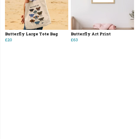
Butterfly Large Tote Bag
Butterfly Art Print
£20
£63