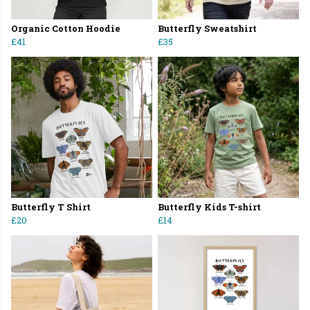
Organic Cotton Hoodie
Butterfly Sweatshirt
£41
£35
Butterfly T Shirt
Butterfly Kids T-shirt
£20
£14