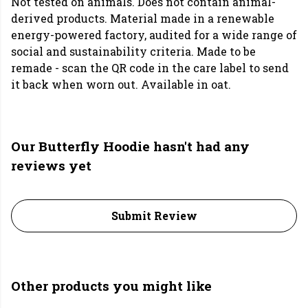
Not tested on animals. Does not contain animal-
derived products. Material made in a renewable
energy-powered factory, audited for a wide range of
social and sustainability criteria. Made to be
remade - scan the QR code in the care label to send
it back when worn out. Available in oat.
Our Butterfly Hoodie hasn't had any
reviews yet
Submit Review
Other products you might like