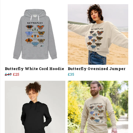
Butterfly White Cord Hoodie
Butterfly Oversized Jumper
£45
£25
£35