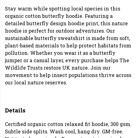
Stay warm while spotting local species in this
organic cotton butterfly hoodie. Featuring a
detailed butterfly design hoodie print, this nature
hoodie is perfect for outdoor adventures. Our
sustainable butterfly sweatshirt is made from soft,
plant-based materials to help protect habitats from
pollution. Whether you wear it as a butterfly
jumper or a casual layer, every purchase helps The
Wildlife Trusts restore UK nature. Join our
movement to help insect populations thrive across
our local nature reserves.
Details
Certified organic cotton relaxed fit hoodie, 300 gsm.
Subtle side splits. Wash cool, hang dry. GM-free.