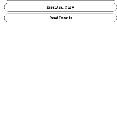
Essential Only
Read Details
Menu
30 Days Wild
Women
Men
Children
Accessories
Collections
Outlet
Help