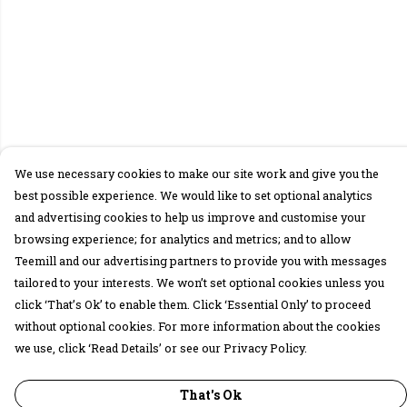
We use necessary cookies to make our site work and give you the
best possible experience. We would like to set optional analytics
and advertising cookies to help us improve and customise your
browsing experience; for analytics and metrics; and to allow
Teemill and our advertising partners to provide you with messages
tailored to your interests. We won’t set optional cookies unless you
click ‘That’s Ok’ to enable them. Click ‘Essential Only’ to proceed
without optional cookies. For more information about the cookies
we use, click ‘Read Details’ or see our Privacy Policy.
That's Ok