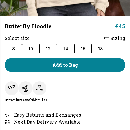
Butterfly Hoodie
£45
Select size:
Sizing
8
10
12
14
16
18
Add to Bag
Organic
Renewable
Circular
Easy Returns and Exchanges
Next Day Delivery Available