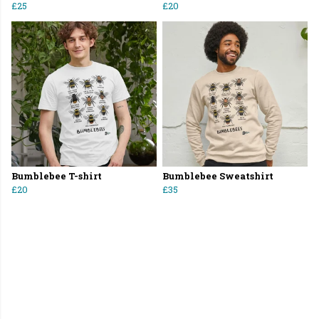
£25
£20
Bumblebee T-shirt
Bumblebee Sweatshirt
£20
£35