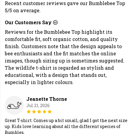
Recent customer reviews gave our Bumblebee Top
5/5 on average.
Our Customers Say
Reviews for the Bumblebee Top highlight its
comfortable fit, soft organic cotton, and quality
finish. Customers note that the design appeals to
bee enthusiasts and the fit matches the online
images, though sizing up is sometimes suggested.
The wildlife t-shirt is regarded as stylish and
educational, with a design that stands out,
especially in lighter colours.
Jeanette Thorne
Jul 21, 2026
Great T-shirt. Comes up a bit small, glad I got the next size
up. Kids love learning about all the different species of
Bumbles.