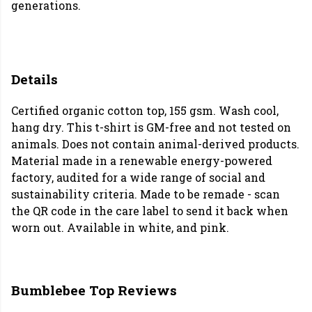
generations.
Details
Certified organic cotton top, 155 gsm. Wash cool,
hang dry. This t-shirt is GM-free and not tested on
animals. Does not contain animal-derived products.
Material made in a renewable energy-powered
factory, audited for a wide range of social and
sustainability criteria. Made to be remade - scan
the QR code in the care label to send it back when
worn out. Available in white, and pink.
Bumblebee Top Reviews