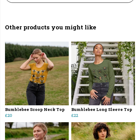
Other products you might like
Bumblebee Scoop Neck Top
Bumblebee Long Sleeve Top
£20
£22