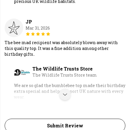
precious UK wildlife habitats.
JP
Mar 31, 2026
The bee mad recipient was absolutely blown away with
this quality top. It was a fine addition among other
birthday gifts..
The Wildlife Trusts Store
The Wildlife Trusts Store team
We are so glad the bumblebee top made their birthday
extra special and helps support UK nature with every
wear.
Submit Review