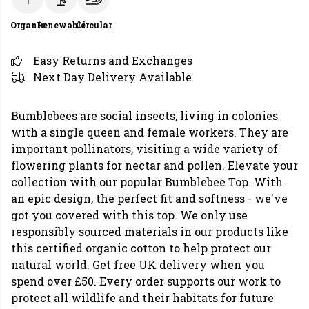
Organic
Renewable
Circular
Easy Returns and Exchanges
Next Day Delivery Available
Bumblebees are social insects, living in colonies
with a single queen and female workers. They are
important pollinators, visiting a wide variety of
flowering plants for nectar and pollen. Elevate your
collection with our popular Bumblebee Top. With
an epic design, the perfect fit and softness - we've
got you covered with this top. We only use
responsibly sourced materials in our products like
this certified organic cotton to help protect our
natural world. Get free UK delivery when you
spend over £50. Every order supports our work to
protect all wildlife and their habitats for future