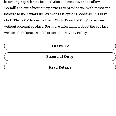
browsing experience; for analytics and metrics; and to allow
Teemill and our advertising partners to provide you with messages
tailored to your interests. We won’t set optional cookies unless you
click ‘That’s Ok’ to enable them. Click ‘Essential Only’ to proceed
without optional cookies. For more information about the cookies
we use, click ‘Read Details’ or see our Privacy Policy.
That's Ok
Essential Only
Read Details
Menu
30 Days Wild
Women
Men