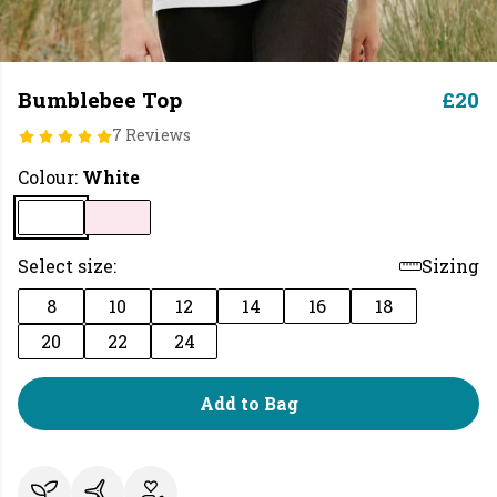
Bumblebee Top
£20
7 Reviews
Colour:
White
Select size:
Sizing
8
10
12
14
16
18
20
22
24
Add to Bag