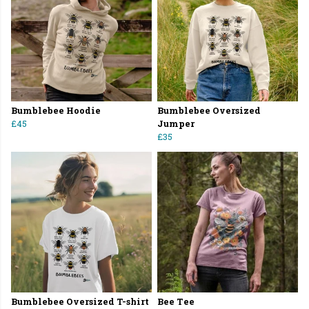
Bumblebee Hoodie
Bumblebee Oversized
£45
Jumper
£35
Bumblebee Oversized T-shirt
Bee Tee