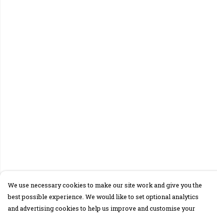
We use necessary cookies to make our site work and give you the
best possible experience. We would like to set optional analytics
and advertising cookies to help us improve and customise your