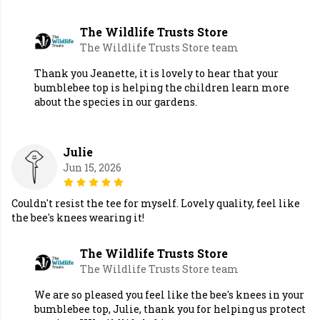
The Wildlife Trusts Store
The Wildlife Trusts Store team
Thank you Jeanette, it is lovely to hear that your
bumblebee top is helping the children learn more
about the species in our gardens.
Julie
Jun 15, 2026
Couldn't resist the tee for myself. Lovely quality, feel like
the bee's knees wearing it!
The Wildlife Trusts Store
The Wildlife Trusts Store team
We are so pleased you feel like the bee's knees in your
bumblebee top, Julie, thank you for helping us protect