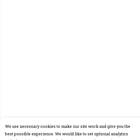
We use necessary cookies to make our site work and give you the
best possible experience. We would like to set optional analytics