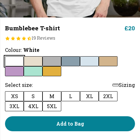
Bumblebee T-shirt
£20
19 Reviews
Colour:
White
Select size:
Sizing
XS
S
M
L
XL
2XL
3XL
4XL
5XL
Add to Bag