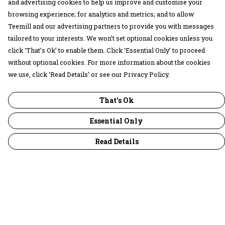
and advertising cookies to help us improve and customise your
browsing experience; for analytics and metrics; and to allow
Teemill and our advertising partners to provide you with messages
tailored to your interests. We won’t set optional cookies unless you
click ‘That’s Ok’ to enable them. Click ‘Essential Only’ to proceed
without optional cookies. For more information about the cookies
we use, click ‘Read Details’ or see our Privacy Policy.
That's Ok
Essential Only
Read Details
Menu
30 Days Wild
Women