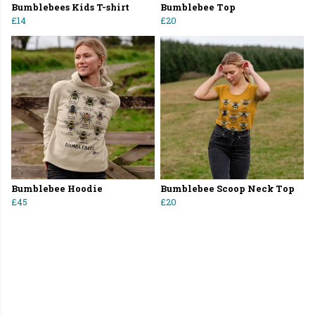
Bumblebees Kids T-shirt
Bumblebee Top
£14
£20
Bumblebee Hoodie
Bumblebee Scoop Neck Top
£45
£20