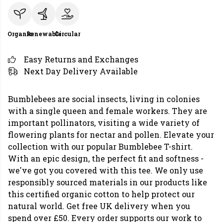
Organic
Renewable
Circular
Easy Returns and Exchanges
Next Day Delivery Available
Bumblebees are social insects, living in colonies
with a single queen and female workers. They are
important pollinators, visiting a wide variety of
flowering plants for nectar and pollen. Elevate your
collection with our popular Bumblebee T-shirt.
With an epic design, the perfect fit and softness -
we've got you covered with this tee. We only use
responsibly sourced materials in our products like
this certified organic cotton to help protect our
natural world. Get free UK delivery when you
spend over £50. Every order supports our work to