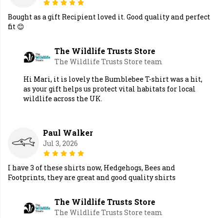
Bought as a gift Recipient loved it. Good quality and perfect
fit 😊
The Wildlife Trusts Store
The Wildlife Trusts Store team
Hi Mari, it is lovely the Bumblebee T-shirt was a hit,
as your gift helps us protect vital habitats for local
wildlife across the UK.
Paul Walker
Jul 3, 2026
I have 3 of these shirts now, Hedgehogs, Bees and
Footprints, they are great and good quality shirts
The Wildlife Trusts Store
The Wildlife Trusts Store team