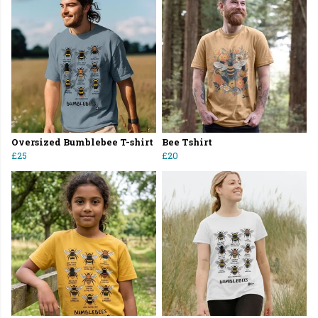
Oversized Bumblebee T-shirt
Bee Tshirt
£25
£20