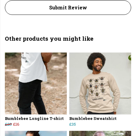
Submit Review
Other products you might like
Bumblebee Longline T-shirt
Bumblebee Sweatshirt
£20
£16
£35