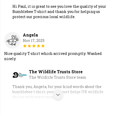
Hi Paul, it is great to see you love the quality of your
Bumblebee T-shirt and thank you for helping us
protect our precious local wildlife.
Angela
Nov 17, 2025
Nice quality T-shirt which arrived promptly. Washed
nicely.
The Wildlife Trusts Store
The Wildlife Trusts Store team
Thank you, Angela, for your kind words about the
bumblebee t shirt, your support helps UK wildlife
thrive with every wear.