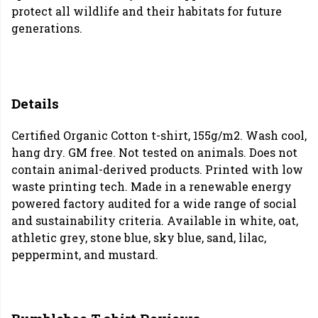
protect all wildlife and their habitats for future
generations.
Details
Certified Organic Cotton t-shirt, 155g/m2. Wash cool,
hang dry. GM free. Not tested on animals. Does not
contain animal-derived products. Printed with low
waste printing tech. Made in a renewable energy
powered factory audited for a wide range of social
and sustainability criteria. Available in white, oat,
athletic grey, stone blue, sky blue, sand, lilac,
peppermint, and mustard.