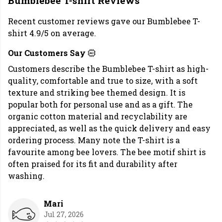
Bumblebee T-shirt Reviews
Recent customer reviews gave our Bumblebee T-
shirt 4.9/5 on average.
Our Customers Say
Customers describe the Bumblebee T-shirt as high-
quality, comfortable and true to size, with a soft
texture and striking bee themed design. It is
popular both for personal use and as a gift. The
organic cotton material and recyclability are
appreciated, as well as the quick delivery and easy
ordering process. Many note the T-shirt is a
favourite among bee lovers. The bee motif shirt is
often praised for its fit and durability after
washing.
Mari
Jul 27, 2026