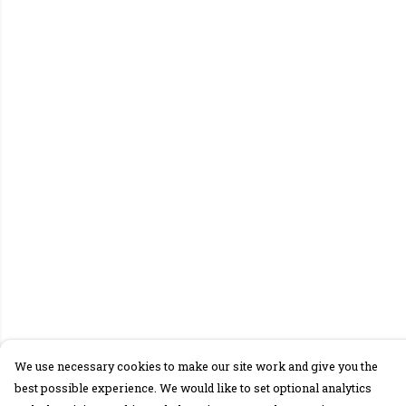
We use necessary cookies to make our site work and give you the
best possible experience. We would like to set optional analytics