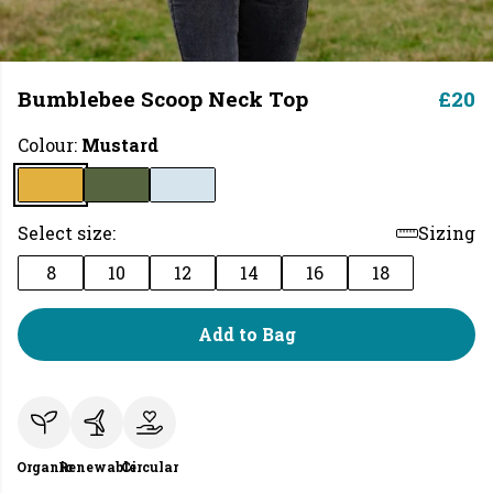
Bumblebee Scoop Neck Top
£20
Colour:
Mustard
Select size:
Sizing
8
10
12
14
16
18
Add to Bag
Organic
Renewable
Circular