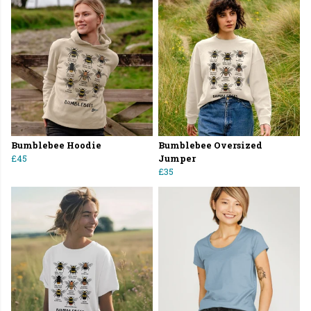
Bumblebee Hoodie
Bumblebee Oversized
£45
Jumper
£35