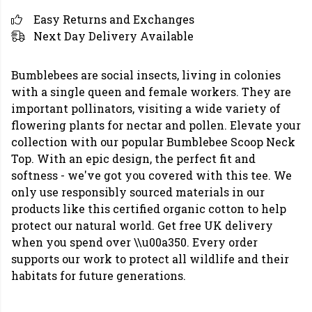
Easy Returns and Exchanges
Next Day Delivery Available
Bumblebees are social insects, living in colonies
with a single queen and female workers. They are
important pollinators, visiting a wide variety of
flowering plants for nectar and pollen. Elevate your
collection with our popular Bumblebee Scoop Neck
Top. With an epic design, the perfect fit and
softness - we've got you covered with this tee. We
only use responsibly sourced materials in our
products like this certified organic cotton to help
protect our natural world. Get free UK delivery
when you spend over \\u00a350. Every order
supports our work to protect all wildlife and their
habitats for future generations.