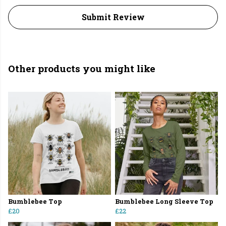
Submit Review
Other products you might like
Bumblebee Top
Bumblebee Long Sleeve Top
£20
£22