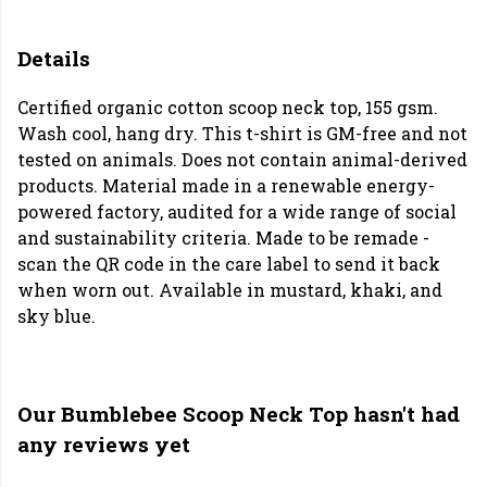
Details
Certified organic cotton scoop neck top, 155 gsm.
Wash cool, hang dry. This t-shirt is GM-free and not
tested on animals. Does not contain animal-derived
products. Material made in a renewable energy-
powered factory, audited for a wide range of social
and sustainability criteria. Made to be remade -
scan the QR code in the care label to send it back
when worn out. Available in mustard, khaki, and
sky blue.
Our Bumblebee Scoop Neck Top hasn't had
any reviews yet