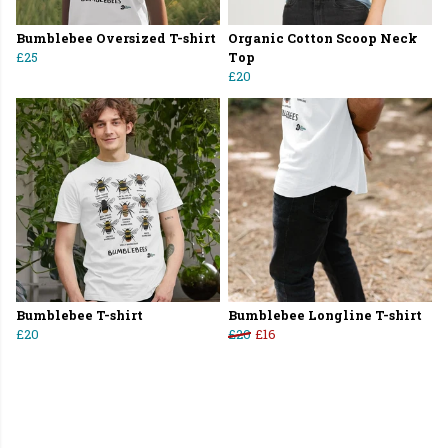
Bumblebee Oversized T-shirt
Organic Cotton Scoop Neck
£25
Top
£20
Bumblebee T-shirt
Bumblebee Longline T-shirt
£20
£20
£16