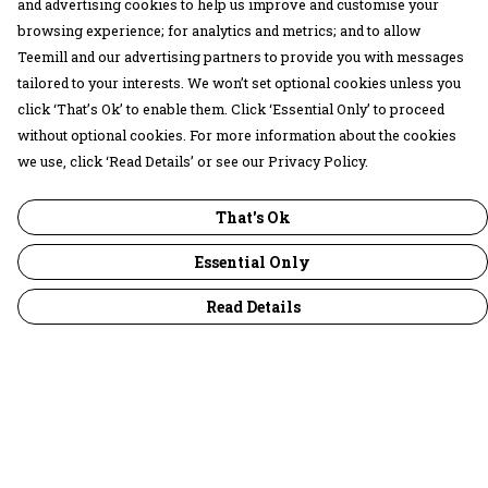
and advertising cookies to help us improve and customise your
browsing experience; for analytics and metrics; and to allow
Teemill and our advertising partners to provide you with messages
tailored to your interests. We won’t set optional cookies unless you
click ‘That’s Ok’ to enable them. Click ‘Essential Only’ to proceed
without optional cookies. For more information about the cookies
we use, click ‘Read Details’ or see our Privacy Policy.
That's Ok
Essential Only
Read Details
Menu
30 Days Wild
Women