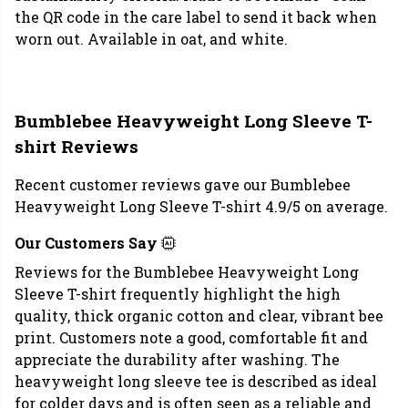
the QR code in the care label to send it back when
worn out. Available in oat, and white.
Bumblebee Heavyweight Long Sleeve T-
shirt Reviews
Recent customer reviews gave our Bumblebee
Heavyweight Long Sleeve T-shirt 4.9/5 on average.
Our Customers Say
Reviews for the Bumblebee Heavyweight Long
Sleeve T-shirt frequently highlight the high
quality, thick organic cotton and clear, vibrant bee
print. Customers note a good, comfortable fit and
appreciate the durability after washing. The
heavyweight long sleeve tee is described as ideal
for colder days and is often seen as a reliable and