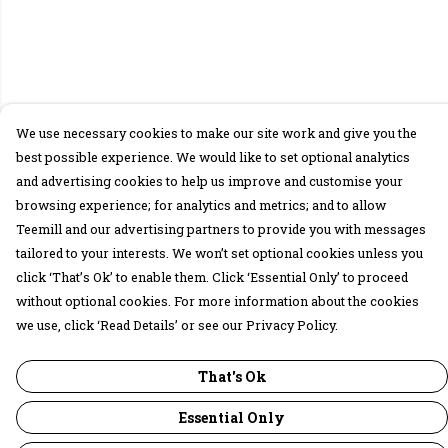
We use necessary cookies to make our site work and give you the
best possible experience. We would like to set optional analytics
and advertising cookies to help us improve and customise your
browsing experience; for analytics and metrics; and to allow
Teemill and our advertising partners to provide you with messages
tailored to your interests. We won’t set optional cookies unless you
click ‘That’s Ok’ to enable them. Click ‘Essential Only’ to proceed
without optional cookies. For more information about the cookies
we use, click ‘Read Details’ or see our Privacy Policy.
That's Ok
Essential Only