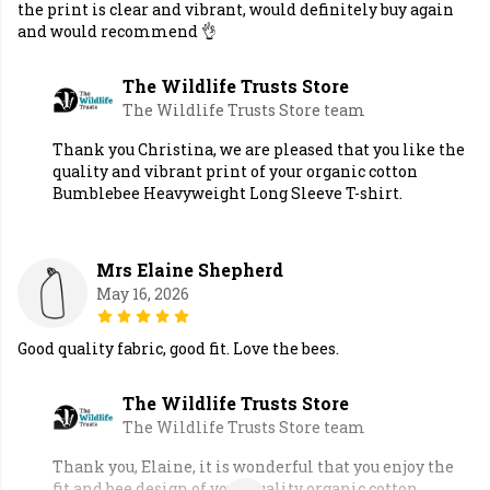
the print is clear and vibrant, would definitely buy again
and would recommend 👌
The Wildlife Trusts Store
The Wildlife Trusts Store team
Thank you Christina, we are pleased that you like the
quality and vibrant print of your organic cotton
Bumblebee Heavyweight Long Sleeve T-shirt.
Mrs Elaine Shepherd
May 16, 2026
Good quality fabric, good fit. Love the bees.
The Wildlife Trusts Store
The Wildlife Trusts Store team
Thank you, Elaine, it is wonderful that you enjoy the
fit and bee design of your quality organic cotton