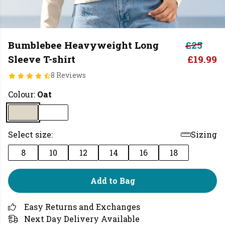
Bumblebee Heavyweight Long
£25
Sleeve T-shirt
£19.99
8 Reviews
Colour:
Oat
Select size:
Sizing
8
10
12
14
16
18
Add to Bag
Easy Returns and Exchanges
Next Day Delivery Available