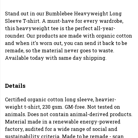
Stand out in our Bumblebee Heavyweight Long
Sleeve T-shirt. A must-have for every wardrobe,
this heavyweight tee is the perfect all-year-
rounder. Our products are made with organic cotton
and when it's worn out, you can send it back to be
remade, so the material never goes to waste.
Available today with same day shipping.
Details
Certified organic cotton long sleeve, heavier-
weight t-shirt, 230 gsm. GM-free. Not tested on
animals. Does not contain animal-derived products.
Material made in a renewable energy-powered
factory, audited for a wide range of social and
sustainability criteria. Made to be remade - scan