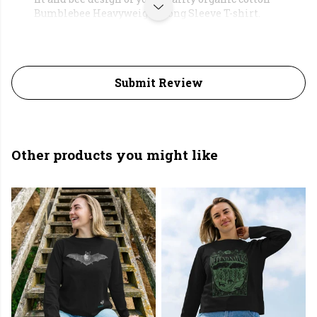
Bumblebee Heavyweight Long Sleeve T-shirt.
Submit Review
Other products you might like