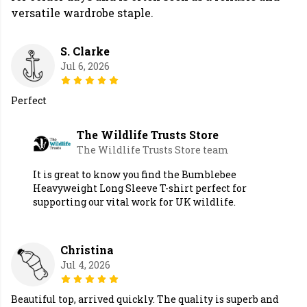
versatile wardrobe staple.
S. Clarke
Jul 6, 2026
Perfect
The Wildlife Trusts Store
The Wildlife Trusts Store team
It is great to know you find the Bumblebee
Heavyweight Long Sleeve T-shirt perfect for
supporting our vital work for UK wildlife.
Christina
Jul 4, 2026
Beautiful top, arrived quickly. The quality is superb and