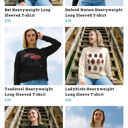
Bat Heavyweight Long
Defend Nature Heavyweight
Sleeved T-shirt
Long Sleeved T-shirt
£25
£25
Toadstool Heavyweight
Ladybirds Heavyweight
Long Sleeved T-shirt
Long Sleeve T-shirt
£25
£25