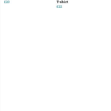
£20
T-shirt
£22