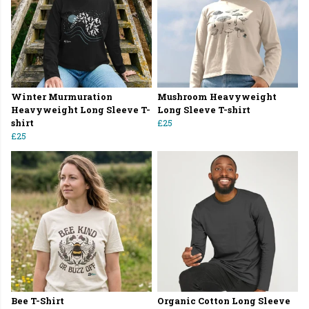
Winter Murmuration
Mushroom Heavyweight
Heavyweight Long Sleeve T-
Long Sleeve T-shirt
shirt
£25
£25
Bee T-Shirt
Organic Cotton Long Sleeve