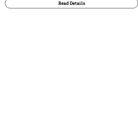
Read Details
Menu
30 Days Wild
Women
Men
Children
Accessories
Collections
Outlet
Help
Help Centre
My Order