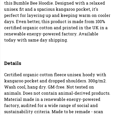
this Bumble Bee Hoodie. Designed with a relaxed
unisex fit and a spacious kangaroo pocket, it's
perfect for layering up and keeping warm on cooler
days. Even better, this product is made from 100%
certified organic cotton and printed in the UK in a
renewable energy-powered factory. Available
today with same day shipping.
Details
Certified organic cotton fleece unisex hoody with
kangaroo pocket and dropped shoulders. 300g/m2.
Wash cool, hang dry. GM-free. Not tested on
animals. Does not contain animal-derived products.
Material made in a renewable energy-powered
factory, audited for a wide range of social and
sustainability criteria. Made to be remade - scan