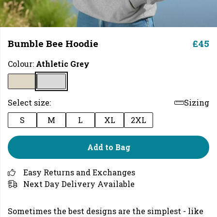
Bumble Bee Hoodie
£45
Colour:
Athletic Grey
Select size:
Sizing
S
M
L
XL
2XL
Add to Bag
Easy Returns and Exchanges
Next Day Delivery Available
Sometimes the best designs are the simplest - like