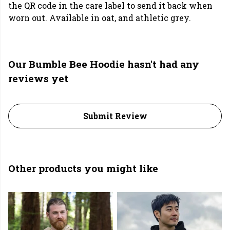
the QR code in the care label to send it back when
worn out. Available in oat, and athletic grey.
Our Bumble Bee Hoodie hasn't had any
reviews yet
Submit Review
Other products you might like