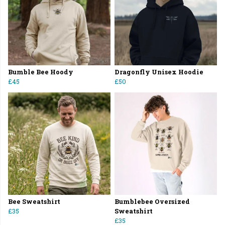
Bumble Bee Hoody
Dragonfly Unisex Hoodie
£45
£50
Bee Sweatshirt
Bumblebee Oversized
£35
Sweatshirt
£35