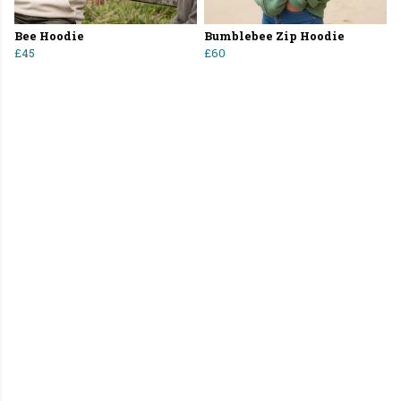
Bee Hoodie
Bumblebee Zip Hoodie
£45
£60