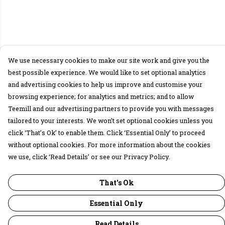
We use necessary cookies to make our site work and give you the
best possible experience. We would like to set optional analytics
and advertising cookies to help us improve and customise your
browsing experience; for analytics and metrics; and to allow
Teemill and our advertising partners to provide you with messages
tailored to your interests. We won’t set optional cookies unless you
click ‘That’s Ok’ to enable them. Click ‘Essential Only’ to proceed
without optional cookies. For more information about the cookies
we use, click ‘Read Details’ or see our Privacy Policy.
That's Ok
Essential Only
Read Details