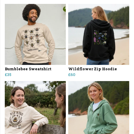
Bumblebee Sweatshirt
Wildflower Zip Hoodie
£35
£60