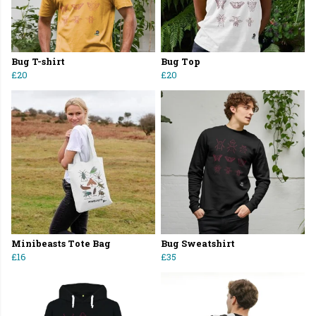
Bug T-shirt
Bug Top
£20
£20
Minibeasts Tote Bag
Bug Sweatshirt
£16
£35