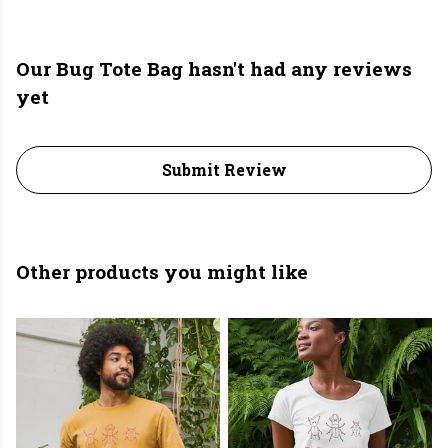
Our Bug Tote Bag hasn't had any reviews
yet
Submit Review
Other products you might like