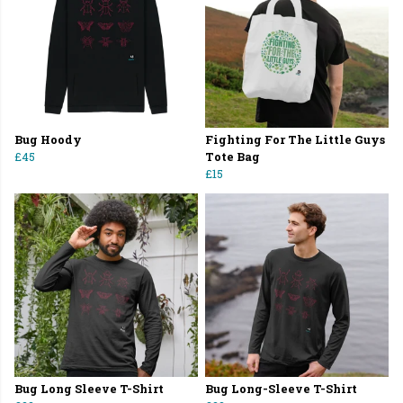
Bug Hoody
Fighting For The Little Guys
£45
Tote Bag
£15
Bug Long Sleeve T-Shirt
Bug Long-Sleeve T-Shirt