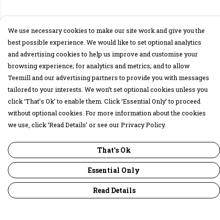
We use necessary cookies to make our site work and give you the
best possible experience. We would like to set optional analytics
and advertising cookies to help us improve and customise your
browsing experience; for analytics and metrics; and to allow
Teemill and our advertising partners to provide you with messages
tailored to your interests. We won’t set optional cookies unless you
click ‘That’s Ok’ to enable them. Click ‘Essential Only’ to proceed
without optional cookies. For more information about the cookies
we use, click ‘Read Details’ or see our Privacy Policy.
That's Ok
Essential Only
Read Details