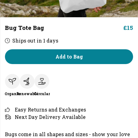
Bug Tote Bag
£15
Ships out in 1 days
Add to Bag
Organic
Renewable
Circular
Easy Returns and Exchanges
Next Day Delivery Available
Bugs come in all shapes and sizes - show your love