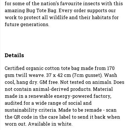
for some of the nation's favourite insects with this
amazing Bug Tote Bag. Every order supports our
work to protect all wildlife and their habitats for
future generations.
Details
Certified organic cotton tote bag made from 170
gsm twill weave. 37 x 42 cm (7cm gusset). Wash
cool, hang dry. GM free. Not tested on animals. Does
not contain animal-derived products. Material
made in a renewable energy-powered factory,
audited for a wide range of social and
sustainability criteria. Made to be remade - scan
the QR code in the care label to send it back when
worn out. Available in white.