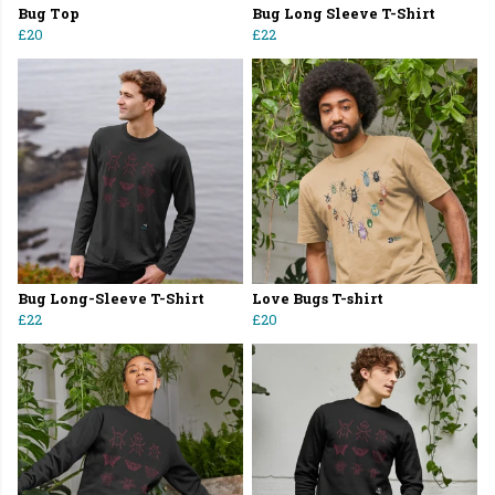
Bug Top
Bug Long Sleeve T-Shirt
£20
£22
Bug Long-Sleeve T-Shirt
Love Bugs T-shirt
£22
£20