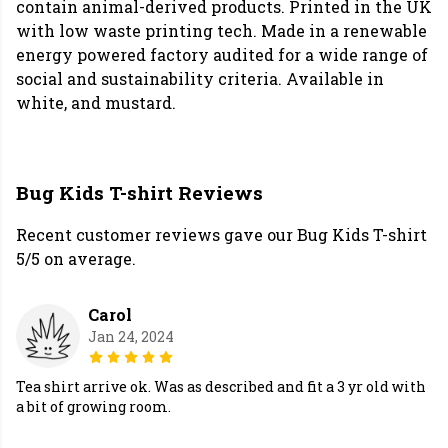
contain animal-derived products. Printed in the UK
with low waste printing tech. Made in a renewable
energy powered factory audited for a wide range of
social and sustainability criteria. Available in
white, and mustard.
Bug Kids T-shirt Reviews
Recent customer reviews gave our Bug Kids T-shirt
5/5 on average.
Carol
Jan 24, 2024
Tea shirt arrive ok. Was as described and fit a 3 yr old with
a bit of growing room.