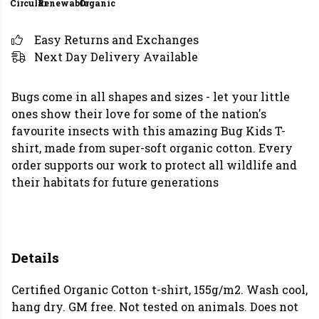
Circular
Renewable
Organic
Easy Returns and Exchanges
Next Day Delivery Available
Bugs come in all shapes and sizes - let your little
ones show their love for some of the nation's
favourite insects with this amazing Bug Kids T-
shirt, made from super-soft organic cotton. Every
order supports our work to protect all wildlife and
their habitats for future generations
Details
Certified Organic Cotton t-shirt, 155g/m2. Wash cool,
hang dry. GM free. Not tested on animals. Does not