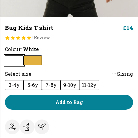
Bug Kids T-shirt
£14
1 Review
Colour:
White
Select size:
Sizing
3-4y
5-6y
7-8y
9-10y
11-12y
Add to Bag