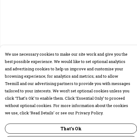
We use necessary cookies to make our site work and give you the
best possible experience. We would like to set optional analytics
and advertising cookies to help us improve and customise your
browsing experience; for analytics and metrics; and to allow
Teemill and our advertising partners to provide you with messages
tailored to your interests. We won’t set optional cookies unless you
click ‘That’s Ok’ to enable them. Click ‘Essential Only’ to proceed
without optional cookies. For more information about the cookies
we use, click ‘Read Details’ or see our Privacy Policy.
That's Ok