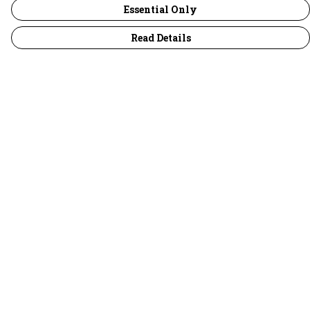
Essential Only
Read Details
Menu
30 Days Wild
Women
Men
Children
Accessories
Collections
Outlet
Help