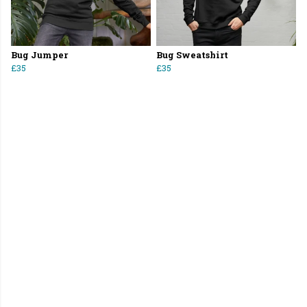
Bug Jumper
Bug Sweatshirt
£35
£35