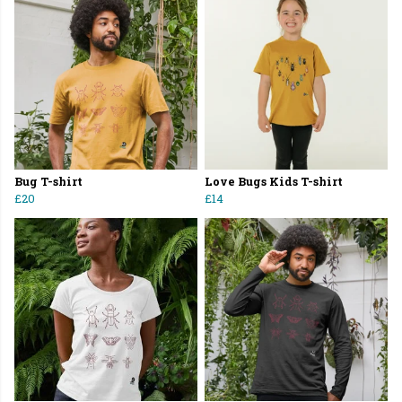
Bug T-shirt
Love Bugs Kids T-shirt
£20
£14