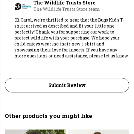
The Wildlife Trusts Store
The Wildlife Trusts Store team
Hi Carol, we're thrilled to hear that the Bugs Kid's T-
shirt arrived as described and fit your little one
perfectly! Thank you for supporting our work to
protect wildlife with your purchase. We hope your
child enjoys wearing their new t-shirt and
showcasing their love for insects. If you have any
more questions or need assistance, please let us know.
Submit Review
Other products you might like