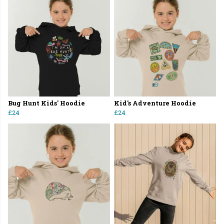
Bug Hunt Kids' Hoodie
Kid's Adventure Hoodie
£24
£24