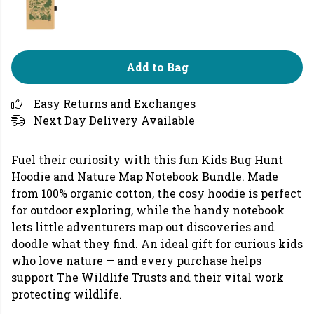
Add to Bag
Easy Returns and Exchanges
Next Day Delivery Available
Fuel their curiosity with this fun Kids Bug Hunt
Hoodie and Nature Map Notebook Bundle. Made
from 100% organic cotton, the cosy hoodie is perfect
for outdoor exploring, while the handy notebook
lets little adventurers map out discoveries and
doodle what they find. An ideal gift for curious kids
who love nature — and every purchase helps
support The Wildlife Trusts and their vital work
protecting wildlife.