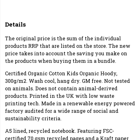
Details
The original price is the sum of the individual
products RRP that are listed on the store. The new
price takes into account the saving you make on
the products when buying them in a bundle.
Certified Organic Cotton Kids Organic Hoody,
300g/m2. Wash cool, hang dry. GM free. Not tested
on animals. Does not contain animal-derived
products. Printed in the UK with low waste
printing tech. Made in a renewable energy powered
factory audited for a wide range of social and
sustainability criteria.
A5 lined, recycled notebook. Featuring FSC-
certified 70 gsm recycled pages and a Kraft paper