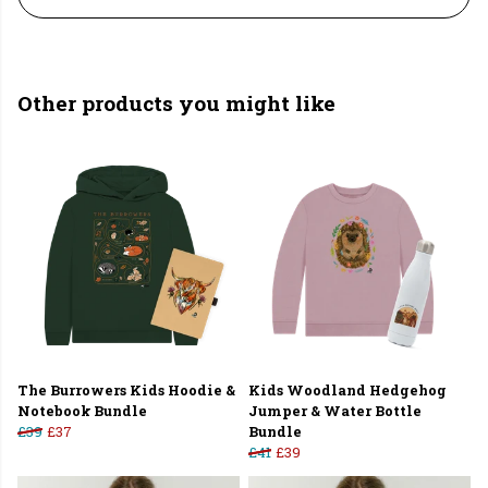
Other products you might like
The Burrowers Kids Hoodie &
Kids Woodland Hedgehog
Notebook Bundle
Jumper & Water Bottle
£39
£37
Bundle
£41
£39