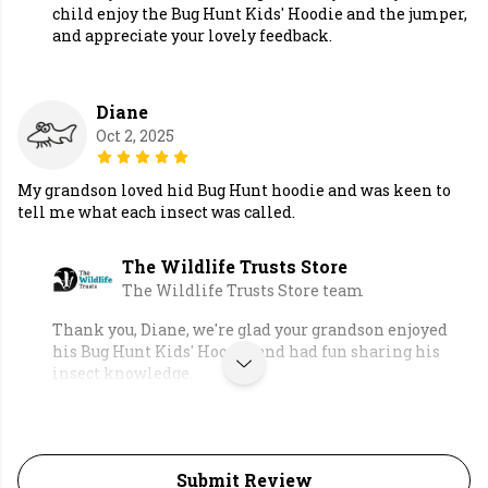
child enjoy the Bug Hunt Kids' Hoodie and the jumper,
and appreciate your lovely feedback.
Diane
Oct 2, 2025
My grandson loved hid Bug Hunt hoodie and was keen to
tell me what each insect was called.
The Wildlife Trusts Store
The Wildlife Trusts Store team
Thank you, Diane, we're glad your grandson enjoyed
his Bug Hunt Kids' Hoodie and had fun sharing his
insect knowledge.
Submit Review