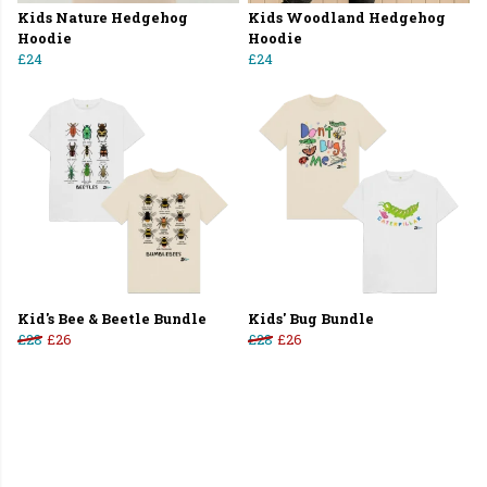
Kids Nature Hedgehog
Kids Woodland Hedgehog
Hoodie
Hoodie
£24
£24
Kid's Bee & Beetle Bundle
Kids' Bug Bundle
£28
£26
£28
£26