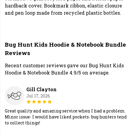
hardback cover. Bookmark ribbon, elastic closure
and pen loop made from recycled plastic bottles.
Bug Hunt Kids Hoodie & Notebook Bundle
Reviews
Recent customer reviews gave our Bug Hunt Kids
Hoodie & Notebook Bundle 4.9/5 on average.
Gill Clayton
Jul 17, 2026
Great quality and amazing service when I had a problem.
Minor issue- I would have liked pockets- bug hunters tend
to collect things!