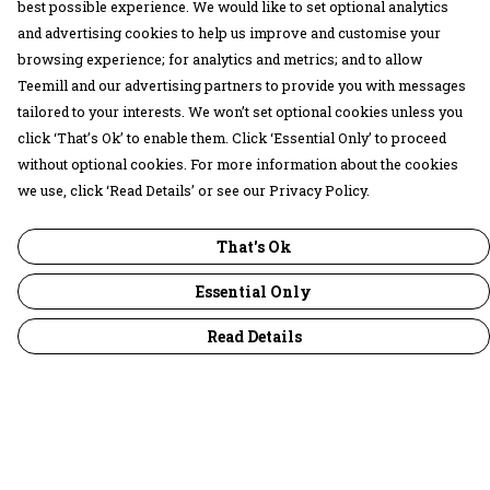
best possible experience. We would like to set optional analytics
and advertising cookies to help us improve and customise your
browsing experience; for analytics and metrics; and to allow
Teemill and our advertising partners to provide you with messages
tailored to your interests. We won’t set optional cookies unless you
click ‘That’s Ok’ to enable them. Click ‘Essential Only’ to proceed
without optional cookies. For more information about the cookies
we use, click ‘Read Details’ or see our Privacy Policy.
That's Ok
Essential Only
Read Details
Menu
30 Days Wild