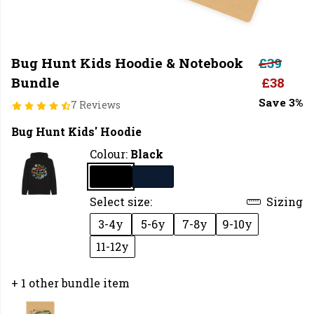
Bug Hunt Kids Hoodie & Notebook
£39
Bundle
£38
Save 3%
7 Reviews
Bug Hunt Kids' Hoodie
Colour:
Black
Select size:
Sizing
3-4y
5-6y
7-8y
9-10y
11-12y
+ 1 other bundle item