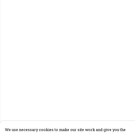
We use necessary cookies to make our site work and give you the