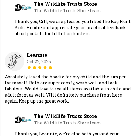
The Wildlife Trusts Store
The Wildlife Trusts Store team
Thank you, Gill, we are pleased you liked the Bug Hunt
Kids' Hoodie and appreciate your practical feedback
about pockets for little bug hunters.
Leannie
Oct 22, 2025
Absolutely loved the hoodie for my child and the jumper
for myself. Both are super comfy, wash well and look
fabulous. Would love to see all items available in child and
adult form as well. Will definitely purchase from here
again. Keep up the great work.
The Wildlife Trusts Store
The Wildlife Trusts Store team
Thank you, Leannie, we’re glad both you and your