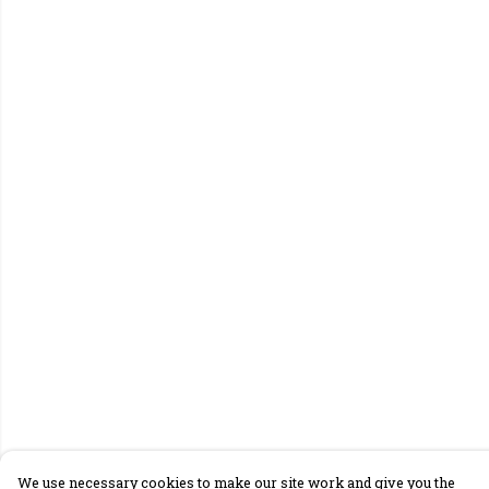
We use necessary cookies to make our site work and give you the