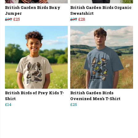
British Garden Birds Boxy
British Garden Birds Organic
Jumper
Sweatshirt
£30
£25
£35
£28
British Birds of Prey Kids T-
British Garden Birds
Shirt
Oversized Men's T-Shirt
£14
£25