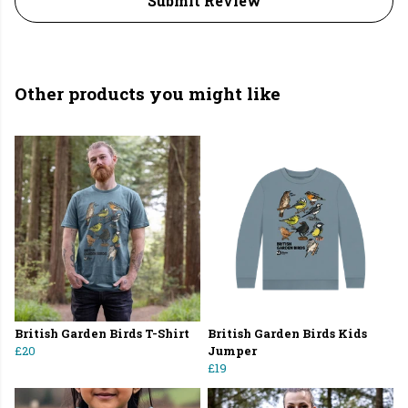
Submit Review
Other products you might like
British Garden Birds T-Shirt
British Garden Birds Kids
£20
Jumper
£19