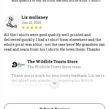
and quality of our British Garden Birds Kids T-Shirt.
Liz mullaney
Jun 21, 2025
All the t shirts were good quality, well printed and
delivered quickly. I had a t shirt from elsewhere and the
whole print was a blur - not the case here! My grandson can
read and learn from his t shirts. He loves them. Thanks
The Wildlife Trusts Store
The Wildlife Trusts Store team
Thank you so much for your lovely feedback, Liz, we're
delighted your grandson is enjoying his British
Garden Birds Kids T-Shirts.