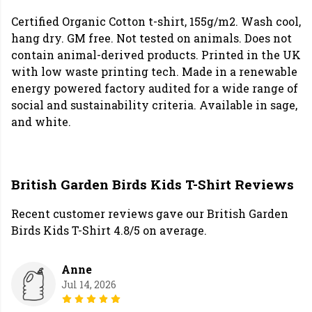
Certified Organic Cotton t-shirt, 155g/m2. Wash cool,
hang dry. GM free. Not tested on animals. Does not
contain animal-derived products. Printed in the UK
with low waste printing tech. Made in a renewable
energy powered factory audited for a wide range of
social and sustainability criteria. Available in sage,
and white.
British Garden Birds Kids T-Shirt Reviews
Recent customer reviews gave our British Garden
Birds Kids T-Shirt 4.8/5 on average.
Anne
Jul 14, 2026