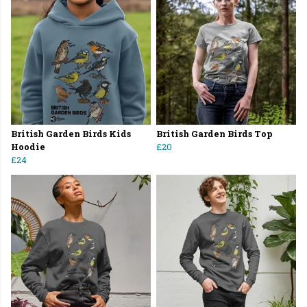
British Garden Birds Kids
British Garden Birds Top
Hoodie
£20
£24