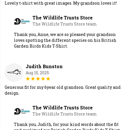
Lovely t-shirt with great images. My grandson loves it!
The Wildlife Trusts Store
The Wildlife Trusts Store team
Thank you, Anne, we are so pleased your grandson
loves spotting the different species on his British
Garden Birds Kids T-Shirt.
Judith Bunston
Aug 15, 2025
Generous fit for my 6year old grandson. Great quality and
design.
The Wildlife Trusts Store
The Wildlife Trusts Store team
Thank you, Judith, for your kind words about the fit