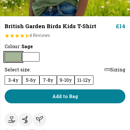
British Garden Birds Kids T-Shirt
£14
4 Reviews
Colour:
Sage
Select size:
Sizing
3-4y
5-6y
7-8y
9-10y
11-12y
Add to Bag