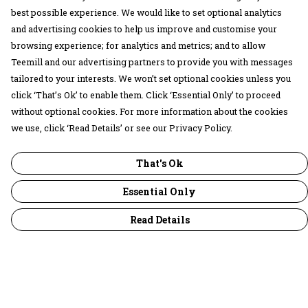
best possible experience. We would like to set optional analytics
and advertising cookies to help us improve and customise your
browsing experience; for analytics and metrics; and to allow
Teemill and our advertising partners to provide you with messages
tailored to your interests. We won’t set optional cookies unless you
click ‘That’s Ok’ to enable them. Click ‘Essential Only’ to proceed
without optional cookies. For more information about the cookies
we use, click ‘Read Details’ or see our Privacy Policy.
That's Ok
Essential Only
Read Details
Menu
30 Days Wild