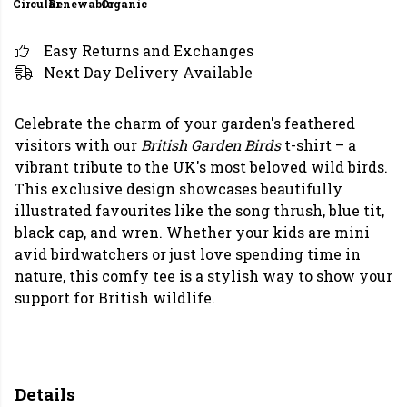
Circular
Renewable
Organic
Easy Returns and Exchanges
Next Day Delivery Available
Celebrate the charm of your garden's feathered
visitors with our
British Garden Birds
t-shirt – a
vibrant tribute to the UK's most beloved wild birds.
This exclusive design showcases beautifully
illustrated favourites like the song thrush, blue tit,
black cap, and wren. Whether your kids are mini
avid birdwatchers or just love spending time in
nature, this comfy tee is a stylish way to show your
support for British wildlife.
Details