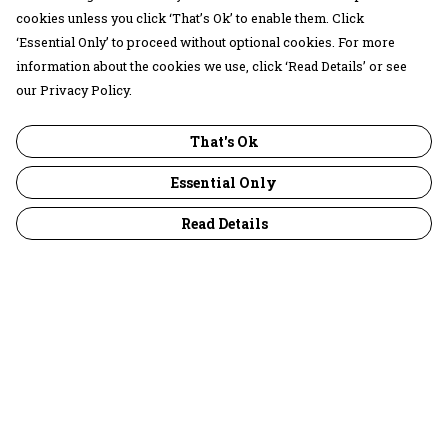
cookies unless you click ‘That’s Ok’ to enable them. Click
‘Essential Only’ to proceed without optional cookies. For more
information about the cookies we use, click ‘Read Details’ or see
our Privacy Policy.
That's Ok
Essential Only
Read Details
Menu
30 Days Wild
Women