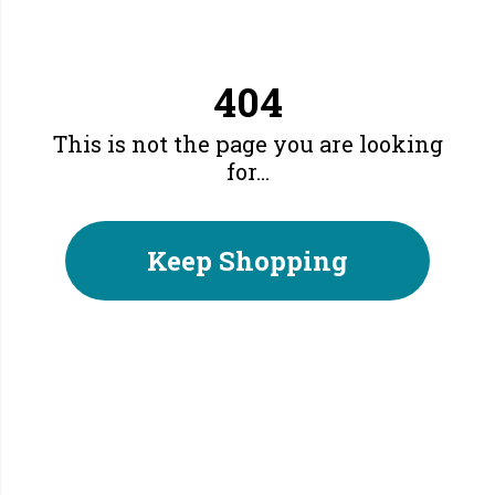
404
This is not the page you are looking
for...
Keep Shopping