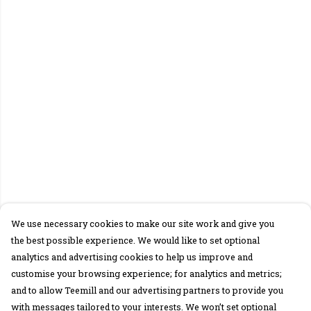
We use necessary cookies to make our site work and give you
the best possible experience. We would like to set optional
analytics and advertising cookies to help us improve and
customise your browsing experience; for analytics and metrics;
and to allow Teemill and our advertising partners to provide you
with messages tailored to your interests. We won’t set optional