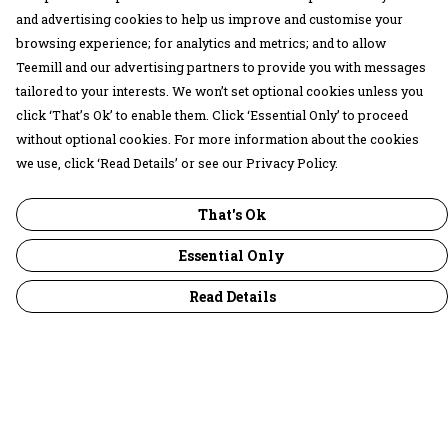
and advertising cookies to help us improve and customise your
browsing experience; for analytics and metrics; and to allow
Teemill and our advertising partners to provide you with messages
tailored to your interests. We won’t set optional cookies unless you
click ‘That’s Ok’ to enable them. Click ‘Essential Only’ to proceed
without optional cookies. For more information about the cookies
we use, click ‘Read Details’ or see our Privacy Policy.
That's Ok
Essential Only
Read Details
Menu
30 Days Wild
Women