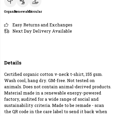
Organic
Renewable
Circular
Easy Returns and Exchanges
Next Day Delivery Available
Details
Certified organic cotton v-neck t-shirt, 155 gsm.
Wash cool, hang dry. GM-free. Not tested on
animals. Does not contain animal-derived products.
Material made in a renewable energy-powered
factory, audited for a wide range of social and
sustainability criteria. Made to be remade - scan
the QR code in the care label to send it back when