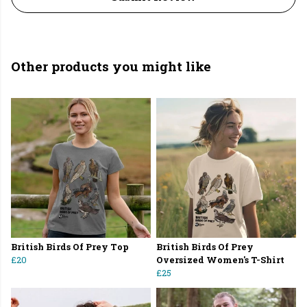
Other products you might like
British Birds Of Prey Top
British Birds Of Prey
£20
Oversized Women's T-Shirt
£25