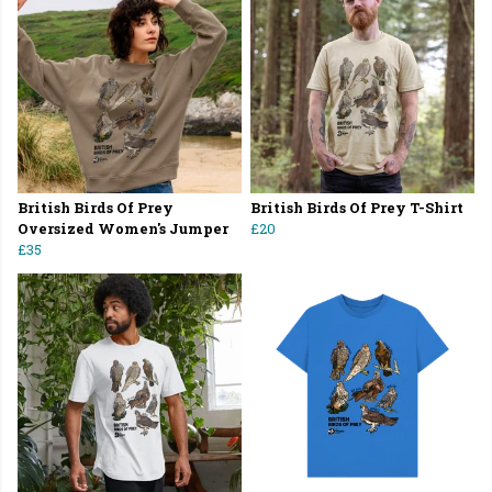
British Birds Of Prey
British Birds Of Prey T-Shirt
Oversized Women's Jumper
£20
£35