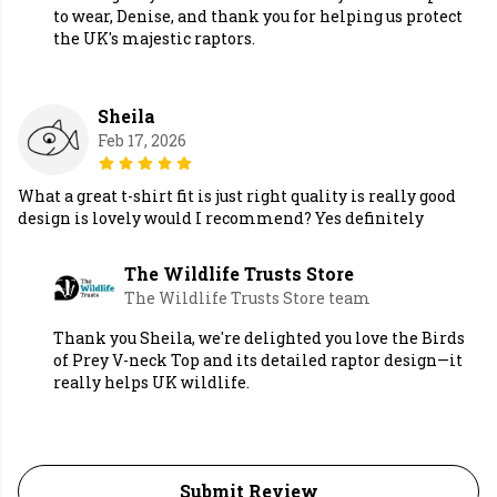
to wear, Denise, and thank you for helping us protect
the UK's majestic raptors.
Sheila
Feb 17, 2026
What a great t-shirt fit is just right quality is really good
design is lovely would I recommend? Yes definitely
The Wildlife Trusts Store
The Wildlife Trusts Store team
Thank you Sheila, we're delighted you love the Birds
of Prey V-neck Top and its detailed raptor design—it
really helps UK wildlife.
Submit Review