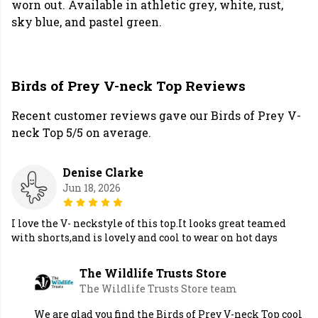
worn out. Available in athletic grey, white, rust,
sky blue, and pastel green.
Birds of Prey V-neck Top Reviews
Recent customer reviews gave our Birds of Prey V-
neck Top 5/5 on average.
Denise Clarke
Jun 18, 2026
I love the V- neckstyle of this top.It looks great teamed
with shorts,and is lovely and cool to wear on hot days
The Wildlife Trusts Store
The Wildlife Trusts Store team
We are glad you find the Birds of Prey V-neck Top cool