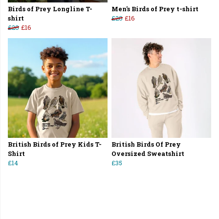
Birds of Prey Longline T-
Men's Birds of Prey t-shirt
shirt
£20
£16
£20
£16
British Birds of Prey Kids T-
British Birds Of Prey
Shirt
Oversized Sweatshirt
£14
£35