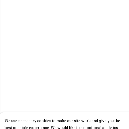
We use necessary cookies to make our site work and give you the
best possible experience. We would like to set optional analytics