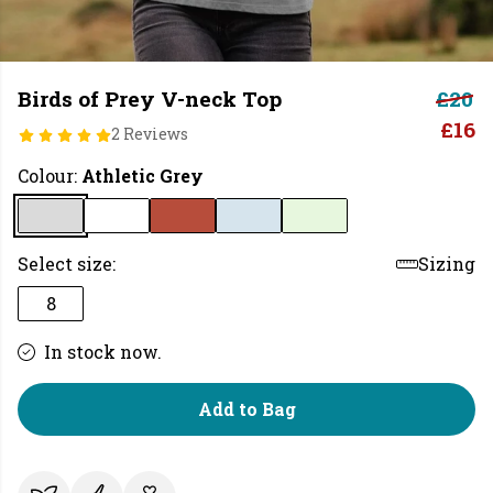
Birds of Prey V-neck Top
£20
£16
2 Reviews
Colour:
Athletic Grey
Select size:
Sizing
8
In stock now.
Add to Bag