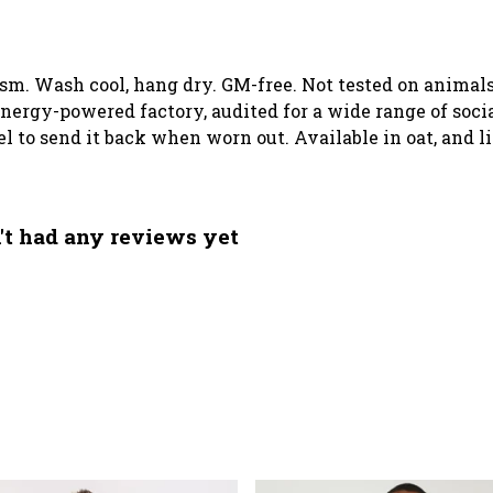
 gsm. Wash cool, hang dry. GM-free. Not tested on animal
ergy-powered factory, audited for a wide range of social
el to send it back when worn out. Available in oat, and l
't had any reviews yet