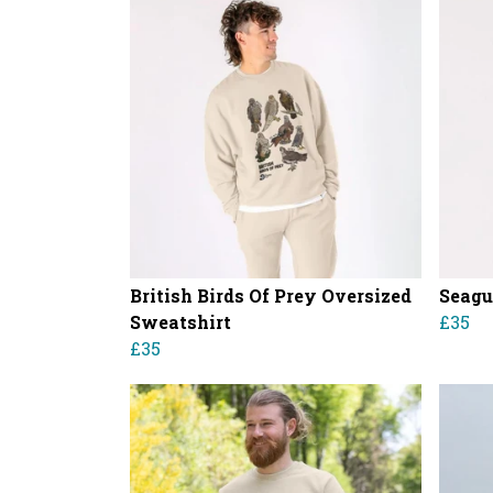
British Birds Of Prey Oversized
Seagu
Sweatshirt
£35
£35