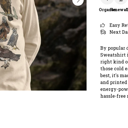
Organic
Renewab
Easy Re
Next Da
By popular 
Sweatshirt 
right kind o
those cold 
best, it's m
and printed
energy-powe
hassle-free