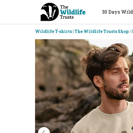
30 Days Wild
Wildlife T-shirts | The Wildlife Trusts Shop