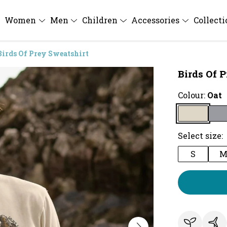
Women
Men
Children
Accessories
Collect
Birds Of Prey Sweatshirt
Birds Of 
Colour:
Oat
Select size:
S