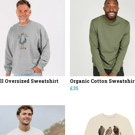
ll Oversized Sweatshirt
Organic Cotton Sweatshir
£35