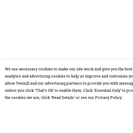
We use necessary cookies to make our site work and give you the best 
analytics and advertising cookies to help us improve and customise yo
allow Teemill and our advertising partners to provide you with message
unless you click ‘That’s Ok’ to enable them. Click ‘Essential Only’ to 
the cookies we use, click ‘Read Details’ or see our Privacy Policy.
Menu
Help
30 Days Wild
Help Centre