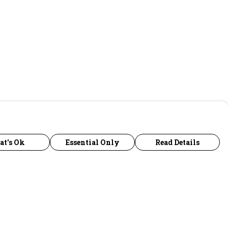
at's Ok
Essential Only
Read Details
urrency