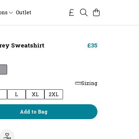
ions
Outlet
Prey Sweatshirt
£35
Sizing
M
L
XL
2XL
Add to Bag