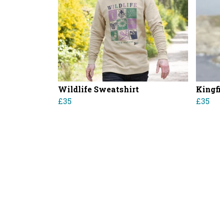
Wildlife Sweatshirt
Kingf
£35
£35