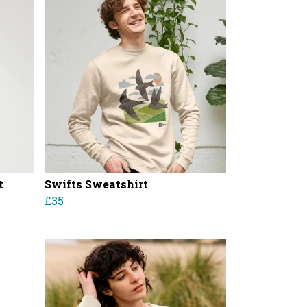
t
Swifts Sweatshirt
£35