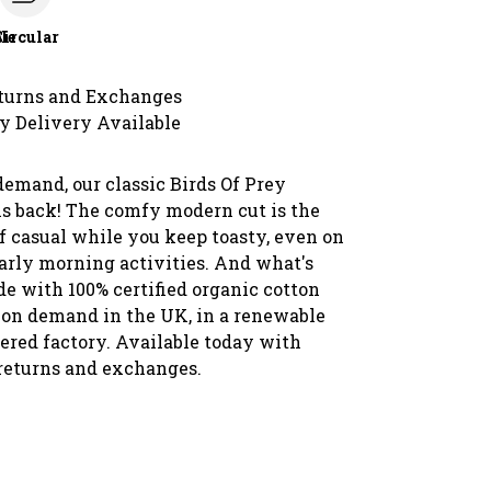
le
Circular
turns and Exchanges
y Delivery Available
demand, our classic Birds Of Prey
is back! The comfy modern cut is the
f casual while you keep toasty, even on
early morning activities. And what's
ade with 100% certified organic cotton
 on demand in the UK, in a renewable
red factory. Available today with
 returns and exchanges.