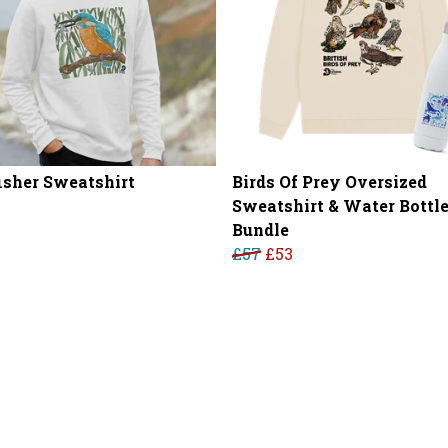
isher Sweatshirt
Birds Of Prey Oversized
Sweatshirt & Water Bottl
Bundle
£57
£53