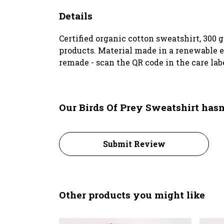
Details
Certified organic cotton sweatshirt, 300
products. Material made in a renewable en
remade - scan the QR code in the care lab
Our Birds Of Prey Sweatshirt hasn
Submit Review
Other products you might like