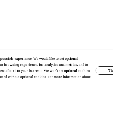
possible experience. We would like to set optional
ur browsing experience; for analytics and metrics; and to
Th
s tailored to your interests. We won’t set optional cookies
proceed without optional cookies. For more information about
Pay With Confidence
C
Our products are made from sustainable