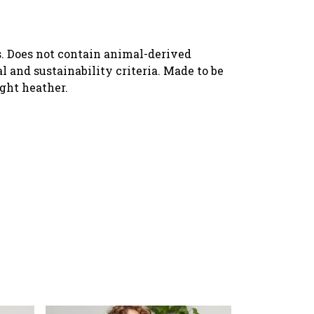
s. Does not contain animal-derived
 and sustainability criteria. Made to be
ight heather.