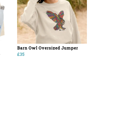
Barn Owl Oversized Jumper
e
£35