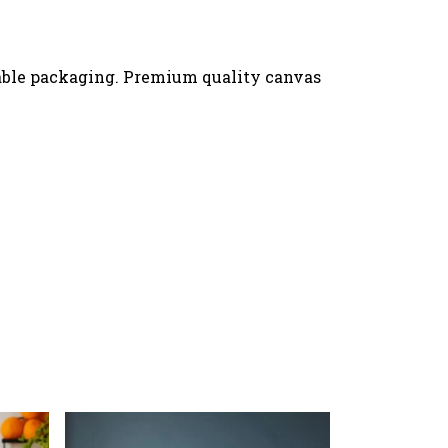
nable packaging. Premium quality canvas