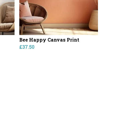
Bee Happy Canvas Print
£37.50