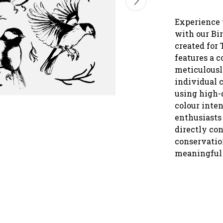
Experience 
with our Bir
created for 
features a c
meticulousl
individual 
using high-q
colour inten
enthusiasts 
directly con
conservation
meaningful 