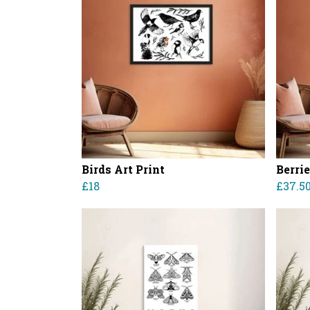
Birds Art Print
Berri
£18
£37.5