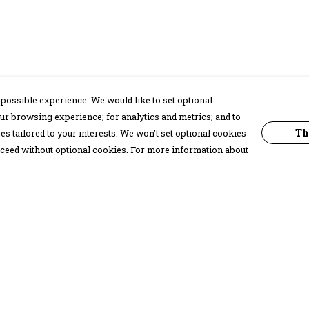
possible experience. We would like to set optional
ur browsing experience; for analytics and metrics; and to
Th
s tailored to your interests. We won’t set optional cookies
proceed without optional cookies. For more information about
Pay With Confidence
C
Our products are made from sustainable
materials and printed in a renewable
energy powered factory.
Our cart is protected by reCAPTCHA and the Google