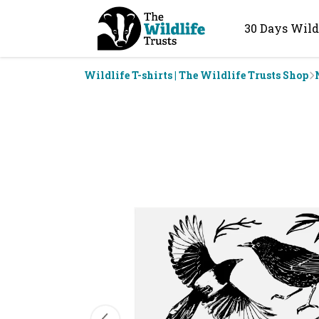
30 Days Wild
Wildlife T-shirts | The Wildlife Trusts Shop