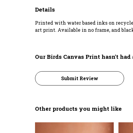
Details
Printed with water based inks on recycl
art print. Available in no frame, and blac
Our Birds Canvas Print hasn't had
Submit Review
Other products you might like