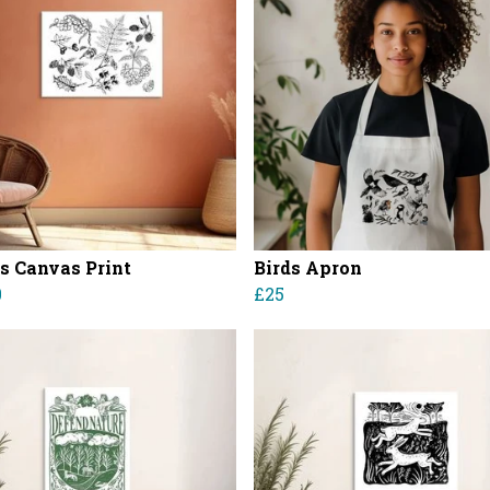
es Canvas Print
Birds Apron
0
£25