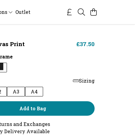
ions
Outlet
vas Print
£37.50
Frame
Sizing
2
A3
A4
Add to Bag
turns and Exchanges
y Delivery Available