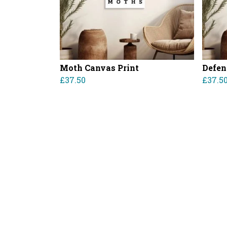
Moth Canvas Print
Defen
£37.50
£37.5