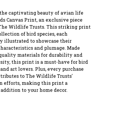
the captivating beauty of avian life
ds Canvas Print, an exclusive piece
The Wildlife Trusts. This striking print
ollection of bird species, each
y illustrated to showcase their
characteristics and plumage. Made
uality materials for durability and
sity, this print is a must-have for bird
and art lovers. Plus, every purchase
tributes to The Wildlife Trusts'
 efforts, making this print a
addition to your home decor.