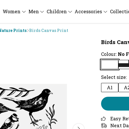
Women
Men
Children
Accessories
Collect
Nature Prints
Birds Canvas Print
Birds Can
Colour:
No 
Select size:
A1
A
Easy Re
Next Da