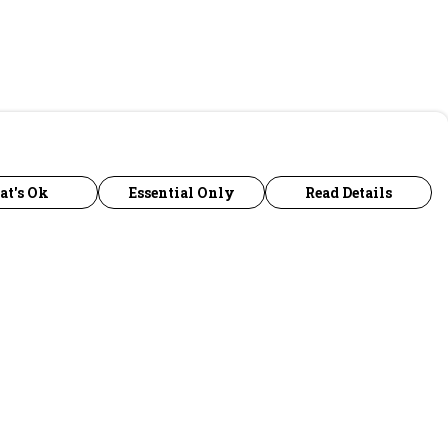
at's Ok
Essential Only
Read Details
urrency