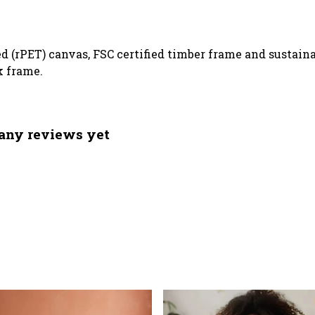
ed (rPET) canvas, FSC certified timber frame and sustai
k frame.
 any reviews yet