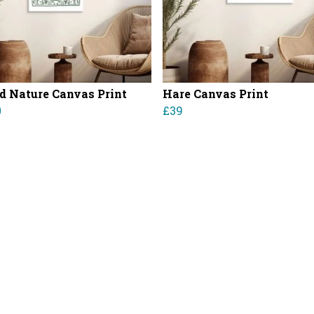
d Nature Canvas Print
Hare Canvas Print
0
£39