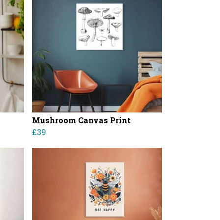
Mushroom Canvas Print
£39