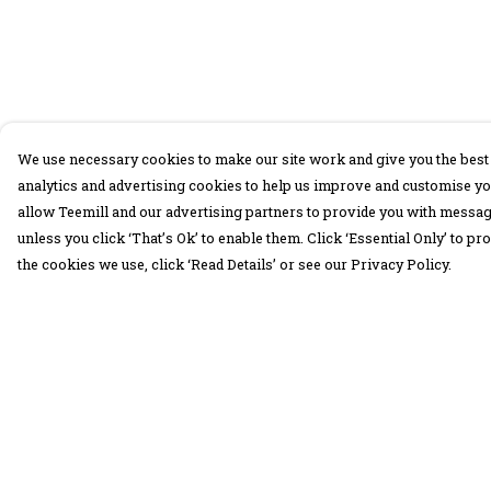
We use necessary cookies to make our site work and give you the best 
analytics and advertising cookies to help us improve and customise yo
allow Teemill and our advertising partners to provide you with message
unless you click ‘That’s Ok’ to enable them. Click ‘Essential Only’ to 
the cookies we use, click ‘Read Details’ or see our Privacy Policy.
Menu
Help
30 Days Wild
Help Centre
Women
My Order
Men
Delivery