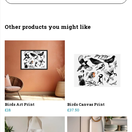
Other products you might like
Birds Art Print
Birds Canvas Print
£18
£37.50