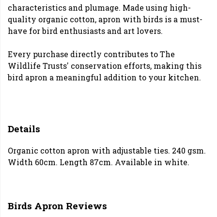
characteristics and plumage. Made using high-
quality organic cotton, apron with birds is a must-
have for bird enthusiasts and art lovers.
Every purchase directly contributes to The
Wildlife Trusts' conservation efforts, making this
bird apron a meaningful addition to your kitchen.
Details
Organic cotton apron with adjustable ties. 240 gsm.
Width 60cm. Length 87cm. Available in white.
Birds Apron Reviews