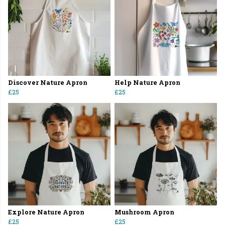
Discover Nature Apron
Help Nature Apron
£25
£25
Explore Nature Apron
Mushroom Apron
£25
£25