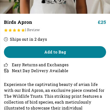
Birds Apron
£25
1 Review
Ships out in 2 days
Add to Bag
Easy Returns and Exchanges
Next Day Delivery Available
Experience the captivating beauty of avian life
with our Bird Apron, an exclusive piece created for
The Wildlife Trusts. This striking print features a
collection of bird species, each meticulously
illustrated to showcase their individual