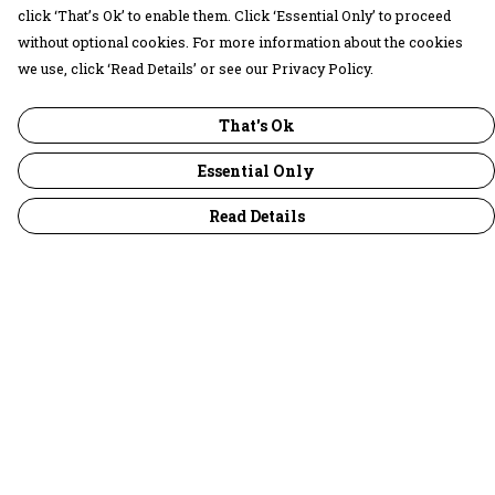
click ‘That’s Ok’ to enable them. Click ‘Essential Only’ to proceed
without optional cookies. For more information about the cookies
we use, click ‘Read Details’ or see our Privacy Policy.
That's Ok
Essential Only
Read Details
Menu
30 Days Wild
Women
Men
Children
Accessories