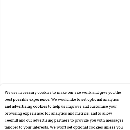
We use necessary cookies to make our site work and give you the
best possible experience. We would like to set optional analytics
and advertising cookies to help us improve and customise your
browsing experience; for analytics and metrics; and to allow
Teemill and our advertising partners to provide you with messages
tailored to your interests. We won’t set optional cookies unless you