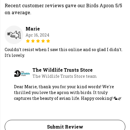
Recent customer reviews gave our Birds Apron 5/5
on average.
Marie
Apr 16, 2024
Couldn't resist when I saw this online and so glad I didn't.
It's lovely.
The Wildlife Trusts Store
The Wildlife Trusts Store team
Dear Marie, thank you for your kind words! We're
thrilled you love the apron with birds. It truly
captures the beauty of avian life. Happy cooking! 🦜🌿
Submit Review