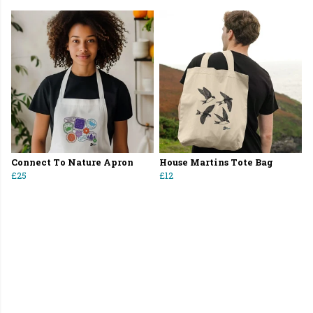
Connect To Nature Apron
House Martins Tote Bag
£25
£12