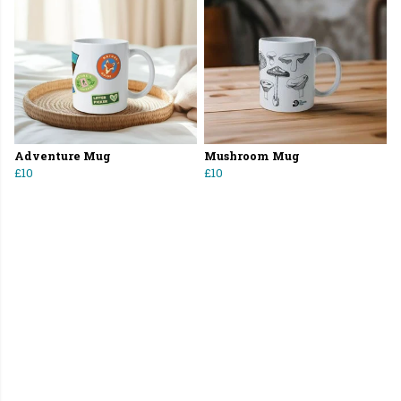
Adventure Mug
Mushroom Mug
£10
£10