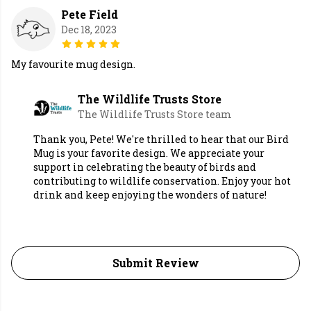
Pete Field
Dec 18, 2023
My favourite mug design.
The Wildlife Trusts Store
The Wildlife Trusts Store team
Thank you, Pete! We're thrilled to hear that our Bird
Mug is your favorite design. We appreciate your
support in celebrating the beauty of birds and
contributing to wildlife conservation. Enjoy your hot
drink and keep enjoying the wonders of nature!
Submit Review