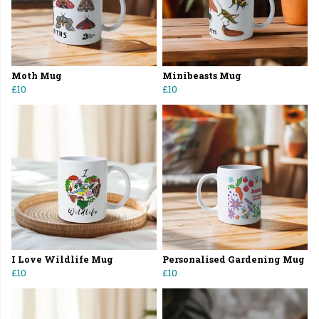
Moth Mug
Minibeasts Mug
£10
£10
I Love Wildlife Mug
Personalised Gardening Mug
£10
£10