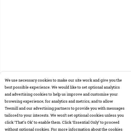
We use necessary cookies to make our site work and give you the
best possible experience. We would like to set optional analytics
and advertising cookies to help us improve and customise your
browsing experience; for analytics and metrics; and to allow
Teemill and our advertising partners to provide you with messages
tailored to your interests. We won’t set optional cookies unless you
click ‘That’s Ok’ to enable them. Click ‘Essential Only’ to proceed
without optional cookies. For more information about the cookies