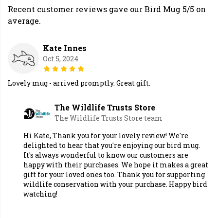
Recent customer reviews gave our Bird Mug 5/5 on
average.
Kate Innes
Oct 5, 2024
Lovely mug - arrived promptly. Great gift.
The Wildlife Trusts Store
The Wildlife Trusts Store team
Hi Kate, Thank you for your lovely review! We're
delighted to hear that you're enjoying our bird mug.
It's always wonderful to know our customers are
happy with their purchases. We hope it makes a great
gift for your loved ones too. Thank you for supporting
wildlife conservation with your purchase. Happy bird
watching!