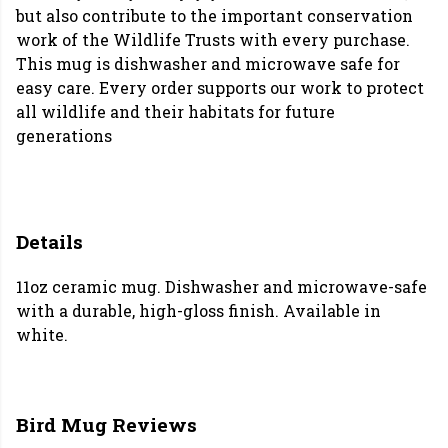
but also contribute to the important conservation
work of the Wildlife Trusts with every purchase.
This mug is dishwasher and microwave safe for
easy care. Every order supports our work to protect
all wildlife and their habitats for future
generations
Details
11oz ceramic mug. Dishwasher and microwave-safe
with a durable, high-gloss finish. Available in
white.
Bird Mug Reviews