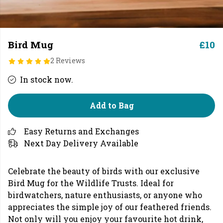
Bird Mug
£10
2 Reviews
In stock now.
Add to Bag
Easy Returns and Exchanges
Next Day Delivery Available
Celebrate the beauty of birds with our exclusive
Bird Mug for the Wildlife Trusts. Ideal for
birdwatchers, nature enthusiasts, or anyone who
appreciates the simple joy of our feathered friends.
Not only will you enjoy your favourite hot drink,