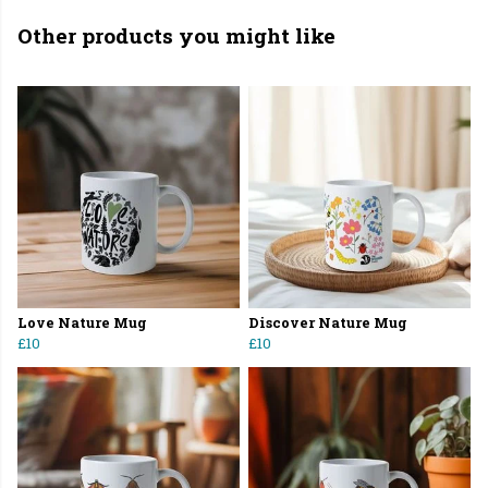
Other products you might like
Love Nature Mug
Discover Nature Mug
£10
£10