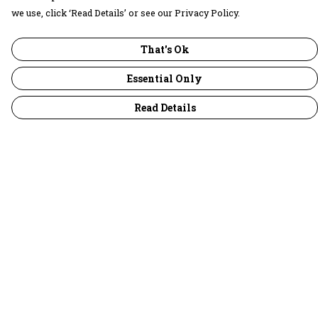
we use, click ‘Read Details’ or see our Privacy Policy.
That's Ok
Essential Only
Read Details
Menu
30 Days Wild
Women
Men
Children
Accessories
Collections