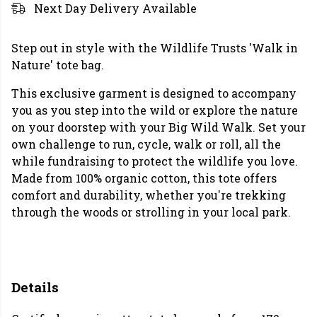
Next Day Delivery Available
Step out in style with the Wildlife Trusts 'Walk in
Nature' tote bag.
This exclusive garment is designed to accompany
you as you step into the wild or explore the nature
on your doorstep with your Big Wild Walk. Set your
own challenge to run, cycle, walk or roll, all the
while fundraising to protect the wildlife you love.
Made from 100% organic cotton, this tote offers
comfort and durability, whether you're trekking
through the woods or strolling in your local park.
Details