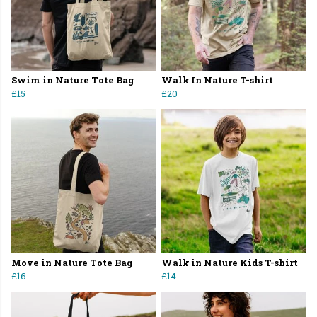
Swim in Nature Tote Bag
Walk In Nature T-shirt
£15
£20
Move in Nature Tote Bag
Walk in Nature Kids T-shirt
£16
£14