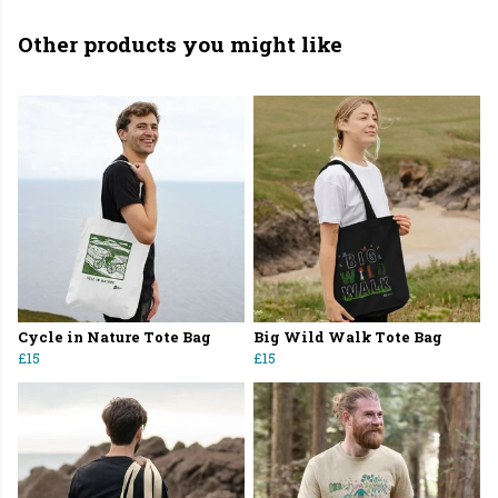
Other products you might like
Cycle in Nature Tote Bag
Big Wild Walk Tote Bag
£15
£15