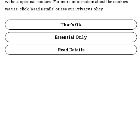
without optional cookies. For more information about the cookies
we use, click ‘Read Details’ or see our Privacy Policy.
That's Ok
Essential Only
Read Details
Menu
30 Days Wild
Women
Men
Children
Accessories
Collections