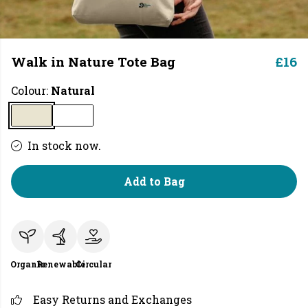
Walk in Nature Tote Bag
£16
Colour:
Natural
In stock now.
Add to Bag
Organic
Renewable
Circular
Easy Returns and Exchanges