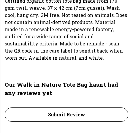
Certified organic cotton tote bag made from 170
gsm twill weave. 37 x 42 cm (7cm gusset). Wash
cool, hang dry. GM free. Not tested on animals. Does
not contain animal-derived products. Material
made in a renewable energy-powered factory,
audited for a wide range of social and
sustainability criteria. Made to be remade - scan
the QR code in the care label to send it back when
worn out. Available in natural, and white.
Our Walk in Nature Tote Bag hasn't had
any reviews yet
Submit Review