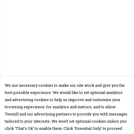
We use necessary cookies to make our site work and give you the
best possible experience. We would like to set optional analytics
and advertising cookies to help us improve and customise your
browsing experience; for analytics and metrics; and to allow
Teemill and our advertising partners to provide you with messages
tailored to your interests. We won’t set optional cookies unless you
click ‘That’s Ok’ to enable them. Click ‘Essential Only’ to proceed