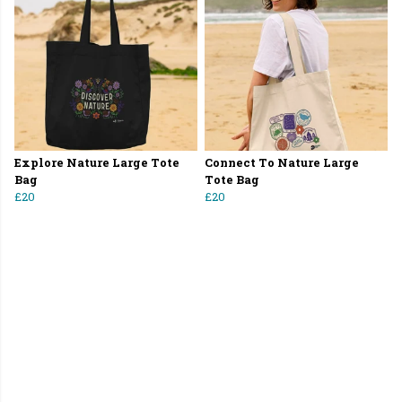
Explore Nature Large Tote
Connect To Nature Large
Bag
Tote Bag
£20
£20