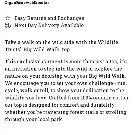
Organic
Renewable
Circular
Easy Returns and Exchanges
Next Day Delivery Available
Take a walk on the wild side with the Wildlife
Trusts' 'Big Wild Walk' top.
This exclusive garment is more than just a top, it's
an invitation to step into the wild or explore the
nature on your doorstep with your Big Wild Walk.
We encourage you to set your own challenge - run,
cycle, walk or roll, to show your dedication to the
wildlife you love. Crafted from 100% organic cotton,
our top is designed for comfort and durability,
whether you're traversing forest trails or strolling
through your local park.