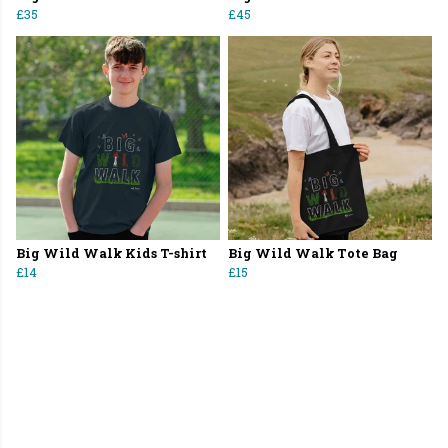
£35
£45
Big Wild Walk Kids T-shirt
Big Wild Walk Tote Bag
£14
£15