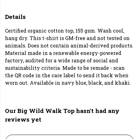
Details
Certified organic cotton top, 155 gsm. Wash cool,
hang dry. This t-shirt is GM-free and not tested on
animals. Does not contain animal-derived products.
Material made in a renewable energy-powered
factory, audited for a wide range of social and
sustainability criteria. Made to be remade - scan
the QR code in the care label to send it back when
worn out. Available in navy blue, black, and khaki.
Our Big Wild Walk Top hasn't had any
reviews yet