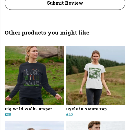
Submit Review
Other products you might like
Big Wild Walk Jumper
Cycle in Nature Top
£35
£20