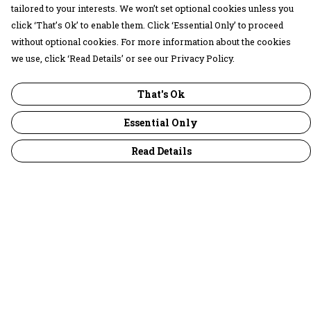
tailored to your interests. We won’t set optional cookies unless you
click ‘That’s Ok’ to enable them. Click ‘Essential Only’ to proceed
without optional cookies. For more information about the cookies
we use, click ‘Read Details’ or see our Privacy Policy.
That's Ok
Essential Only
Read Details
Menu
30 Days Wild
Women
Men
Children