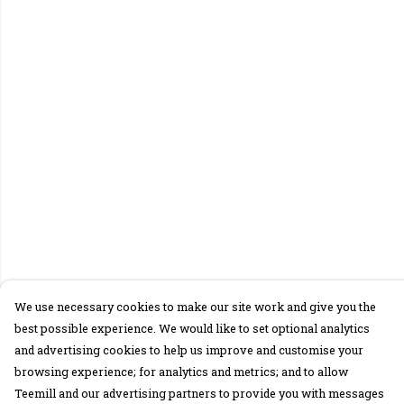
We use necessary cookies to make our site work and give you the
best possible experience. We would like to set optional analytics
and advertising cookies to help us improve and customise your
browsing experience; for analytics and metrics; and to allow
Teemill and our advertising partners to provide you with messages