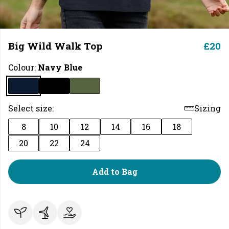
Big Wild Walk Top
£20
Colour:
Navy Blue
Select size:
Sizing
8
10
12
14
16
18
20
22
24
Add to Bag