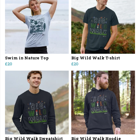
Swim in Nature Top
Big Wild Walk T-shirt
£20
£20
Big Wild Walk Sweatshirt
Big Wild Walk Hoodie