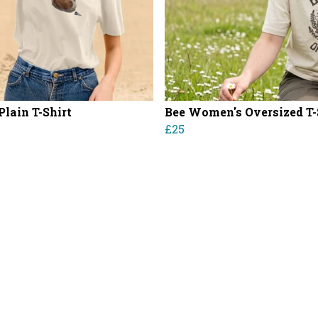
Plain T-Shirt
Bee Women's Oversized T-
£25