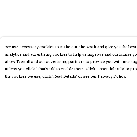
We use necessary cookies to make our site work and give you the best 
analytics and advertising cookies to help us improve and customise yo
allow Teemill and our advertising partners to provide you with message
unless you click ‘That’s Ok’ to enable them. Click ‘Essential Only’ to 
the cookies we use, click ‘Read Details’ or see our Privacy Policy.
Menu
Help
30 Days Wild
Help Centre
Women
My Order
Men
Delivery