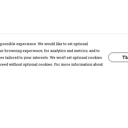
possible experience. We would like to set optional
ur browsing experience; for analytics and metrics; and to
Th
s tailored to your interests. We won’t set optional cookies
proceed without optional cookies. For more information about
Pay With Confidence
C
Our products are made from sustainable
materials and printed in a renewable
energy powered factory.