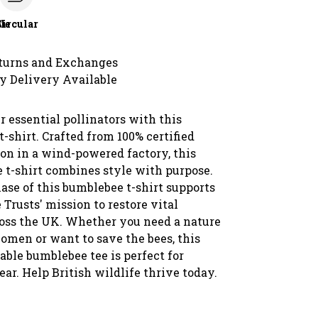
le
Circular
turns and Exchanges
y Delivery Available
r essential pollinators with this
t-shirt. Crafted from 100% certified
ton in a wind-powered factory, this
 t-shirt combines style with purpose.
ase of this bumblebee t-shirt supports
 Trusts' mission to restore vital
ross the UK. Whether you need a nature
women or want to save the bees, this
nable bumblebee tee is perfect for
r. Help British wildlife thrive today.