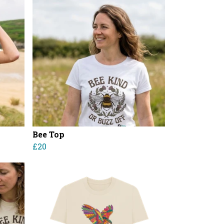
Bee Top
£20