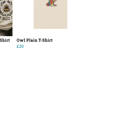
Shirt
Owl Plain T-Shirt
£20