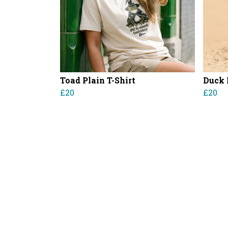
Toad Plain T-Shirt
Duck 
£20
£20