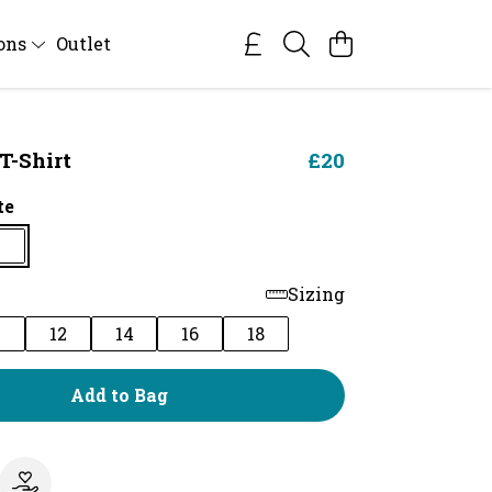
ions
Outlet
T-Shirt
£20
te
Sizing
0
12
14
16
18
Add to Bag