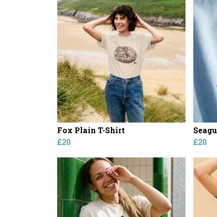
Fox Plain T-Shirt
Seagul
£20
£20