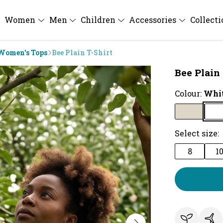
Women
Men
Children
Accessories
Collect
Women's Tops
Bee Plain T-Shirt
Bee Plain 
Colour:
Whi
Select size:
8
1