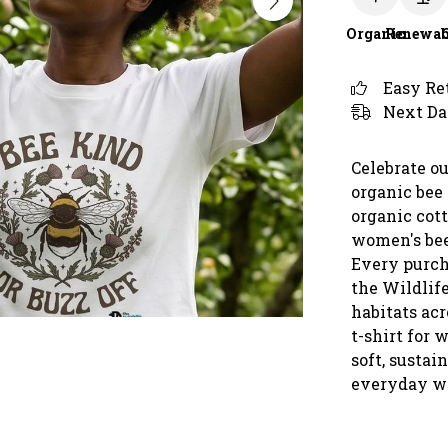
Organic
Renewab
Easy Re
Next Da
Celebrate ou
organic bee 
organic cot
women's bee
Every purch
the Wildlife
habitats ac
t-shirt for 
soft, sustai
everyday wea