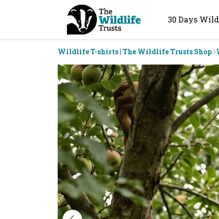
30 Days Wild
Wildlife T-shirts | The Wildlife Trusts Shop