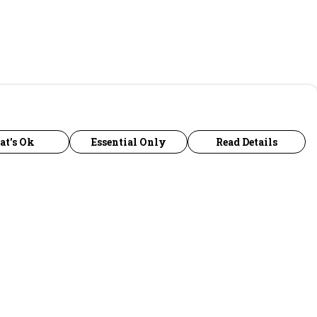
at's Ok
Essential Only
Read Details
urrency