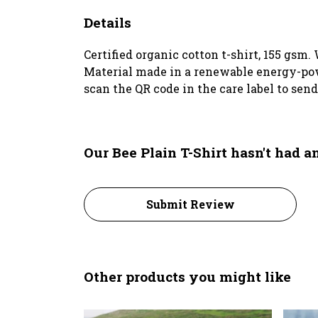
Details
Certified organic cotton t-shirt, 155 gsm
Material made in a renewable energy-power
scan the QR code in the care label to sen
Our Bee Plain T-Shirt hasn't had 
Submit Review
Other products you might like