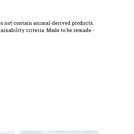
oes not contain animal-derived products.
ainability criteria. Made to be remade -