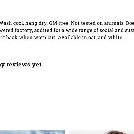
. Wash cool, hang dry. GM-free. Not tested on animals. D
ed factory, audited for a wide range of social and sust
d it back when worn out. Available in oat, and white.
any reviews yet