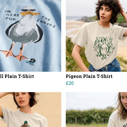
l Plain T-Shirt
Pigeon Plain T-Shirt
£20