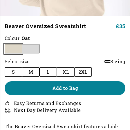
Beaver Oversized Sweatshirt
£35
Colour:
Oat
Select size:
Sizing
S
M
L
XL
2XL
Add to Bag
Easy Returns and Exchanges
Next Day Delivery Available
The Beaver Oversized Sweatshirt features a laid-