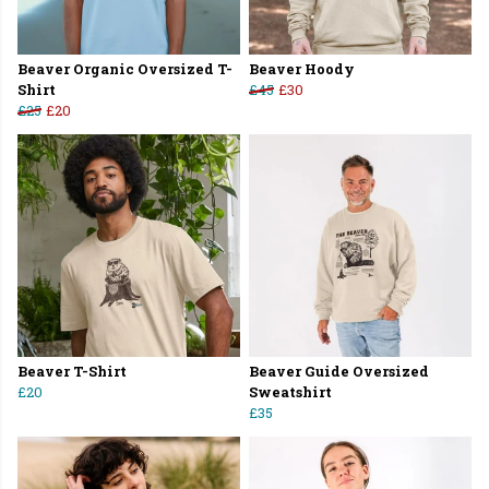
Beaver Organic Oversized T-
Beaver Hoody
Shirt
£45
£30
£25
£20
Beaver T-Shirt
Beaver Guide Oversized
£20
Sweatshirt
£35