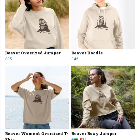
Beaver Oversized Jumper
Beaver Hoodie
£35
£45
Beaver Women's Oversized T-
Beaver Boxy Jumper
Shirt
£30
£25