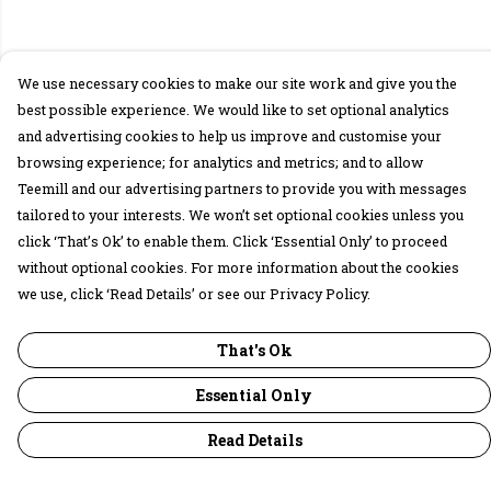
We use necessary cookies to make our site work and give you the
best possible experience. We would like to set optional analytics
and advertising cookies to help us improve and customise your
browsing experience; for analytics and metrics; and to allow
Teemill and our advertising partners to provide you with messages
tailored to your interests. We won’t set optional cookies unless you
click ‘That’s Ok’ to enable them. Click ‘Essential Only’ to proceed
without optional cookies. For more information about the cookies
we use, click ‘Read Details’ or see our Privacy Policy.
That's Ok
Essential Only
Read Details