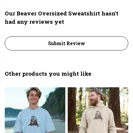
Our Beaver Oversized Sweatshirt hasn't
had any reviews yet
Submit Review
Other products you might like