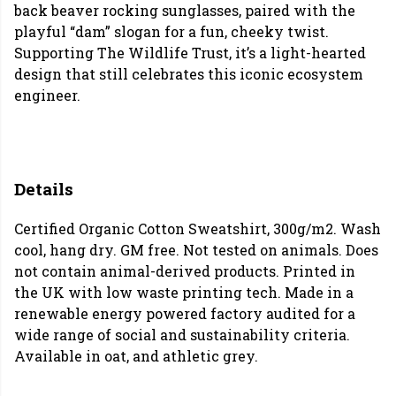
back beaver rocking sunglasses, paired with the
playful “dam” slogan for a fun, cheeky twist.
Supporting The Wildlife Trust, it’s a light-hearted
design that still celebrates this iconic ecosystem
engineer.
Details
Certified Organic Cotton Sweatshirt, 300g/m2. Wash
cool, hang dry. GM free. Not tested on animals. Does
not contain animal-derived products. Printed in
the UK with low waste printing tech. Made in a
renewable energy powered factory audited for a
wide range of social and sustainability criteria.
Available in oat, and athletic grey.