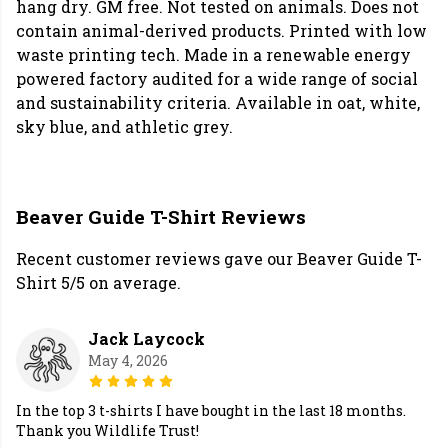
hang dry. GM free. Not tested on animals. Does not
contain animal-derived products. Printed with low
waste printing tech. Made in a renewable energy
powered factory audited for a wide range of social
and sustainability criteria. Available in oat, white,
sky blue, and athletic grey.
Beaver Guide T-Shirt Reviews
Recent customer reviews gave our Beaver Guide T-
Shirt 5/5 on average.
Jack Laycock
May 4, 2026
In the top 3 t-shirts I have bought in the last 18 months.
Thank you Wildlife Trust!