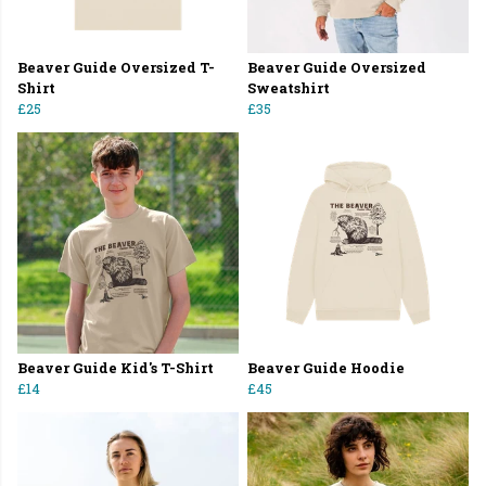
Beaver Guide Oversized T-
Beaver Guide Oversized
Shirt
Sweatshirt
£25
£35
Beaver Guide Kid's T-Shirt
Beaver Guide Hoodie
£14
£45