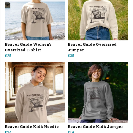
Beaver Guide Women's
Beaver Guide Oversized
Oversized T-Shirt
Jumper
£25
£35
Beaver Guide Kid's Hoodie
Beaver Guide Kid's Jumper
£24
£19