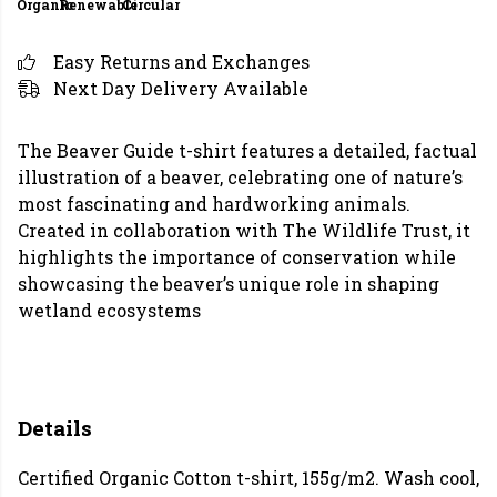
Organic
Renewable
Circular
Easy Returns and Exchanges
Next Day Delivery Available
The Beaver Guide t-shirt features a detailed, factual
illustration of a beaver, celebrating one of nature’s
most fascinating and hardworking animals.
Created in collaboration with The Wildlife Trust, it
highlights the importance of conservation while
showcasing the beaver’s unique role in shaping
wetland ecosystems
Details
Certified Organic Cotton t-shirt, 155g/m2. Wash cool,