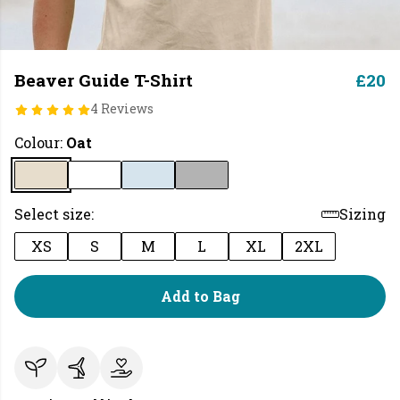
Beaver Guide T-Shirt
£20
4 Reviews
Colour:
Oat
Select size:
Sizing
XS
S
M
L
XL
2XL
Add to Bag