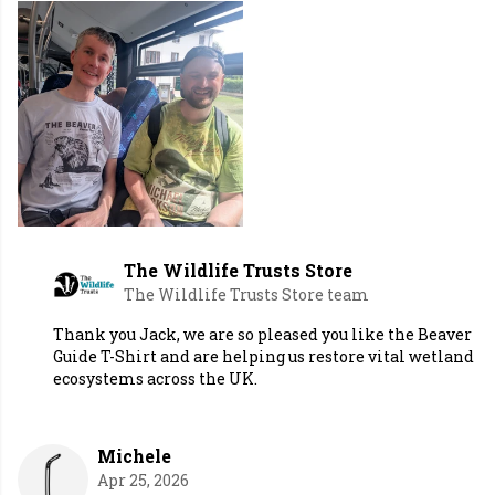
The Wildlife Trusts Store
The Wildlife Trusts Store team
Thank you Jack, we are so pleased you like the Beaver
Guide T-Shirt and are helping us restore vital wetland
ecosystems across the UK.
Michele
Apr 25, 2026