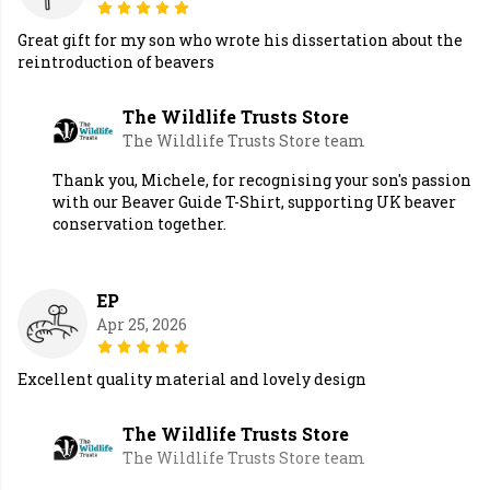
Great gift for my son who wrote his dissertation about the
reintroduction of beavers
The Wildlife Trusts Store
The Wildlife Trusts Store team
Thank you, Michele, for recognising your son's passion
with our Beaver Guide T-Shirt, supporting UK beaver
conservation together.
EP
Apr 25, 2026
Excellent quality material and lovely design
The Wildlife Trusts Store
The Wildlife Trusts Store team