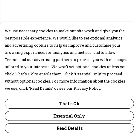
We use necessary cookies to make our site work and give you the
best possible experience. We would like to set optional analytics
and advertising cookies to help us improve and customise your
browsing experience; for analytics and metrics; and to allow
Teemill and our advertising partners to provide you with messages
tailored to your interests. We won’t set optional cookies unless you
click ‘That’s Ok’ to enable them. Click ‘Essential Only’ to proceed
without optional cookies. For more information about the cookies
we use, click ‘Read Details’ or see our Privacy Policy.
That's Ok
Essential Only
Read Details