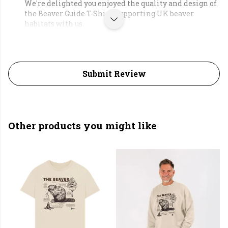
We're delighted you enjoyed the quality and design of
the Beaver Guide T-Shirt, supporting UK beaver
habitats with us.
Submit Review
Other products you might like