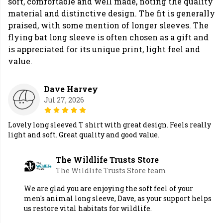
soft, comfortable and well made, noting the quality
material and distinctive design. The fit is generally
praised, with some mention of longer sleeves. The
flying bat long sleeve is often chosen as a gift and
is appreciated for its unique print, light feel and
value.
Dave Harvey
Jul 27, 2026
Lovely long sleeved T shirt with great design. Feels really
light and soft. Great quality and good value.
The Wildlife Trusts Store
The Wildlife Trusts Store team
We are glad you are enjoying the soft feel of your
men's animal long sleeve, Dave, as your support helps
us restore vital habitats for wildlife.