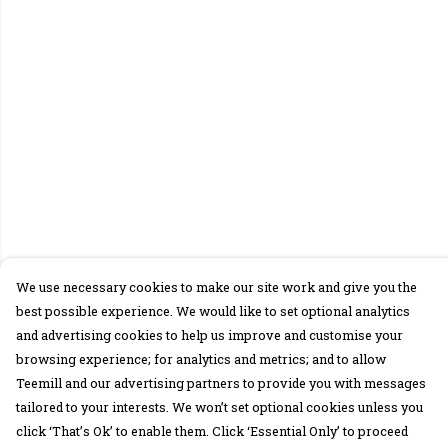
We use necessary cookies to make our site work and give you the
best possible experience. We would like to set optional analytics
and advertising cookies to help us improve and customise your
browsing experience; for analytics and metrics; and to allow
Teemill and our advertising partners to provide you with messages
tailored to your interests. We won’t set optional cookies unless you
click ‘That’s Ok’ to enable them. Click ‘Essential Only’ to proceed