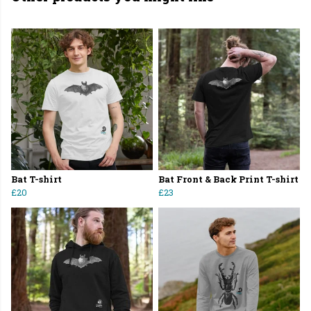
Bat T-shirt
Bat Front & Back Print T-shirt
£20
£23