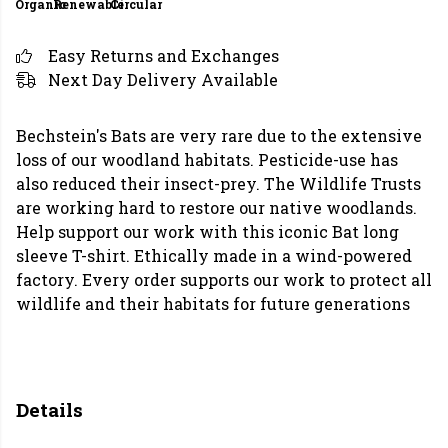
Organic
Renewable
Circular
Easy Returns and Exchanges
Next Day Delivery Available
Bechstein's Bats are very rare due to the extensive
loss of our woodland habitats. Pesticide-use has
also reduced their insect-prey. The Wildlife Trusts
are working hard to restore our native woodlands.
Help support our work with this iconic Bat long
sleeve T-shirt. Ethically made in a wind-powered
factory. Every order supports our work to protect all
wildlife and their habitats for future generations
Details