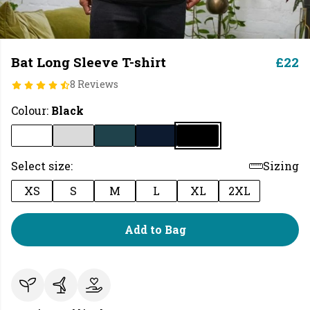
Bat Long Sleeve T-shirt
£22
8 Reviews
Colour:
Black
Select size:
Sizing
XS
S
M
L
XL
2XL
Add to Bag