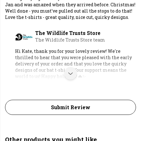
Jan and was amazed when they arrived before. Christmas!
Well done - you must've pulled out all the stops to do that!
Love the t-shirts - great quality, nice cut, quirky designs.
The Wildlife Trusts Store
The Wildlife Trusts Store team
Hi Kate, thank you for your lovely review! We're
thrilled to hear that you were pleased with the early
delivery of your order and that you love the quirky
designs of our bat t-shirts. Your support means the
world to us! Happy holidays! 🦇✨
Submit Review
Other products you might like