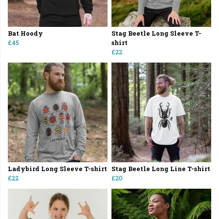
Bat Hoody
Stag Beetle Long Sleeve T-
£45
shirt
£22
Ladybird Long Sleeve T-shirt
Stag Beetle Long Line T-shirt
£22
£20