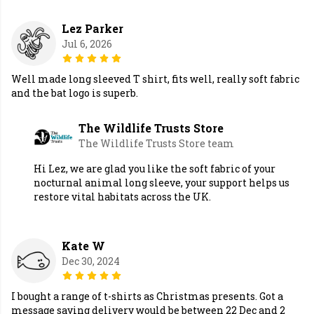
Lez Parker
Jul 6, 2026
Well made long sleeved T shirt, fits well, really soft fabric
and the bat logo is superb.
The Wildlife Trusts Store
The Wildlife Trusts Store team
Hi Lez, we are glad you like the soft fabric of your
nocturnal animal long sleeve, your support helps us
restore vital habitats across the UK.
Kate W
Dec 30, 2024
I bought a range of t-shirts as Christmas presents. Got a
message saying delivery would be between 22 Dec and 2