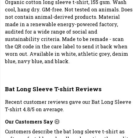
Organic cotton long sleeve t-shirt, 155 gsm. Wash
cool, hang dry. GM-free. Not tested on animals. Does
not contain animal-derived products. Material
made in a renewable energy-powered factory,
audited for a wide range of social and
sustainability criteria. Made to be remade - scan
the QR code in the care label to send it back when
worn out. Available in white, athletic grey, denim
blue, navy blue, and black.
Bat Long Sleeve T-shirt Reviews
Recent customer reviews gave our Bat Long Sleeve
T-shirt 4.8/5 on average.
Our Customers Say
Customers describe the bat long sleeve t-shirt as