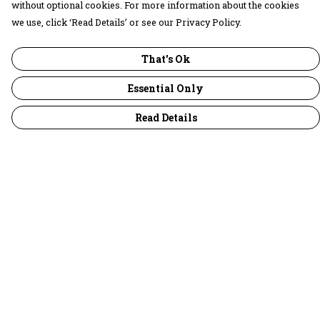
without optional cookies. For more information about the cookies
we use, click ‘Read Details’ or see our Privacy Policy.
That's Ok
Essential Only
Read Details
Menu
30 Days Wild
Women
Men
Children
Accessories
Collections