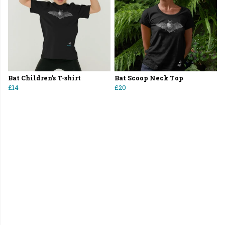
Bat Children's T-shirt
Bat Scoop Neck Top
£14
£20