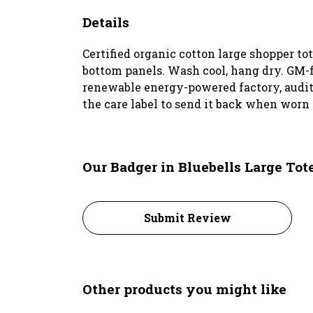
Details
Certified organic cotton large shopper t
bottom panels. Wash cool, hang dry. GM-f
renewable energy-powered factory, audited
the care label to send it back when worn 
Our Badger in Bluebells Large Tot
Submit Review
Other products you might like