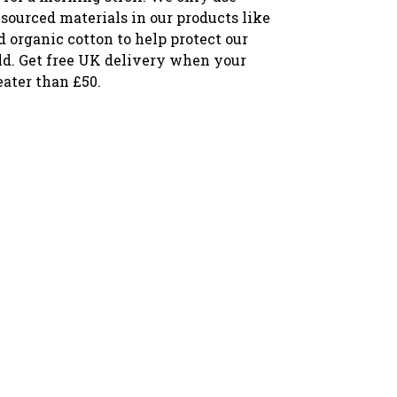
sourced materials in our products like
ed organic cotton to help protect our
ld. Get free UK delivery when your
eater than £50.