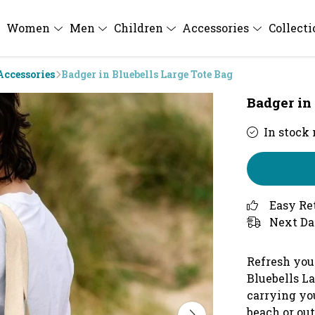
Women
Men
Children
Accessories
Collect
Accessories
Badger in Bluebells Large Tote Bag
Badger in
In stock
Easy Re
Next Da
Refresh you
Bluebells La
carrying yo
beach or out