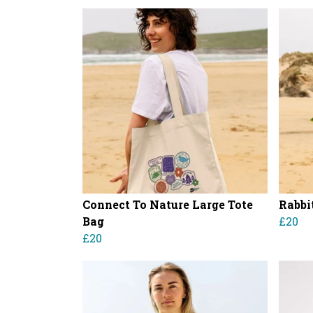
Connect To Nature Large Tote
Rabbi
Bag
£20
£20