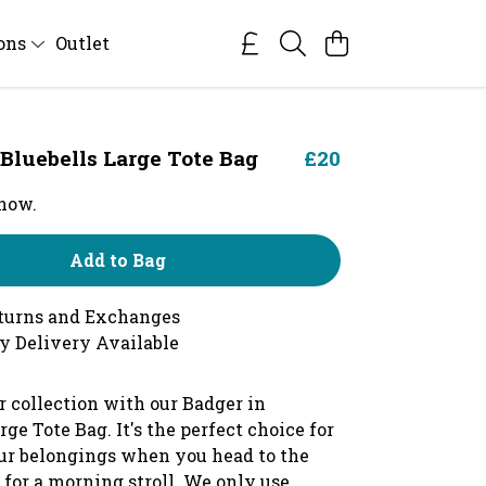
ions
Outlet
 Bluebells Large Tote Bag
£20
 now.
Add to Bag
turns and Exchanges
y Delivery Available
r collection with our Badger in
rge Tote Bag. It's the perfect choice for
ur belongings when you head to the
 for a morning stroll. We only use