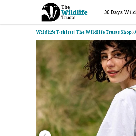
30 Days Wild
Wildlife T-shirts | The Wildlife Trusts Shop