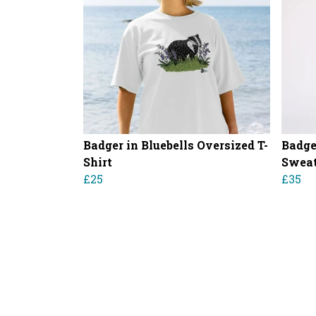
Badger in Bluebells Oversized T-
Badge
Shirt
Sweat
£25
£35