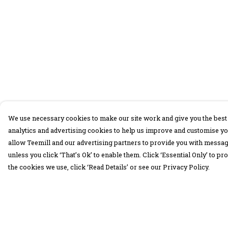
We use necessary cookies to make our site work and give you the best 
analytics and advertising cookies to help us improve and customise yo
allow Teemill and our advertising partners to provide you with message
unless you click ‘That’s Ok’ to enable them. Click ‘Essential Only’ to 
the cookies we use, click ‘Read Details’ or see our Privacy Policy.
Menu
Help
30 Days Wild
Help Centre