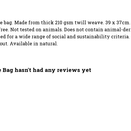
ote bag. Made from thick 210 gsm twill weave. 39 x 37cm.
ree. Not tested on animals. Does not contain animal-der
 for a wide range of social and sustainability criteria.
out. Available in natural.
e Bag hasn't had any reviews yet