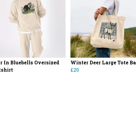
r In Bluebells Oversized
Winter Deer Large Tote B
shirt
£20