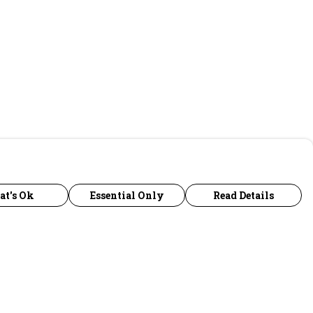
at's Ok
Essential Only
Read Details
urrency