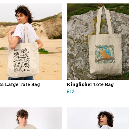
ts Large Tote Bag
Kingfisher Tote Bag
£12