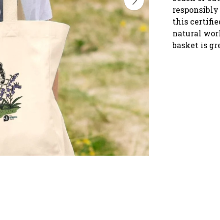
responsibly 
this certifi
natural wor
basket is gr