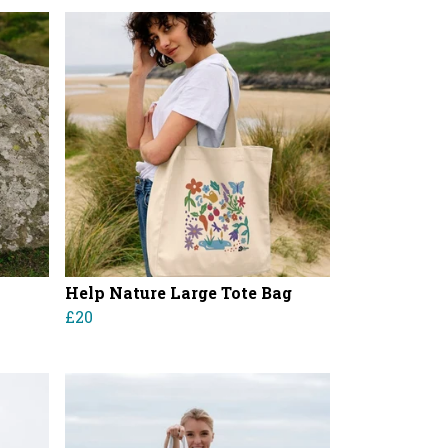
Help Nature Large Tote Bag
£20