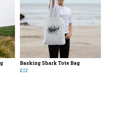
ag
Basking Shark Tote Bag
£12