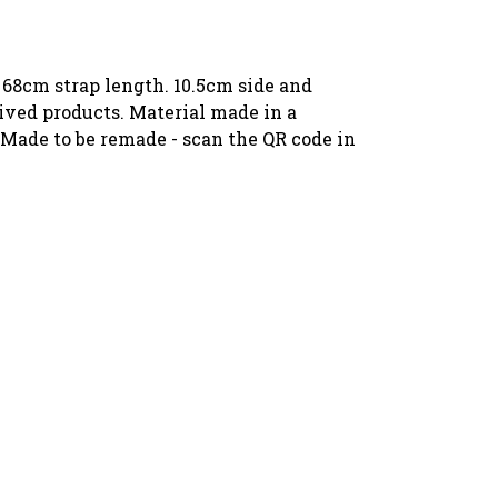
 68cm strap length. 10.5cm side and
ived products. Material made in a
 Made to be remade - scan the QR code in