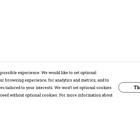
possible experience. We would like to set optional
ur browsing experience; for analytics and metrics; and to
Th
s tailored to your interests. We won’t set optional cookies
proceed without optional cookies. For more information about
Pay With Confidence
C
Our products are made from sustainable