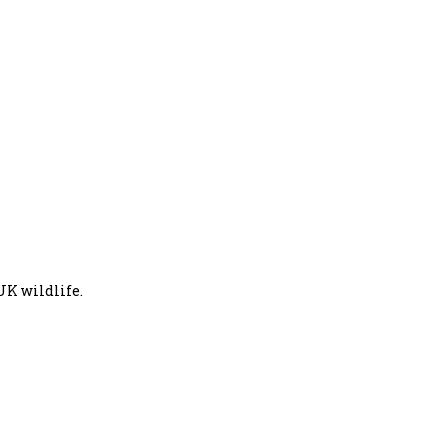
UK wildlife.