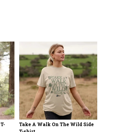
 T-
Take A Walk On The Wild Side
T-shirt