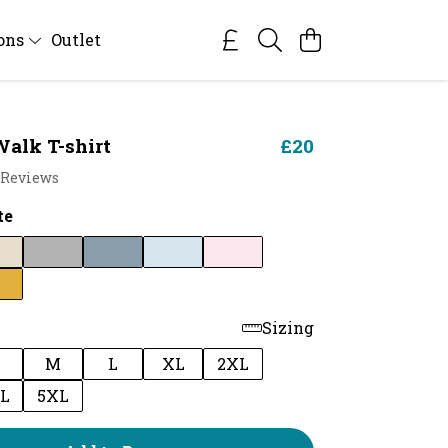
ions
Outlet
alk T-shirt
£20
 Reviews
te
Sizing
M
L
XL
2XL
L
5XL