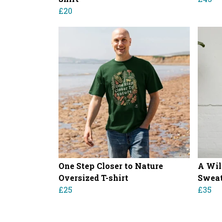
£20
One Step Closer to Nature
A Wil
Oversized T-shirt
Sweat
£25
£35