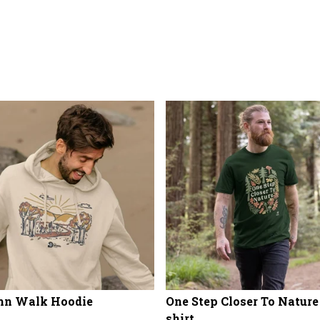
mn Walk Hoodie
One Step Closer To Nature
shirt