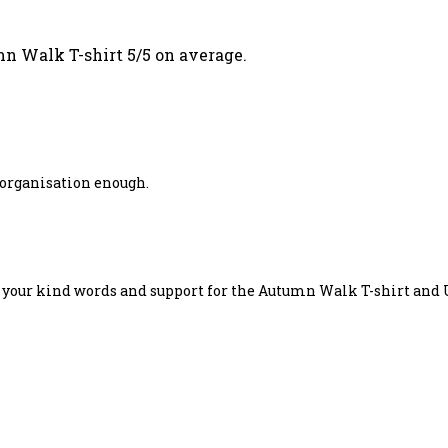
n Walk T-shirt 5/5 on average.
s organisation enough.
r your kind words and support for the Autumn Walk T-shirt and 