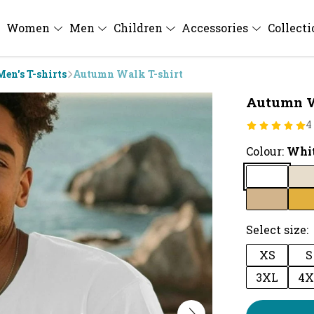
Women
Men
Children
Accessories
Collect
Men's T-shirts
Autumn Walk T-shirt
Autumn W
4
Colour:
Whi
Select size:
XS
S
3XL
4X