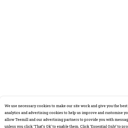
We use necessary cookies to make our site work and give you the best 
analytics and advertising cookies to help us improve and customise yo
allow Teemill and our advertising partners to provide you with message
unless you click ‘That’s Ok’ to enable them. Click ‘Essential Only’ to 