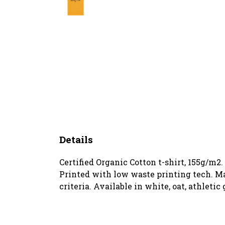
Details
Certified Organic Cotton t-shirt, 155g/m2
Printed with low waste printing tech. Ma
criteria. Available in white, oat, athletic