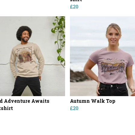
£20
d Adventure Awaits
Autumn Walk Top
shirt
£20