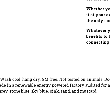
Whether you
it at your 
the only co
Whatever yo
benefits to
connecting 
. Wash cool, hang dry. GM free. Not tested on animals. D
de in a renewable energy powered factory audited for a 
 grey, stone blue, sky blue, pink, sand, and mustard.