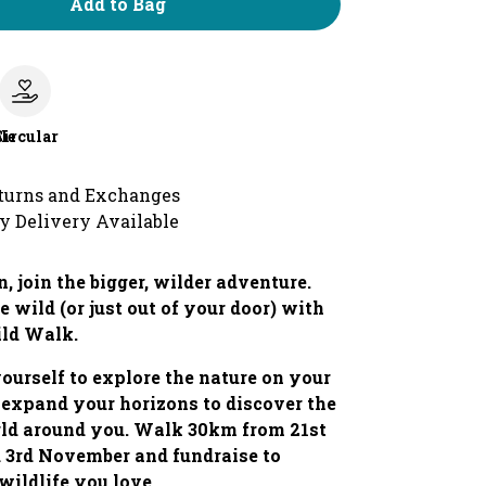
Add to Bag
le
Circular
turns and Exchanges
y Delivery Available
, join the bigger, wilder adventure.
e wild (or just out of your door) with
ild Walk.
ourself to explore the nature on your
 expand your horizons to discover the
rld around you. Walk 30km from 21st
 3rd November and fundraise to
 wildlife you love.