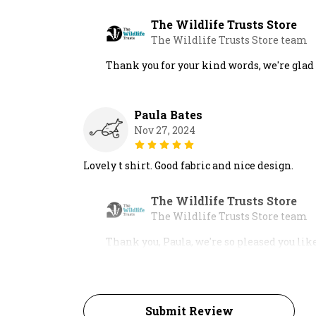
The Wildlife Trusts Store
The Wildlife Trusts Store team
Thank you for your kind words, we're glad
Paula Bates
Nov 27, 2024
Lovely t shirt. Good fabric and nice design.
The Wildlife Trusts Store
The Wildlife Trusts Store team
Thank you, Paula, we're so pleased you lik
Submit Review