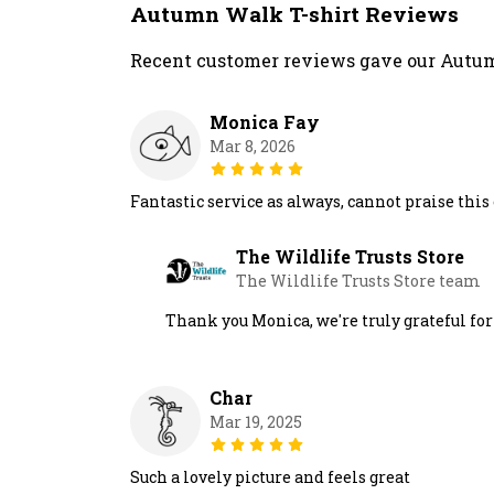
Autumn Walk T-shirt Reviews
Recent customer reviews gave our Autum
Monica Fay
Mar 8, 2026
Fantastic service as always, cannot praise thi
The Wildlife Trusts Store
The Wildlife Trusts Store team
Thank you Monica, we're truly grateful fo
Char
Mar 19, 2025
Such a lovely picture and feels great