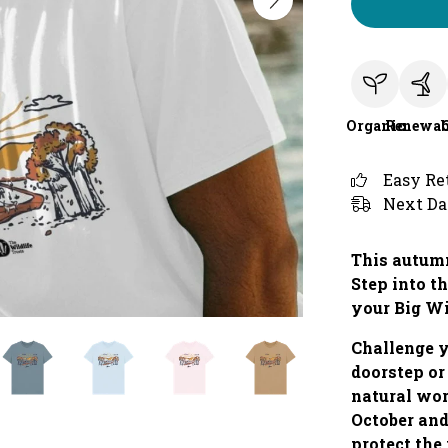
Organic
Renewab
Easy Re
Next Da
This autumn
Step into th
your Big W
Challenge y
doorstep or
natural wo
October and
protect the