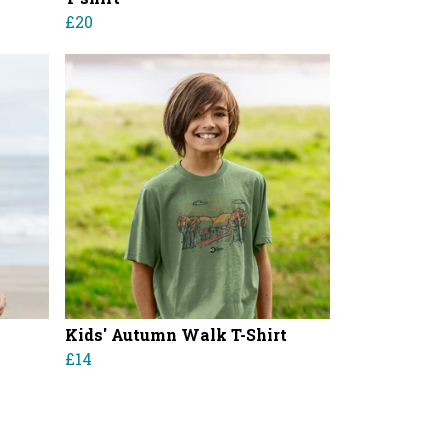
£20
Kids' Autumn Walk T-Shirt
£14