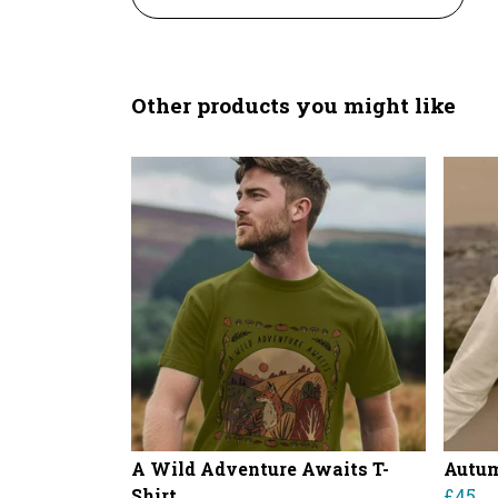
Other products you might like
A Wild Adventure Awaits T-
Autu
Shirt
£45