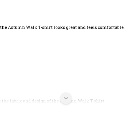
 the Autumn Walk T-shirt looks great and feels comfortable.
e the fabric and design of the Autumn Walk T-shirt.