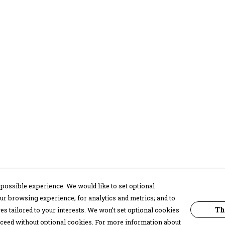
possible experience. We would like to set optional
ur browsing experience; for analytics and metrics; and to
Th
s tailored to your interests. We won’t set optional cookies
proceed without optional cookies. For more information about