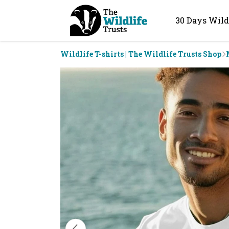
30 Days Wild
Wildlife T-shirts | The Wildlife Trusts Shop