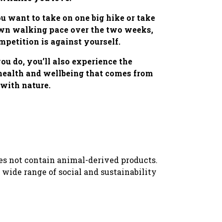
 want to take on one big hike or take
own walking pace over the two weeks,
mpetition is against yourself.
u do, you’ll also experience the
 health and wellbeing that comes from
with nature.
oes not contain animal-derived products.
wide range of social and sustainability