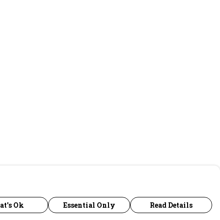
at's Ok
Essential Only
Read Details