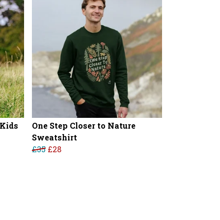
 Kids
One Step Closer to Nature
Sweatshirt
£35
£28