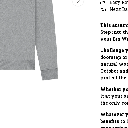
Easy Re
Next Da
This autumn
Step into th
your Big W
Challenge y
doorstep or
natural wo
October and
protect the
Whether you
it at your 
the only co
Whatever yo
benefits to
connecting 