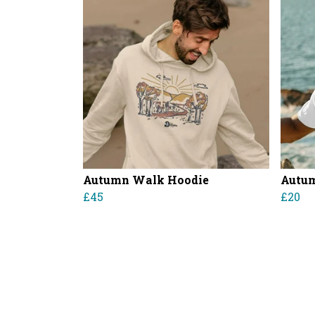
Autumn Walk Hoodie
Autum
£45
£20