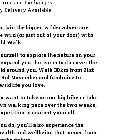
turns and Exchanges
y Delivery Available
, join the bigger, wilder adventure.
e wild (or just out of your door) with
ild Walk.
ourself to explore the nature on your
 expand your horizons to discover the
rld around you. Walk 30km from 21st
 3rd November and fundraise to
 wildlife you love.
 want to take on one big hike or take
own walking pace over the two weeks,
mpetition is against yourself.
u do, you’ll also experience the
 health and wellbeing that comes from
with nature.