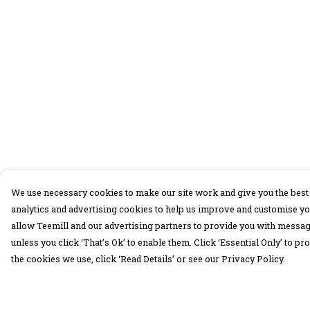
We use necessary cookies to make our site work and give you the best 
analytics and advertising cookies to help us improve and customise yo
allow Teemill and our advertising partners to provide you with message
unless you click ‘That’s Ok’ to enable them. Click ‘Essential Only’ to 
the cookies we use, click ‘Read Details’ or see our Privacy Policy.