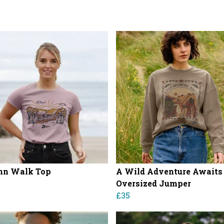
mn Walk Top
A Wild Adventure Awaits
Oversized Jumper
£35