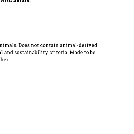
animals. Does not contain animal-derived
 and sustainability criteria. Made to be
her.