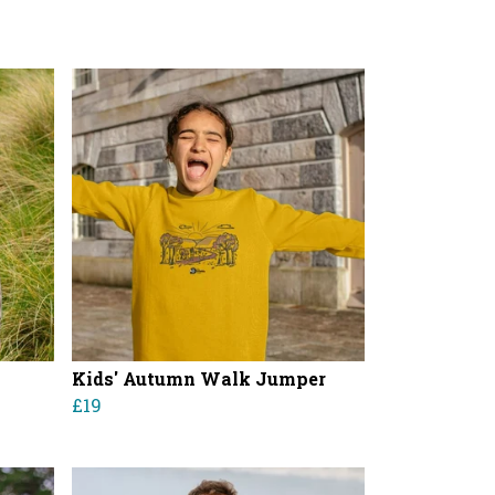
Kids' Autumn Walk Jumper
£19