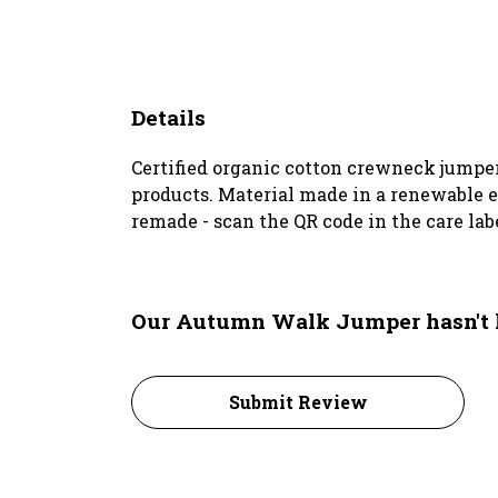
Details
Certified organic cotton crewneck jumper
products. Material made in a renewable en
remade - scan the QR code in the care lab
Our Autumn Walk Jumper hasn't 
Submit Review