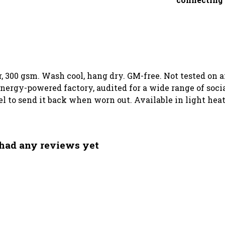
, 300 gsm. Wash cool, hang dry. GM-free. Not tested on 
ergy-powered factory, audited for a wide range of social
el to send it back when worn out. Available in light heat
had any reviews yet