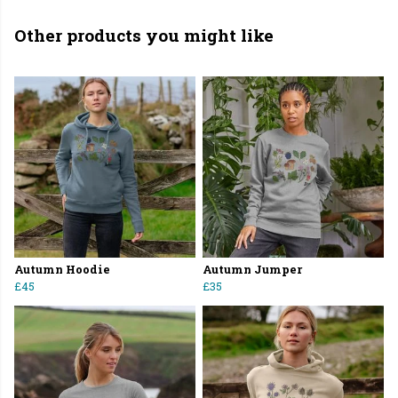
Other products you might like
Autumn Hoodie
Autumn Jumper
£45
£35