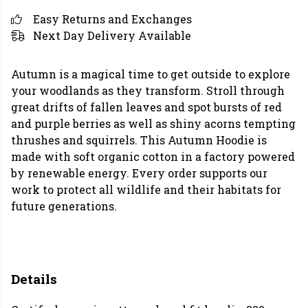
Easy Returns and Exchanges
Next Day Delivery Available
Autumn is a magical time to get outside to explore
your woodlands as they transform. Stroll through
great drifts of fallen leaves and spot bursts of red
and purple berries as well as shiny acorns tempting
thrushes and squirrels. This Autumn Hoodie is
made with soft organic cotton in a factory powered
by renewable energy. Every order supports our
work to protect all wildlife and their habitats for
future generations.
Details