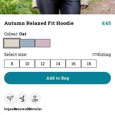
Autumn Relaxed Fit Hoodie
£45
Colour:
Oat
Select size:
Sizing
8
10
12
14
16
18
Add to Bag
Organic
Renewable
Circular