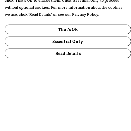
click ‘That’s Ok’ to enable them. Click ‘Essential Only’ to proceed
without optional cookies. For more information about the cookies
we use, click ‘Read Details’ or see our Privacy Policy.
That's Ok
Essential Only
Read Details
Menu
30 Days Wild
Women
Men
Children
Accessories