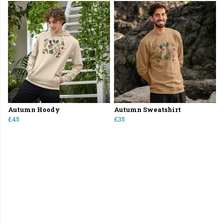
Autumn Hoody
Autumn Sweatshirt
£45
£35