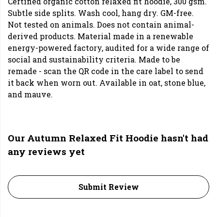
Certified organic cotton relaxed fit hoodie, 300 gsm.
Subtle side splits. Wash cool, hang dry. GM-free.
Not tested on animals. Does not contain animal-
derived products. Material made in a renewable
energy-powered factory, audited for a wide range of
social and sustainability criteria. Made to be
remade - scan the QR code in the care label to send
it back when worn out. Available in oat, stone blue,
and mauve.
Our Autumn Relaxed Fit Hoodie hasn't had
any reviews yet
Submit Review