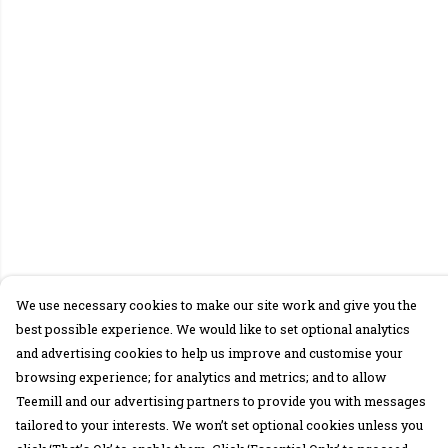
We use necessary cookies to make our site work and give you the
best possible experience. We would like to set optional analytics
and advertising cookies to help us improve and customise your
browsing experience; for analytics and metrics; and to allow
Teemill and our advertising partners to provide you with messages
tailored to your interests. We won’t set optional cookies unless you