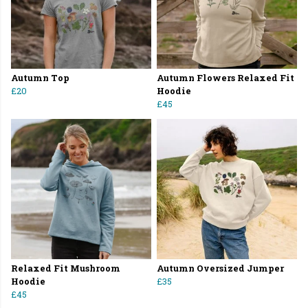
Autumn Top
Autumn Flowers Relaxed Fit
£20
Hoodie
£45
Relaxed Fit Mushroom
Autumn Oversized Jumper
Hoodie
£35
£45