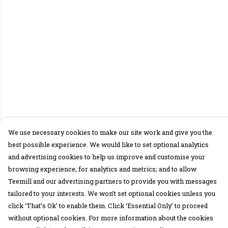
We use necessary cookies to make our site work and give you the
best possible experience. We would like to set optional analytics
and advertising cookies to help us improve and customise your
browsing experience; for analytics and metrics; and to allow
Teemill and our advertising partners to provide you with messages
tailored to your interests. We won’t set optional cookies unless you
click ‘That’s Ok’ to enable them. Click ‘Essential Only’ to proceed
without optional cookies. For more information about the cookies