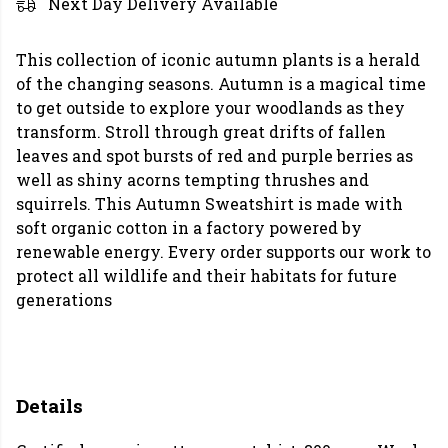
Next Day Delivery Available
This collection of iconic autumn plants is a herald
of the changing seasons. Autumn is a magical time
to get outside to explore your woodlands as they
transform. Stroll through great drifts of fallen
leaves and spot bursts of red and purple berries as
well as shiny acorns tempting thrushes and
squirrels. This Autumn Sweatshirt is made with
soft organic cotton in a factory powered by
renewable energy. Every order supports our work to
protect all wildlife and their habitats for future
generations
Details