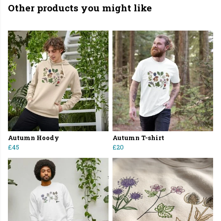
Other products you might like
Autumn Hoody
Autumn T-shirt
£45
£20