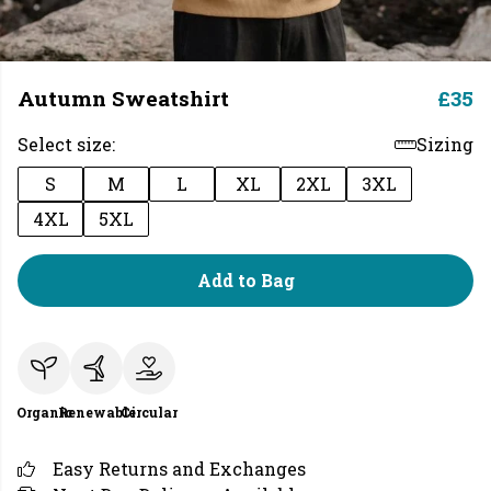
Autumn Sweatshirt
£35
Select size:
Sizing
S
M
L
XL
2XL
3XL
4XL
5XL
Add to Bag
Organic
Renewable
Circular
Easy Returns and Exchanges