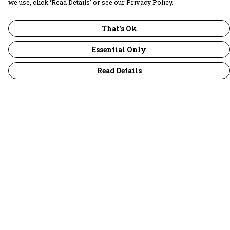
we use, click ‘Read Details’ or see our Privacy Policy.
That's Ok
Essential Only
Read Details
Menu
30 Days Wild
Women
Men
Children
Accessories
Collections
Outlet