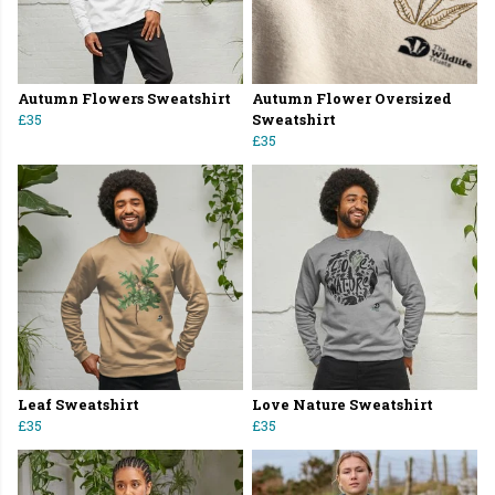
Autumn Flowers Sweatshirt
Autumn Flower Oversized
£35
Sweatshirt
£35
Leaf Sweatshirt
Love Nature Sweatshirt
£35
£35