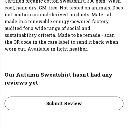
Certified organic cotton sweatshirt, 300 gsm. Wash
cool, hang dry. GM-free. Not tested on animals. Does
not contain animal-derived products. Material
made in a renewable energy-powered factory,
audited for a wide range of social and
sustainability criteria. Made to be remade - scan
the QR code in the care label to send it back when
worn out. Available in light heather.
Our Autumn Sweatshirt hasn't had any
reviews yet
Submit Review