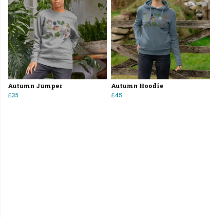
Autumn Jumper
Autumn Hoodie
£35
£45