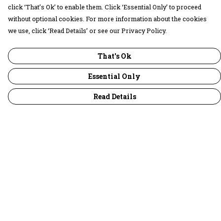
click ‘That’s Ok’ to enable them. Click ‘Essential Only’ to proceed
without optional cookies. For more information about the cookies
we use, click ‘Read Details’ or see our Privacy Policy.
That's Ok
Essential Only
Read Details
Menu
30 Days Wild
Women
Men
Children
Accessories