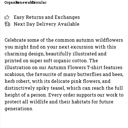
Organic
Renewable
Circular
Easy Returns and Exchanges
Next Day Delivery Available
Celebrate some of the common autumn wildflowers
you might find on your next excursion with this
charming design, beautifully illustrated and
printed on super soft organic cotton. The
illustration on our Autumn Flowers T-shirt features
scabious, the favourite of many butterflies and bees,
herb robert, with its delicate pink flowers, and
distinctively spiky teasel, which can reach the full
height of a person. Every order supports our work to
protect all wildlife and their habitats for future
generations.