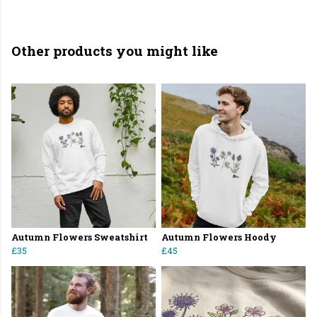
Other products you might like
Autumn Flowers Sweatshirt
Autumn Flowers Hoody
£35
£45