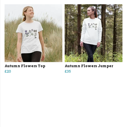
Autumn Flowers Top
Autumn Flowers Jumper
£20
£35