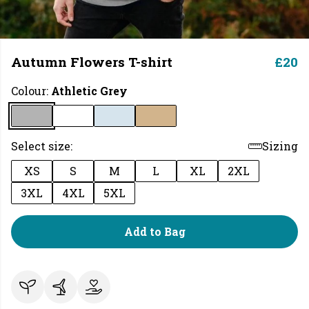
Autumn Flowers T-shirt
£20
Colour:
Athletic Grey
Select size:
Sizing
XS
S
M
L
XL
2XL
3XL
4XL
5XL
Add to Bag