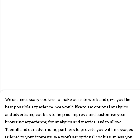
We use necessary cookies to make our site work and give you the
best possible experience. We would like to set optional analytics
and advertising cookies to help us improve and customise your
browsing experience; for analytics and metrics; and to allow
Teemill and our advertising partners to provide you with messages
tailored to your interests. We won’t set optional cookies unless you