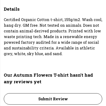
Details
Certified Organic Cotton t-shirt, 155g/m2. Wash cool,
hang dry. GM free. Not tested on animals. Does not
contain animal-derived products. Printed with low
waste printing tech. Made in a renewable energy
powered factory audited for a wide range of social
and sustainability criteria. Available in athletic
grey, white, sky blue, and sand.
Our Autumn Flowers T-shirt hasn't had
any reviews yet
Submit Review