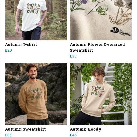
Autumn T-shirt
Autumn Flower Oversized
£20
Sweatshirt
£35
Autumn Sweatshirt
Autumn Hoody
£35
£45