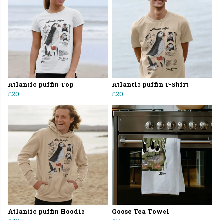
Atlantic puffin Top
Atlantic puffin T-Shirt
£20
£20
Atlantic puffin Hoodie
Goose Tea Towel