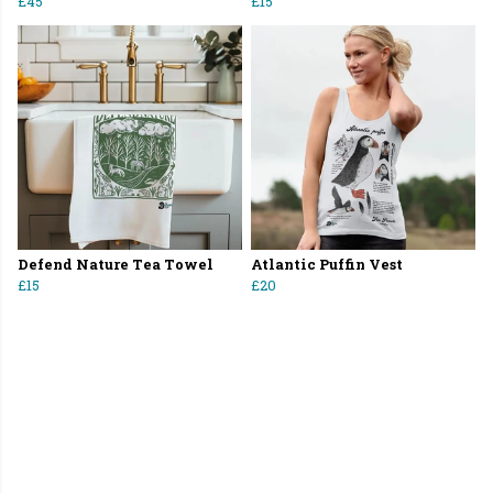
£45
£15
Defend Nature Tea Towel
Atlantic Puffin Vest
£15
£20