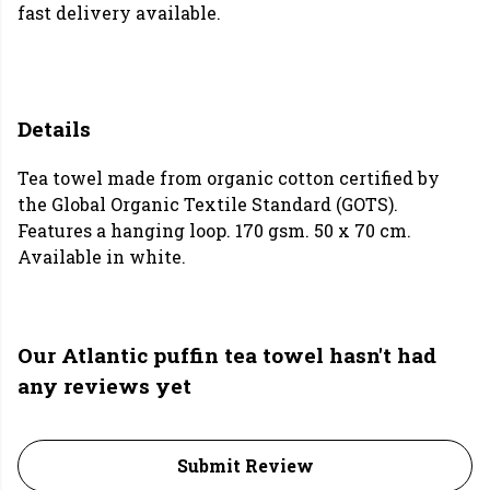
fast delivery available.
Details
Tea towel made from organic cotton certified by
the Global Organic Textile Standard (GOTS).
Features a hanging loop. 170 gsm. 50 x 70 cm.
Available in white.
Our Atlantic puffin tea towel hasn't had
any reviews yet
Submit Review