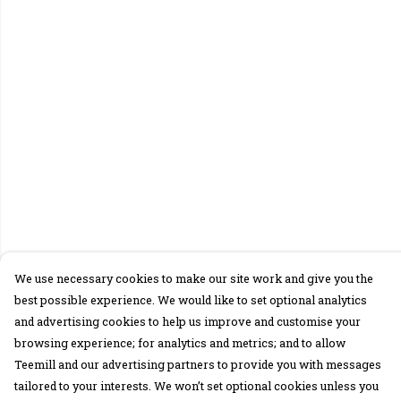
We use necessary cookies to make our site work and give you the
best possible experience. We would like to set optional analytics
and advertising cookies to help us improve and customise your
browsing experience; for analytics and metrics; and to allow
Teemill and our advertising partners to provide you with messages
tailored to your interests. We won’t set optional cookies unless you