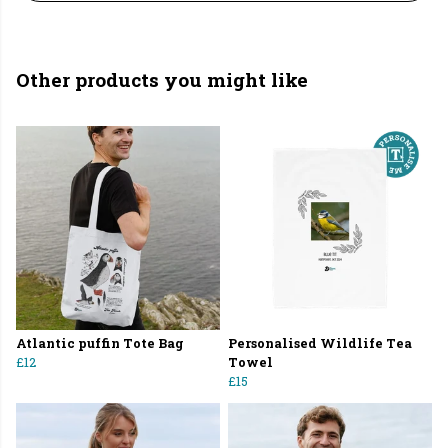
Other products you might like
Atlantic puffin Tote Bag
Personalised Wildlife Tea
£12
Towel
£15