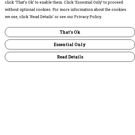
click ‘That’s Ok’ to enable them. Click ‘Essential Only’ to proceed
without optional cookies. For more information about the cookies
we use, click ‘Read Details’ or see our Privacy Policy.
That's Ok
Essential Only
Read Details
Menu
30 Days Wild
Women
Men
Children
Accessories