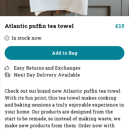
Atlantic puffin tea towel
£15
In stock now.
Add to Bag
Easy Returns and Exchanges
Next Day Delivery Available
Check out our brand new Atlantic puffin tea towel.
With its fun print, this tea towel makes cooking
and baking sessions a truly enjoyable experience in
your home. Our products are designed from the
start to be remade, so instead of making waste, we
make new products from them. Order now with