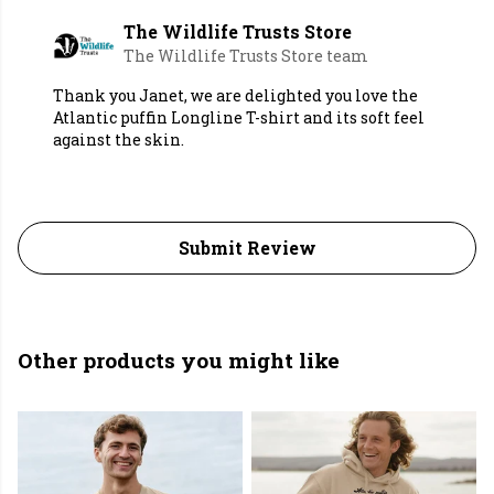
The Wildlife Trusts Store
The Wildlife Trusts Store team
Thank you Janet, we are delighted you love the
Atlantic puffin Longline T-shirt and its soft feel
against the skin.
Submit Review
Other products you might like