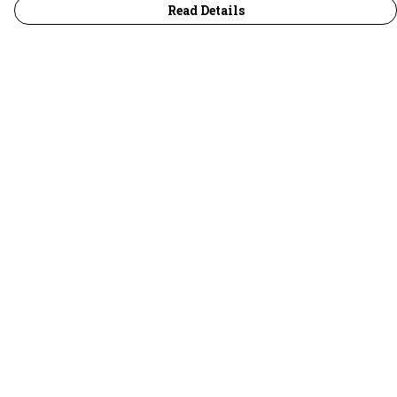
Read Details
Menu
30 Days Wild
Women
Men
Children
Accessories
Collections
Outlet
Help
Help Centre
My Order