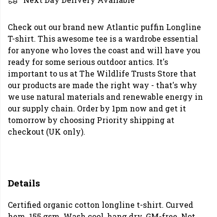
Check out our brand new Atlantic puffin Longline
T-shirt. This awesome tee is a wardrobe essential
for anyone who loves the coast and will have you
ready for some serious outdoor antics. It's
important to us at The Wildlife Trusts Store that
our products are made the right way - that's why
we use natural materials and renewable energy in
our supply chain. Order by 1pm now and get it
tomorrow by choosing Priority shipping at
checkout (UK only).
Details
Certified organic cotton longline t-shirt. Curved
hem. 155 gsm. Wash cool, hang dry. GM-free. Not