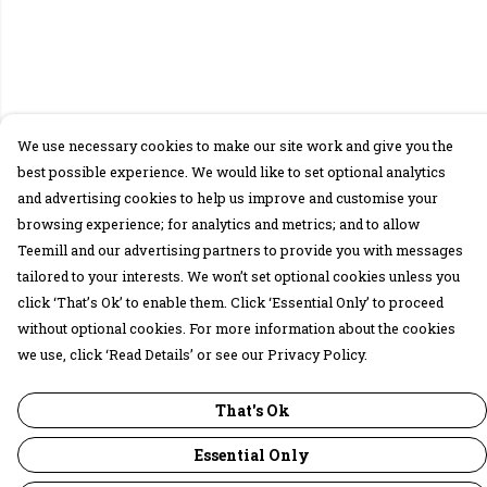
We use necessary cookies to make our site work and give you the
best possible experience. We would like to set optional analytics
and advertising cookies to help us improve and customise your
browsing experience; for analytics and metrics; and to allow
Teemill and our advertising partners to provide you with messages
tailored to your interests. We won’t set optional cookies unless you
click ‘That’s Ok’ to enable them. Click ‘Essential Only’ to proceed
without optional cookies. For more information about the cookies
we use, click ‘Read Details’ or see our Privacy Policy.
That's Ok
Essential Only