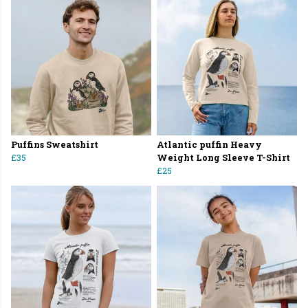
Puffins Sweatshirt
Atlantic puffin Heavy
£35
Weight Long Sleeve T-Shirt
£25