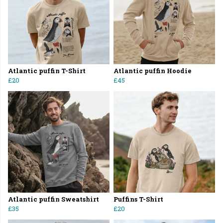
Atlantic puffin T-Shirt
Atlantic puffin Hoodie
£20
£45
Atlantic puffin Sweatshirt
Puffins T-Shirt
£35
£20