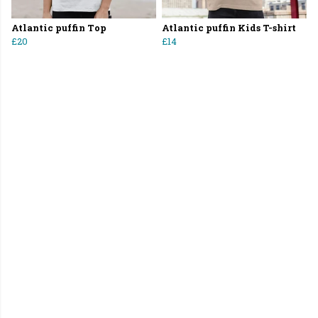
Atlantic puffin Top
Atlantic puffin Kids T-shirt
£20
£14