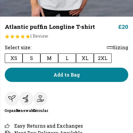
Atlantic puffin Longline T-shirt
£20
1 Review
Select size:
Sizing
XS
S
M
L
XL
2XL
Add to Bag
Organic
Renewable
Circular
Easy Returns and Exchanges
Next Day Delivery Available