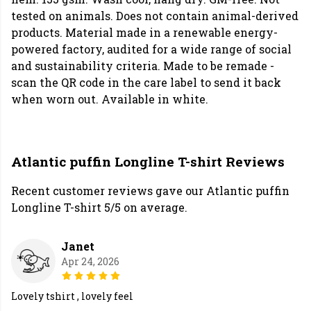
tested on animals. Does not contain animal-derived
products. Material made in a renewable energy-
powered factory, audited for a wide range of social
and sustainability criteria. Made to be remade -
scan the QR code in the care label to send it back
when worn out. Available in white.
Atlantic puffin Longline T-shirt Reviews
Recent customer reviews gave our Atlantic puffin
Longline T-shirt 5/5 on average.
Janet
Apr 24, 2026
Lovely tshirt , lovely feel