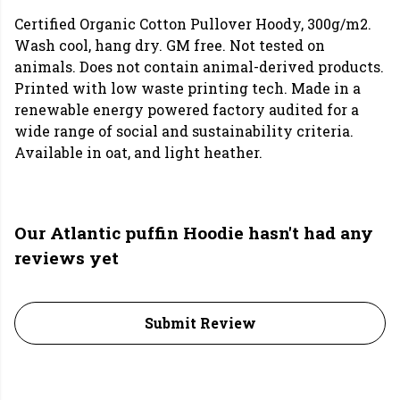
Certified Organic Cotton Pullover Hoody, 300g/m2.
Wash cool, hang dry. GM free. Not tested on
animals. Does not contain animal-derived products.
Printed with low waste printing tech. Made in a
renewable energy powered factory audited for a
wide range of social and sustainability criteria.
Available in oat, and light heather.
Our Atlantic puffin Hoodie hasn't had any
reviews yet
Submit Review