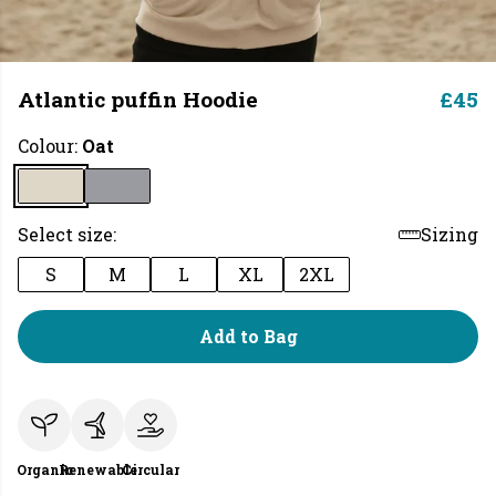
Atlantic puffin Hoodie
£45
Colour:
Oat
Select size:
Sizing
S
M
L
XL
2XL
Add to Bag
Organic
Renewable
Circular