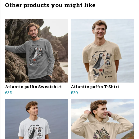
Other products you might like
Atlantic puffin Sweatshirt
Atlantic puffin T-Shirt
£35
£20