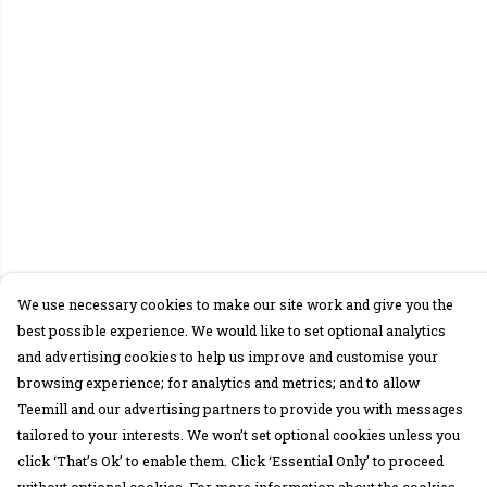
We use necessary cookies to make our site work and give you the
best possible experience. We would like to set optional analytics
and advertising cookies to help us improve and customise your
browsing experience; for analytics and metrics; and to allow
Teemill and our advertising partners to provide you with messages
tailored to your interests. We won’t set optional cookies unless you
click ‘That’s Ok’ to enable them. Click ‘Essential Only’ to proceed