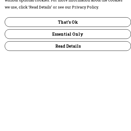
without optional cookies. For more information about the cookies
we use, click ‘Read Details’ or see our Privacy Policy.
That's Ok
Essential Only
Read Details
Menu
30 Days Wild
Women
Men
Children
Accessories
Collections