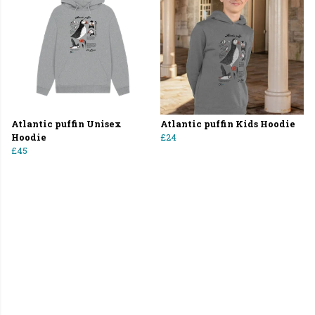
Atlantic puffin Unisex
Atlantic puffin Kids Hoodie
Hoodie
£24
£45