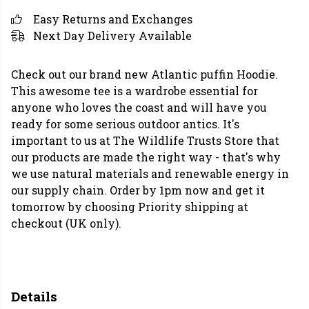
Easy Returns and Exchanges
Next Day Delivery Available
Check out our brand new Atlantic puffin Hoodie.
This awesome tee is a wardrobe essential for
anyone who loves the coast and will have you
ready for some serious outdoor antics. It's
important to us at The Wildlife Trusts Store that
our products are made the right way - that's why
we use natural materials and renewable energy in
our supply chain. Order by 1pm now and get it
tomorrow by choosing Priority shipping at
checkout (UK only).
Details