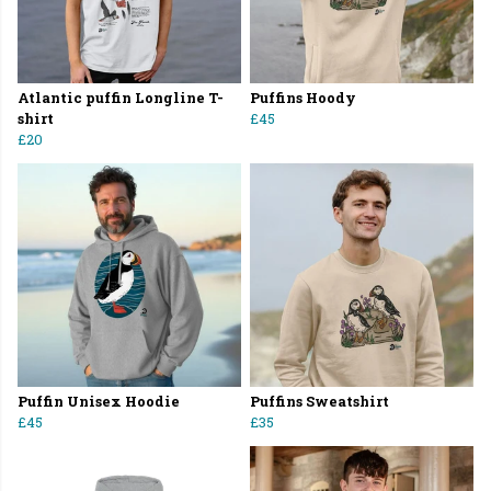
Atlantic puffin Longline T-
Puffins Hoody
shirt
£45
£20
Puffin Unisex Hoodie
Puffins Sweatshirt
£45
£35