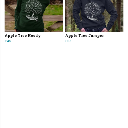
Apple Tree Hoody
Apple Tree Jumper
£45
£35