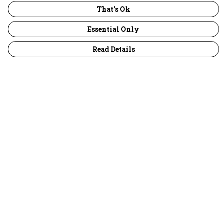
That's Ok
Essential Only
Read Details
Menu
30 Days Wild
Women
Men
Children
Accessories
Collections
Outlet