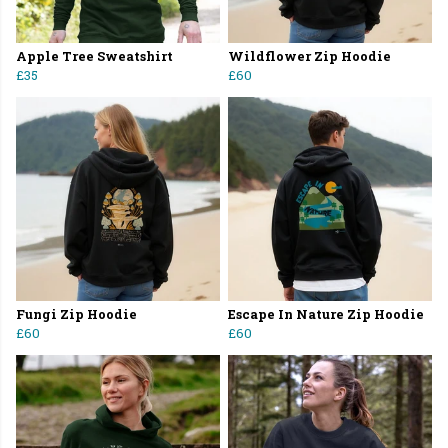
Apple Tree Sweatshirt
Wildflower Zip Hoodie
£35
£60
Fungi Zip Hoodie
Escape In Nature Zip Hoodie
£60
£60