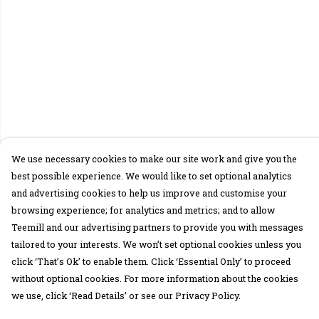
We use necessary cookies to make our site work and give you the
best possible experience. We would like to set optional analytics
and advertising cookies to help us improve and customise your
browsing experience; for analytics and metrics; and to allow
Teemill and our advertising partners to provide you with messages
tailored to your interests. We won’t set optional cookies unless you
click ‘That’s Ok’ to enable them. Click ‘Essential Only’ to proceed
without optional cookies. For more information about the cookies
we use, click ‘Read Details’ or see our Privacy Policy.