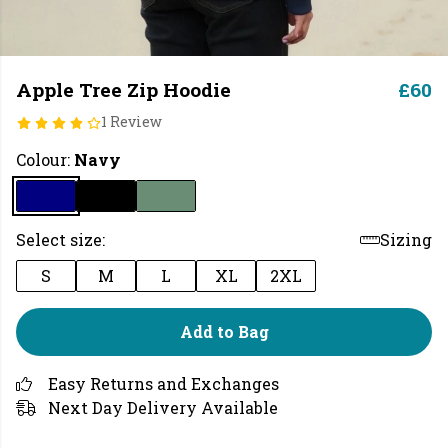
Apple Tree Zip Hoodie
£60
1 Review
Colour:
Navy
Select size:
Sizing
S
M
L
XL
2XL
Add to Bag
Easy Returns and Exchanges
Next Day Delivery Available