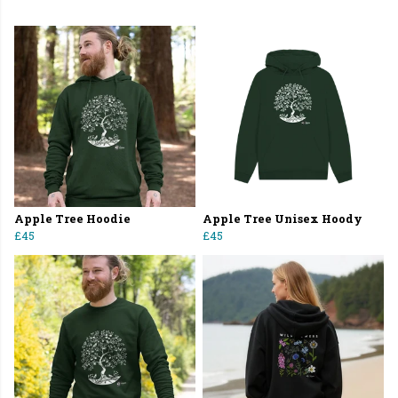
Apple Tree Hoodie
Apple Tree Unisex Hoody
£45
£45