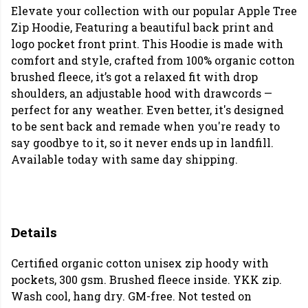
Elevate your collection with our popular Apple Tree
Zip Hoodie, Featuring a beautiful back print and
logo pocket front print.
This Hoodie is made with
comfort and style, crafted from 100% organic cotton
brushed fleece, it’s got a relaxed fit with drop
shoulders, an adjustable hood with drawcords —
perfect for any weather. Even better, it's designed
to be sent back and remade when you're ready to
say goodbye to it, so it never ends up in landfill.
Available today with same day shipping.
Details
Certified organic cotton unisex zip hoody with
pockets, 300 gsm. Brushed fleece inside. YKK zip.
Wash cool, hang dry. GM-free. Not tested on