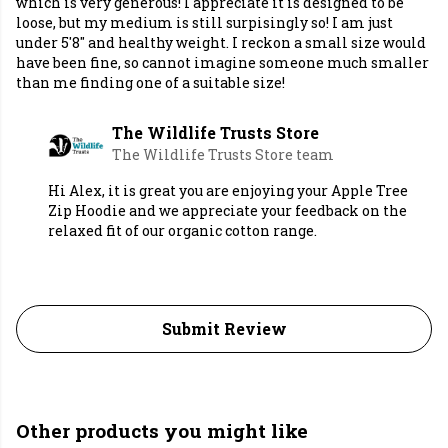
which is very generous! I appreciate it is designed to be
loose, but my medium is still surpisingly so! I am just
under 5'8" and healthy weight. I reckon a small size would
have been fine, so cannot imagine someone much smaller
than me finding one of a suitable size!
The Wildlife Trusts Store
The Wildlife Trusts Store team
Hi Alex, it is great you are enjoying your Apple Tree
Zip Hoodie and we appreciate your feedback on the
relaxed fit of our organic cotton range.
Submit Review
Other products you might like