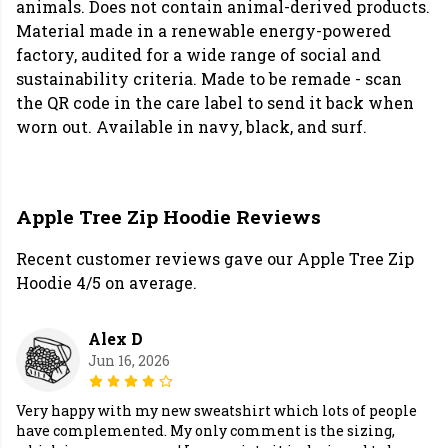
animals. Does not contain animal-derived products.
Material made in a renewable energy-powered
factory, audited for a wide range of social and
sustainability criteria. Made to be remade - scan
the QR code in the care label to send it back when
worn out. Available in navy, black, and surf.
Apple Tree Zip Hoodie Reviews
Recent customer reviews gave our Apple Tree Zip
Hoodie 4/5 on average.
Alex D
Jun 16, 2026
Very happy with my new sweatshirt which lots of people
have complemented. My only comment is the sizing,