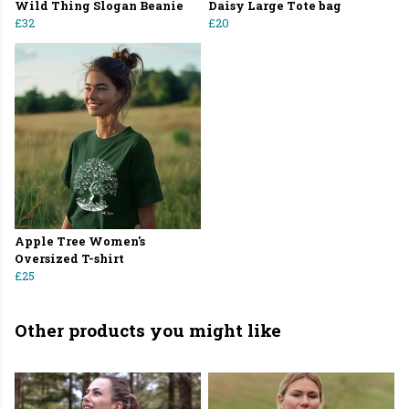
Wild Thing Slogan Beanie
Daisy Large Tote bag
£32
£20
Apple Tree Women's
Oversized T-shirt
£25
Other products you might like