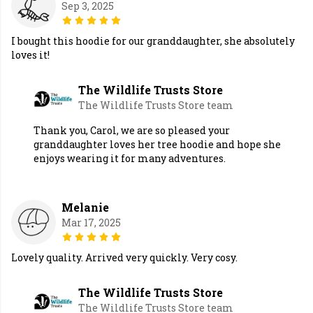
Sep 3, 2025
I bought this hoodie for our granddaughter, she absolutely
loves it!
The Wildlife Trusts Store
The Wildlife Trusts Store team
Thank you, Carol, we are so pleased your
granddaughter loves her tree hoodie and hope she
enjoys wearing it for many adventures.
Melanie
Mar 17, 2025
Lovely quality. Arrived very quickly. Very cosy.
The Wildlife Trusts Store
The Wildlife Trusts Store team