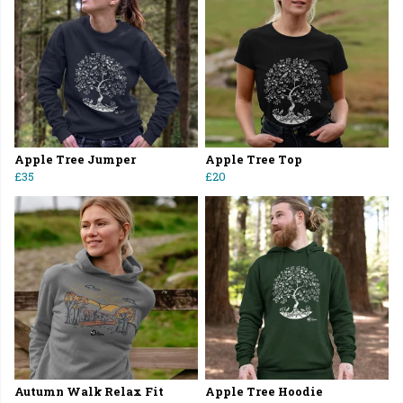
Apple Tree Jumper
Apple Tree Top
£35
£20
Autumn Walk Relax Fit
Apple Tree Hoodie