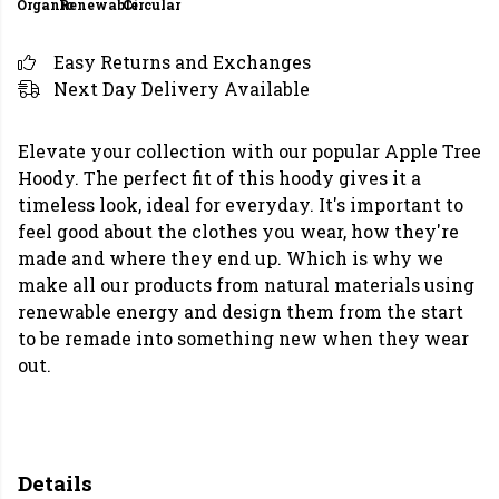
Organic
Renewable
Circular
Easy Returns and Exchanges
Next Day Delivery Available
Elevate your collection with our popular Apple Tree
Hoody. The perfect fit of this hoody gives it a
timeless look, ideal for everyday. It's important to
feel good about the clothes you wear, how they're
made and where they end up. Which is why we
make all our products from natural materials using
renewable energy and design them from the start
to be remade into something new when they wear
out.
Details