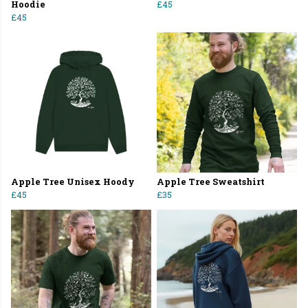
Hoodie
£45
£45
Apple Tree Unisex Hoody
Apple Tree Sweatshirt
£45
£35