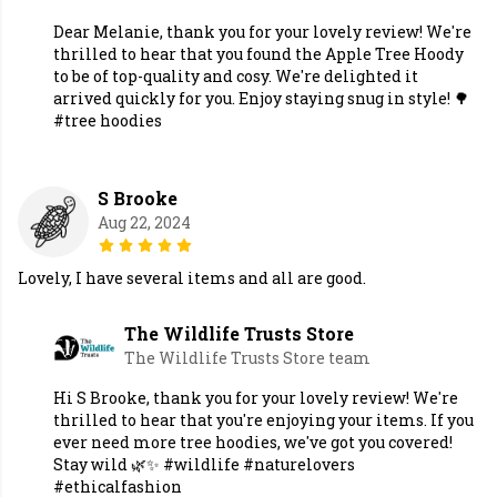
Dear Melanie, thank you for your lovely review! We're
thrilled to hear that you found the Apple Tree Hoody
to be of top-quality and cosy. We're delighted it
arrived quickly for you. Enjoy staying snug in style! 🌳
#tree hoodies
S Brooke
Aug 22, 2024
Lovely, I have several items and all are good.
The Wildlife Trusts Store
The Wildlife Trusts Store team
Hi S Brooke, thank you for your lovely review! We're
thrilled to hear that you're enjoying your items. If you
ever need more tree hoodies, we've got you covered!
Stay wild 🌿✨ #wildlife #naturelovers
#ethicalfashion