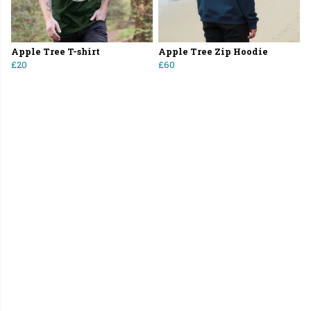
Apple Tree T-shirt
Apple Tree Zip Hoodie
£20
£60