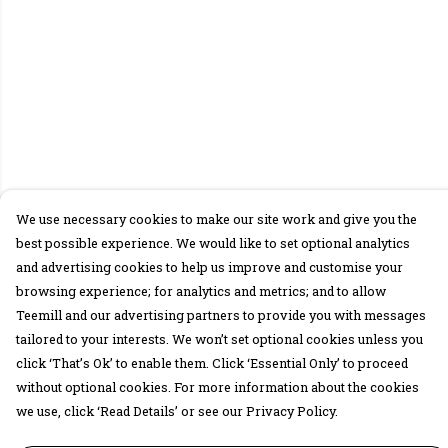
We use necessary cookies to make our site work and give you the
best possible experience. We would like to set optional analytics
and advertising cookies to help us improve and customise your
browsing experience; for analytics and metrics; and to allow
Teemill and our advertising partners to provide you with messages
tailored to your interests. We won’t set optional cookies unless you
click ‘That’s Ok’ to enable them. Click ‘Essential Only’ to proceed
without optional cookies. For more information about the cookies
we use, click ‘Read Details’ or see our Privacy Policy.