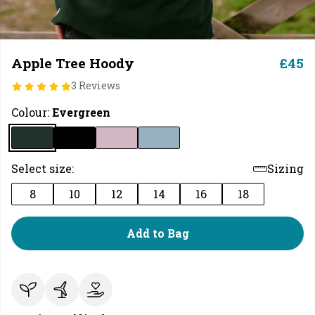
Apple Tree Hoody
£45
3 Reviews
Colour:
Evergreen
Select size:
Sizing
8
10
12
14
16
18
Add to Bag