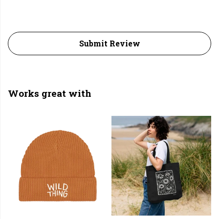
Submit Review
Works great with