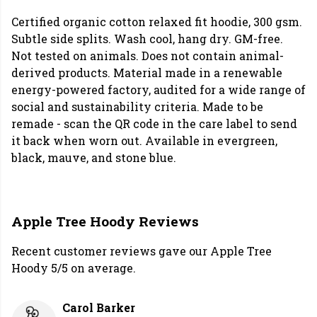
Certified organic cotton relaxed fit hoodie, 300 gsm.
Subtle side splits. Wash cool, hang dry. GM-free.
Not tested on animals. Does not contain animal-
derived products. Material made in a renewable
energy-powered factory, audited for a wide range of
social and sustainability criteria. Made to be
remade - scan the QR code in the care label to send
it back when worn out. Available in evergreen,
black, mauve, and stone blue.
Apple Tree Hoody Reviews
Recent customer reviews gave our Apple Tree
Hoody 5/5 on average.
Carol Barker