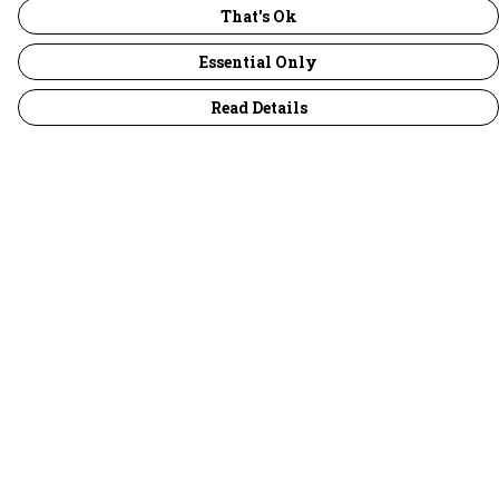
That's Ok
Essential Only
Read Details
Menu
30 Days Wild
Women
Men
Children
Accessories
Collections
Outlet