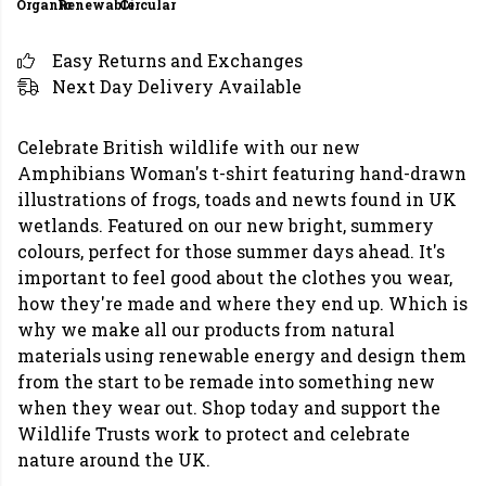
Organic
Renewable
Circular
Easy Returns and Exchanges
Next Day Delivery Available
Celebrate British wildlife with our new
Amphibians Woman's t-shirt featuring hand-drawn
illustrations of frogs, toads and newts found in UK
wetlands. Featured on our new bright, summery
colours, perfect for those summer days ahead. It's
important to feel good about the clothes you wear,
how they're made and where they end up. Which is
why we make all our products from natural
materials using renewable energy and design them
from the start to be remade into something new
when they wear out. Shop today and support the
Wildlife Trusts work to protect and celebrate
nature around the UK.