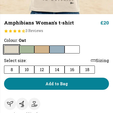
Amphibians Woman's t-shirt
£20
3 Reviews
Colour:
Oat
Select size:
Sizing
8
10
12
14
16
18
Add to Bag