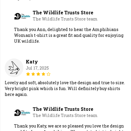
The Wildlife Trusts Store
The Wildlife Trusts Store team
Thank you Ann, delighted to hear the Amphibians
Woman's t-shirt is a great fit and quality for enjoying
UK wildlife.
Katy
Jul 17, 2025
Lovely and soft, absolutely love the design and true to size.
Very bright pink which is fun. Will definitely buy shirts
here again.
The Wildlife Trusts Store
The Wildlife Trusts Store team
Thank you Katy, we are so pleased you love the design