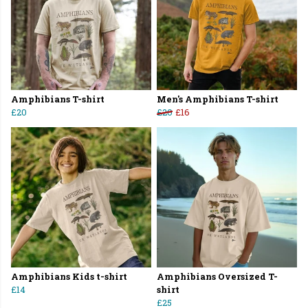
Amphibians T-shirt
Men's Amphibians T-shirt
£20
£20
£16
Amphibians Kids t-shirt
Amphibians Oversized T-
£14
shirt
£25