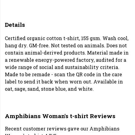
Details
Certified organic cotton t-shirt, 155 gsm. Wash cool,
hang dry. GM-free. Not tested on animals. Does not
contain animal-derived products. Material made in
a renewable energy-powered factory, audited for a
wide range of social and sustainability criteria.
Made to be remade - scan the QR code in the care
label to send it back when worn out. Available in
oat, sage, sand, stone blue, and white.
Amphibians Woman's t-shirt Reviews
Recent customer reviews gave our Amphibians