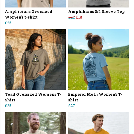
Amphibians Oversized
Amphibians 3/4 Sleeve Top
Women's t-shirt
£22
£18
£25
Toad Oversized Womens T-
Emperor Moth Women's T-
Shirt
shirt
£25
£27