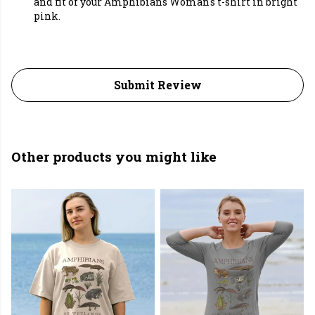
and fit of your Amphibians Woman's t-shirt in bright
pink.
Submit Review
Other products you might like