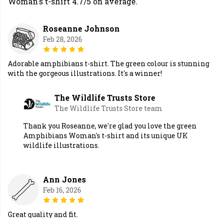
Woman's t-shirt 4.7/5 on average.
Roseanne Johnson
Feb 28, 2026
Adorable amphibians t-shirt. The green colour is stunning
with the gorgeous illustrations. It's a winner!
The Wildlife Trusts Store
The Wildlife Trusts Store team
Thank you Roseanne, we're glad you love the green
Amphibians Woman's t-shirt and its unique UK
wildlife illustrations.
Ann Jones
Feb 16, 2026
Great quality and fit.