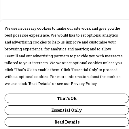
We use necessary cookies to make our site work and give you the
best possible experience. We would like to set optional analytics
and advertising cookies to help us improve and customise your
browsing experience; for analytics and metrics; and to allow
Teemill and our advertising partners to provide you with messages
tailored to your interests. We won’t set optional cookies unless you
click ‘That’s Ok’ to enable them. Click ‘Essential Only’ to proceed
without optional cookies. For more information about the cookies
we use, click ‘Read Details’ or see our Privacy Policy.
That's Ok
Essential Only
Read Details