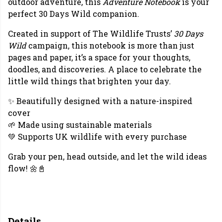
outdoor adventure, this
Adventure Notebook
is your
perfect 30 Days Wild companion.
Created in support of The Wildlife Trusts’
30 Days
Wild
campaign, this notebook is more than just
pages and paper, it’s a space for your thoughts,
doodles, and discoveries. A place to celebrate the
little wild things that brighten your day.
✨ Beautifully designed with a nature-inspired
cover
🌱 Made using sustainable materials
💚 Supports UK wildlife with every purchase
Grab your pen, head outside, and let the wild ideas
flow! 🌼📓
Details