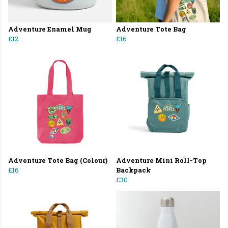
Adventure Enamel Mug
Adventure Tote Bag
£12
£16
Adventure Tote Bag (Colour)
Adventure Mini Roll-Top
£16
Backpack
£30