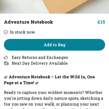
Adventure Notebook
£15
In stock now.
Add to Bag
Easy Returns and Exchanges
Next Day Delivery Available
🌿
Adventure Notebook – Let the Wild In, One
Page at a Time!
🌿
Ready to capture your wildest moments? Whether
you're jotting down daily nature spots, sketching a
fox you saw on your walk, or planning your next