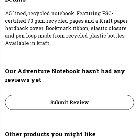
A5 lined, recycled notebook. Featuring FSC-
certified 70 gsm recycled pages and a Kraft paper
hardback cover. Bookmark ribbon, elastic closure
and pen loop made from recycled plastic bottles.
Available in kraft.
Our Adventure Notebook hasn't had any
reviews yet
Submit Review
Other products you might like