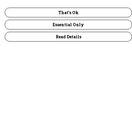
That's Ok
Essential Only
Read Details
Menu
30 Days Wild
Women
Men
Children
Accessories
Collections
Outlet