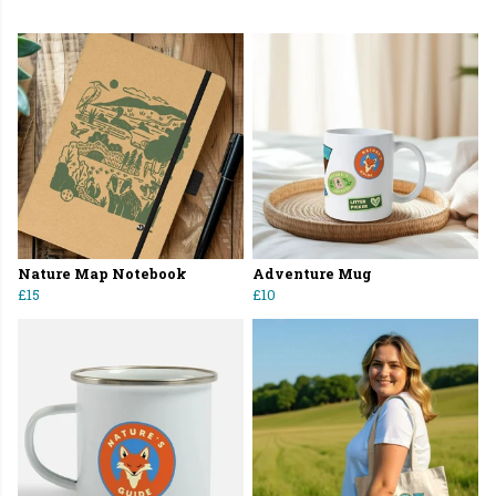
Nature Map Notebook
Adventure Mug
£15
£10