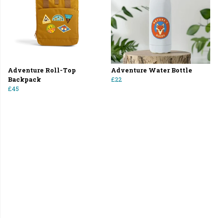
Adventure Roll-Top
Adventure Water Bottle
Backpack
£22
£45