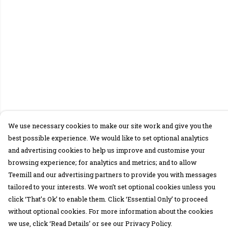
We use necessary cookies to make our site work and give you the
best possible experience. We would like to set optional analytics
and advertising cookies to help us improve and customise your
browsing experience; for analytics and metrics; and to allow
Teemill and our advertising partners to provide you with messages
tailored to your interests. We won’t set optional cookies unless you
click ‘That’s Ok’ to enable them. Click ‘Essential Only’ to proceed
without optional cookies. For more information about the cookies
we use, click ‘Read Details’ or see our Privacy Policy.