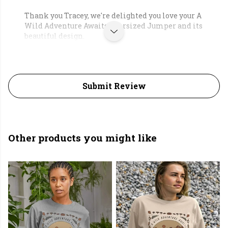
Thank you Tracey, we're delighted you love your A
Wild Adventure Awaits Oversized Jumper and its
beautiful design.
Submit Review
Other products you might like