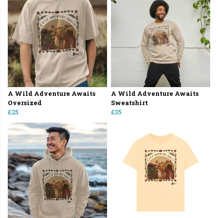
A Wild Adventure Awaits
A Wild Adventure Awaits
Oversized
Sweatshirt
£25
£35