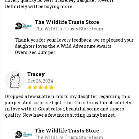
Lovely quality So well made. My daughter loves it.
Definitely will be buying more
The Wildlife Trusts Store
The Wildlife Trusts Store team
Thank you for your lovely feedback, we're pleased your
daughter loves the A Wild Adventure Awaits
Oversized Jumper.
Tracey
Dec 26, 2024
Dropped a few subtle hints to my daughter regarding this
jumper. And surprise I got it for Christmas. I’m absolutely
in love with it. Great colour, beautiful scene and superb
quality. Now have a few more sitting in my basket.
The Wildlife Trusts Store
The Wildlife Trusts Store team