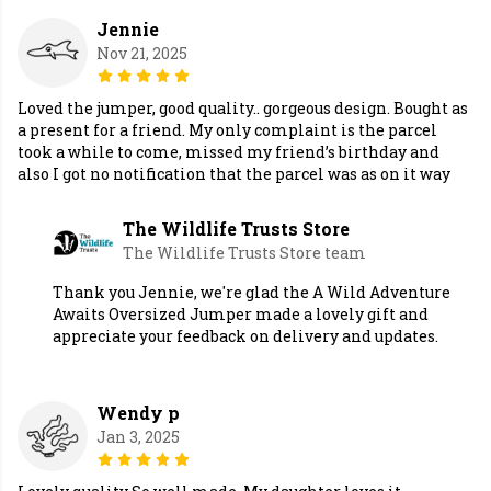
Jennie
Nov 21, 2025
Loved the jumper, good quality.. gorgeous design. Bought as
a present for a friend. My only complaint is the parcel
took a while to come, missed my friend’s birthday and
also I got no notification that the parcel was as on it way
The Wildlife Trusts Store
The Wildlife Trusts Store team
Thank you Jennie, we're glad the A Wild Adventure
Awaits Oversized Jumper made a lovely gift and
appreciate your feedback on delivery and updates.
Wendy p
Jan 3, 2025