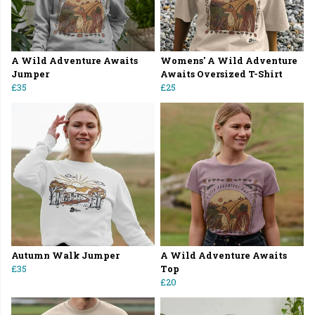
A Wild Adventure Awaits
Womens' A Wild Adventure
Jumper
Awaits Oversized T-Shirt
£35
£25
Autumn Walk Jumper
A Wild Adventure Awaits
£35
Top
£20