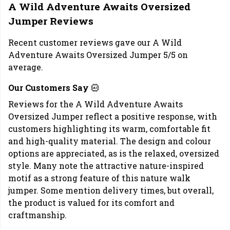
A Wild Adventure Awaits Oversized
Jumper Reviews
Recent customer reviews gave our A Wild
Adventure Awaits Oversized Jumper 5/5 on
average.
Our Customers Say
Reviews for the A Wild Adventure Awaits
Oversized Jumper reflect a positive response, with
customers highlighting its warm, comfortable fit
and high-quality material. The design and colour
options are appreciated, as is the relaxed, oversized
style. Many note the attractive nature-inspired
motif as a strong feature of this nature walk
jumper. Some mention delivery times, but overall,
the product is valued for its comfort and
craftmanship.