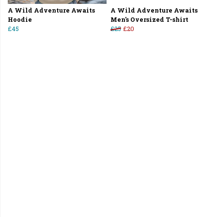
A Wild Adventure Awaits
A Wild Adventure Awaits
Hoodie
Men's Oversized T-shirt
£45
£25
£20