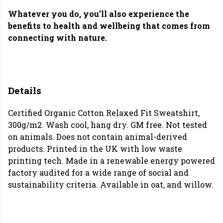
Whatever you do, you’ll also experience the
benefits to health and wellbeing that comes from
connecting with nature.
Details
Certified Organic Cotton Relaxed Fit Sweatshirt,
300g/m2. Wash cool, hang dry. GM free. Not tested
on animals. Does not contain animal-derived
products. Printed in the UK with low waste
printing tech. Made in a renewable energy powered
factory audited for a wide range of social and
sustainability criteria. Available in oat, and willow.