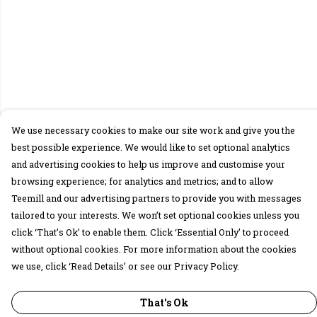
We use necessary cookies to make our site work and give you the
best possible experience. We would like to set optional analytics
and advertising cookies to help us improve and customise your
browsing experience; for analytics and metrics; and to allow
Teemill and our advertising partners to provide you with messages
tailored to your interests. We won’t set optional cookies unless you
click ‘That’s Ok’ to enable them. Click ‘Essential Only’ to proceed
without optional cookies. For more information about the cookies
we use, click ‘Read Details’ or see our Privacy Policy.
That's Ok