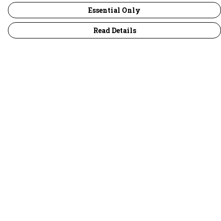
Essential Only
Read Details
Menu
30 Days Wild
Women
Men
Children
Accessories
Collections
Outlet
Help