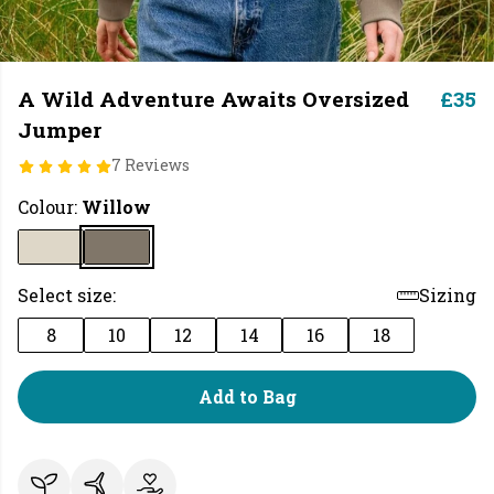
A Wild Adventure Awaits Oversized
£35
Jumper
7 Reviews
Colour:
Willow
Select size:
Sizing
8
10
12
14
16
18
Add to Bag