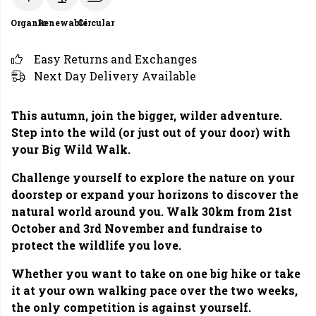
Organic
Renewable
Circular
Easy Returns and Exchanges
Next Day Delivery Available
This autumn, join the bigger, wilder adventure.
Step into the wild (or just out of your door) with
your Big Wild Walk.
Challenge yourself to explore the nature on your
doorstep or expand your horizons to discover the
natural world around you. Walk 30km from 21st
October and 3rd November and fundraise to
protect the wildlife you love.
Whether you want to take on one big hike or take
it at your own walking pace over the two weeks,
the only competition is against yourself.