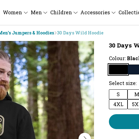
Women
Men
Children
Accessories
Collect
Men's Jumpers & Hoodies
30 Days Wild Hoodie
30 Days W
Colour:
Blac
Select size:
S
4XL
5X