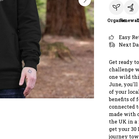
Organic
Renewab
Easy Re
Next Da
Get ready to
challenge w
one wild th
June, you'll
of your loca
benefits of 
connected to
made with c
the UK in a
get your 30
journey towa