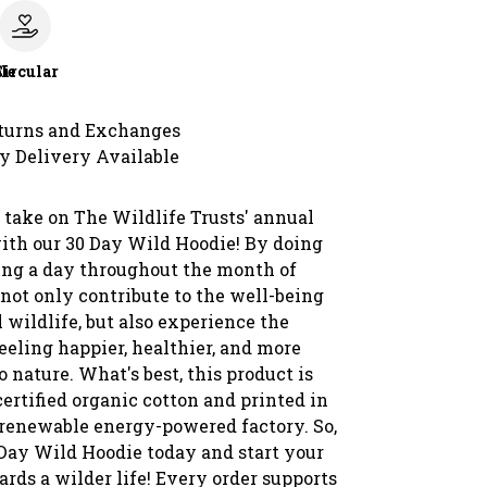
le
Circular
turns and Exchanges
y Delivery Available
 take on The Wildlife Trusts' annual
ith our 30 Day Wild Hoodie! By doing
ing a day throughout the month of
 not only contribute to the well-being
l wildlife, but also experience the
feeling happier, healthier, and more
 nature. What's best, this product is
ertified organic cotton and printed in
 renewable energy-powered factory. So,
 Day Wild Hoodie today and start your
rds a wilder life! Every order supports