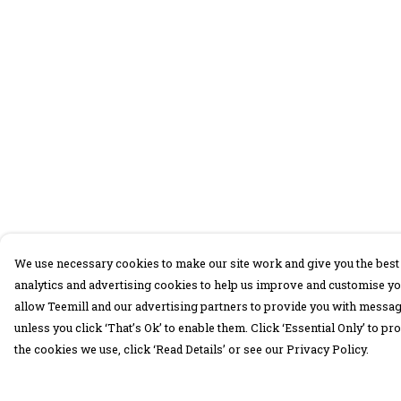
We use necessary cookies to make our site work and give you the best 
analytics and advertising cookies to help us improve and customise yo
allow Teemill and our advertising partners to provide you with message
unless you click ‘That’s Ok’ to enable them. Click ‘Essential Only’ to 
the cookies we use, click ‘Read Details’ or see our Privacy Policy.