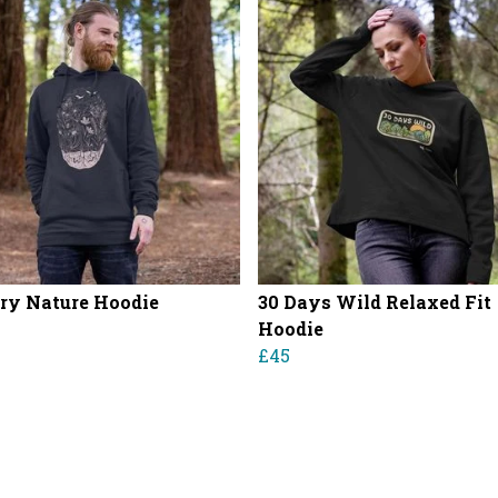
ry Nature Hoodie
30 Days Wild Relaxed Fit
Hoodie
£45