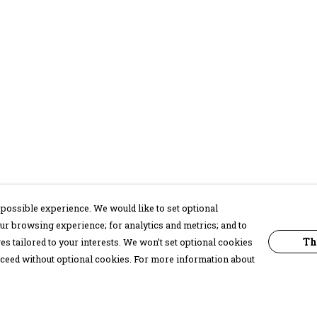
possible experience. We would like to set optional
ur browsing experience; for analytics and metrics; and to
Th
s tailored to your interests. We won’t set optional cookies
proceed without optional cookies. For more information about