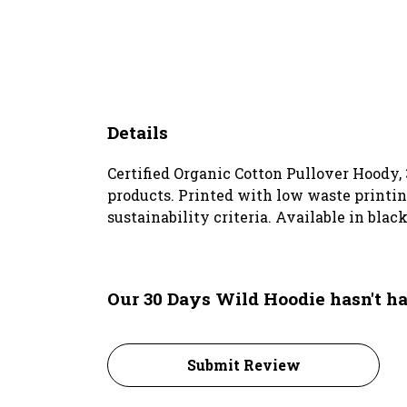
Details
Certified Organic Cotton Pullover Hoody,
products. Printed with low waste printin
sustainability criteria. Available in blac
Our 30 Days Wild Hoodie hasn't h
Submit Review