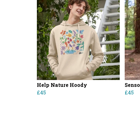
Help Nature Hoody
Senso
£45
£45