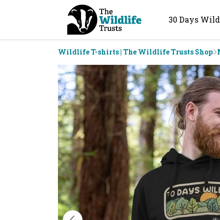
30 Days Wild
Wildlife T-shirts | The Wildlife Trusts Shop