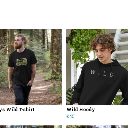
ys Wild T-shirt
Wild Hoody
£45