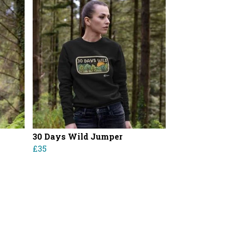
30 Days Wild Jumper
£35