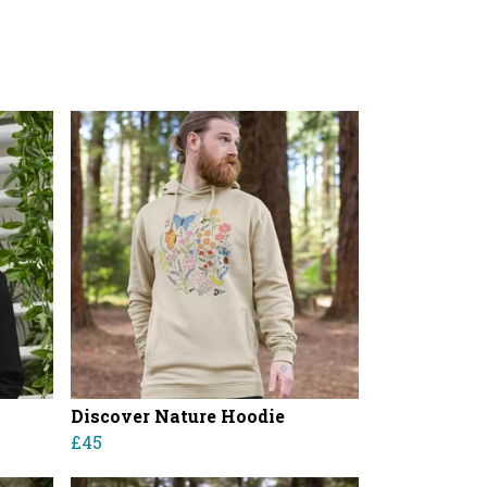
Discover Nature Hoodie
£45