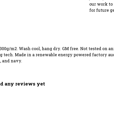
our work to 
for future g
 300g/m2. Wash cool, hang dry. GM free. Not tested on a
g tech. Made in a renewable energy powered factory audi
k, and navy.
ad any reviews yet