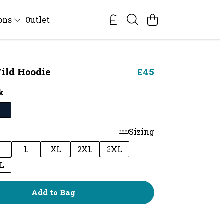
ions
Outlet
ild Hoodie
£45
k
Sizing
M
L
XL
2XL
3XL
L
Add to Bag