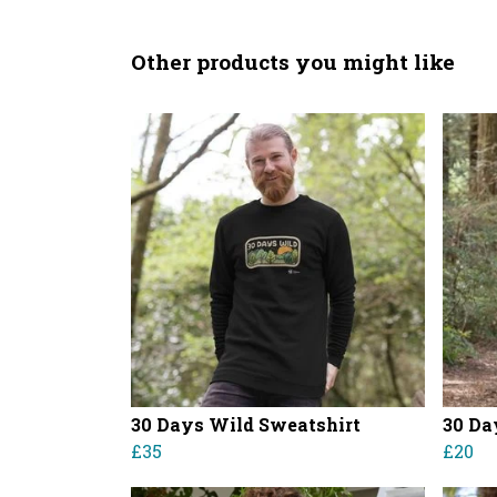
Other products you might like
30 Days Wild Sweatshirt
30 Da
£35
£20