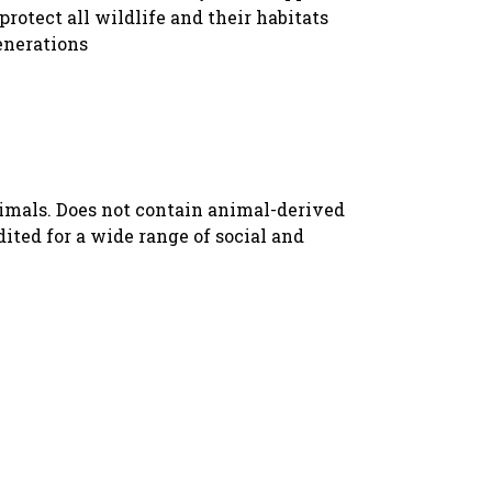
protect all wildlife and their habitats
enerations
nimals. Does not contain animal-derived
ted for a wide range of social and