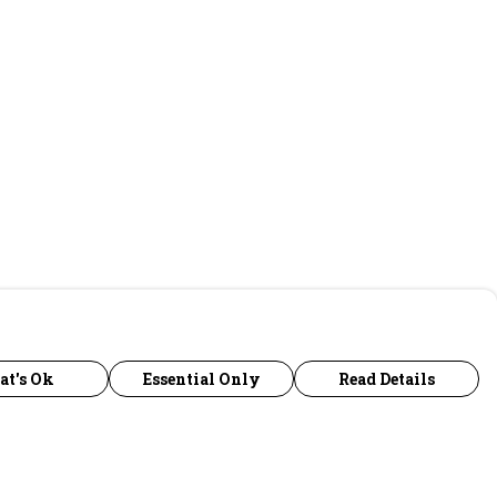
at's Ok
Essential Only
Read Details