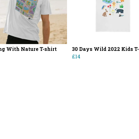
g With Nature T-shirt
30 Days Wild 2022 Kids T-
£14