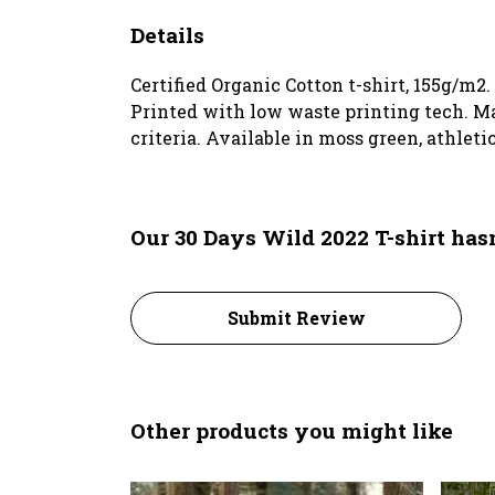
Details
Certified Organic Cotton t-shirt, 155g/m2
Printed with low waste printing tech. Ma
criteria. Available in moss green, athleti
Our 30 Days Wild 2022 T-shirt has
Submit Review
Other products you might like