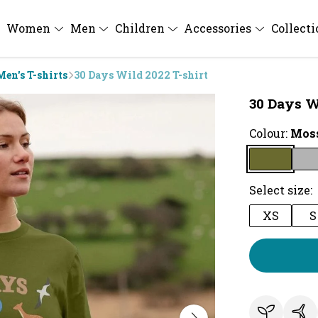
Women
Men
Children
Accessories
Collect
Men's T-shirts
30 Days Wild 2022 T-shirt
30 Days W
Colour:
Moss
Select size:
XS
S