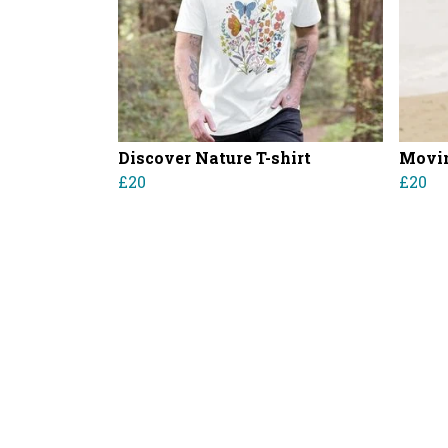
Discover Nature T-shirt
Movin
£20
£20