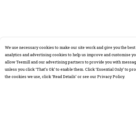
We use necessary cookies to make our site work and give you the best 
analytics and advertising cookies to help us improve and customise yo
allow Teemill and our advertising partners to provide you with message
unless you click ‘That’s Ok’ to enable them. Click ‘Essential Only’ to 
the cookies we use, click ‘Read Details’ or see our Privacy Policy.
Menu
Help
30 Days Wild
Help Centre
Women
My Order
Men
Delivery