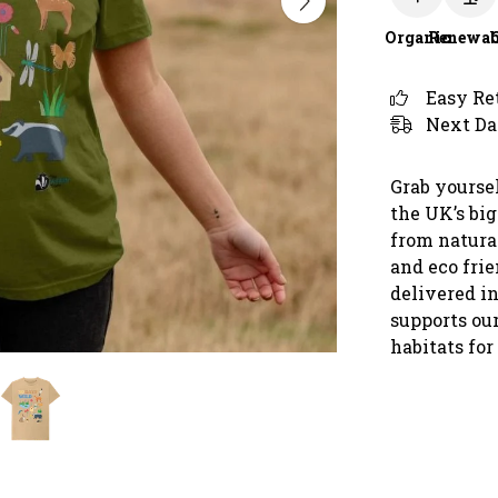
Organic
Renewab
Easy Re
Next Da
Grab yoursel
the UK’s bi
from natura
and eco frie
delivered in
supports our
habitats for