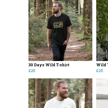
30 Days Wild T-shirt
Wild 
£20
£25