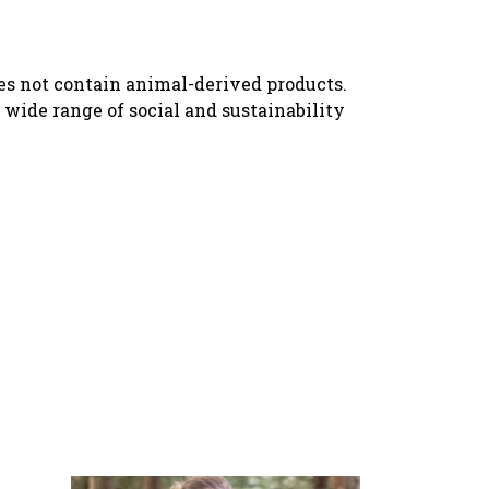
oes not contain animal-derived products.
wide range of social and sustainability