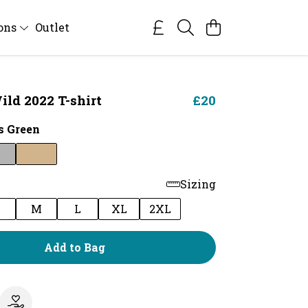
ions
Outlet
ild 2022 T-shirt
£20
 Green
Sizing
M
L
XL
2XL
Add to Bag