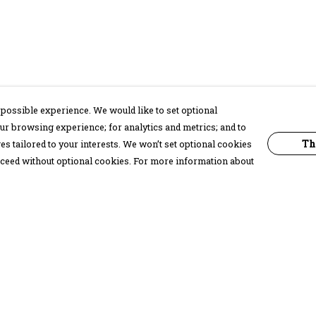
possible experience. We would like to set optional
ur browsing experience; for analytics and metrics; and to
Th
s tailored to your interests. We won’t set optional cookies
proceed without optional cookies. For more information about
Pay With Confidence
C
Our products are made from sustainable
materials and printed in a renewable
energy powered factory.