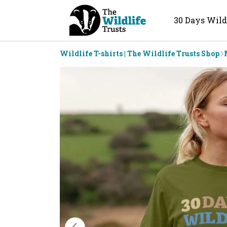
30 Days Wild
Wildlife T-shirts | The Wildlife Trusts Shop