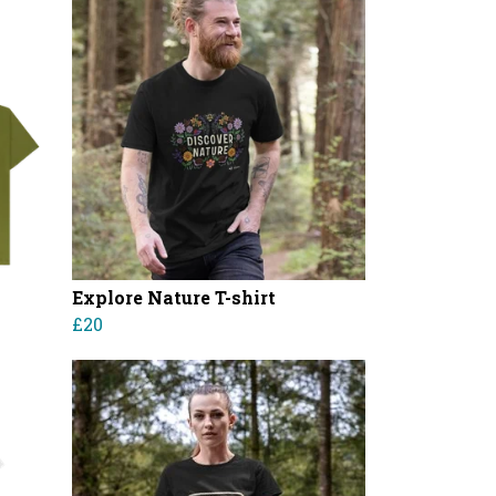
Explore Nature T-shirt
£20