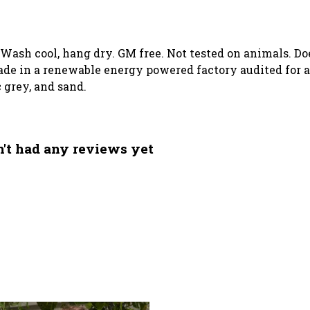
. Wash cool, hang dry. GM free. Not tested on animals. D
de in a renewable energy powered factory audited for a 
c grey, and sand.
n't had any reviews yet