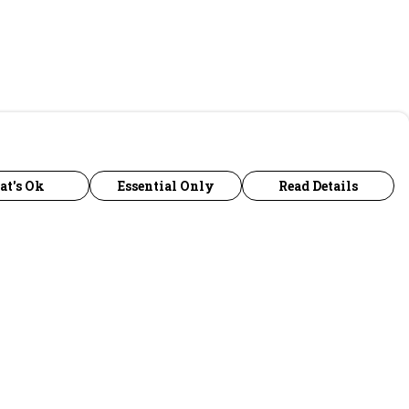
at's Ok
Essential Only
Read Details
urrency