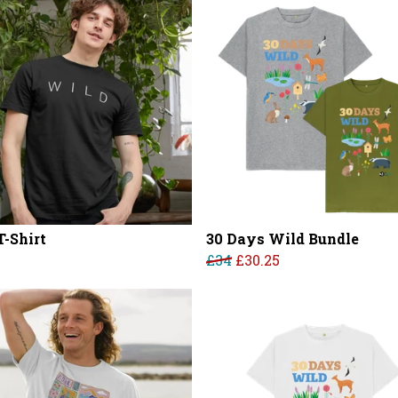
T-Shirt
30 Days Wild Bundle
£34
£30.25