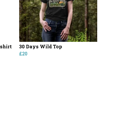
shirt
30 Days Wild Top
£20