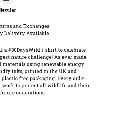
le
Circular
turns and Exchanges
y Delivery Available
f a #30DaysWild t-shirt to celebrate
ggest nature challenge! As ever made
l materials using renewable energy
ndly inks, printed in the UK and
 plastic free packaging. Every order
 work to protect all wildlife and their
 future generations