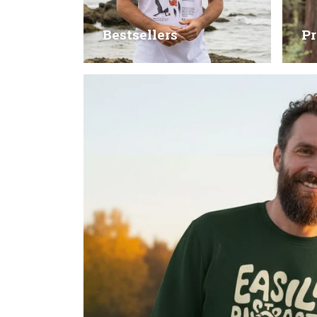
Bestsellers
Pr