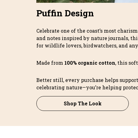
Puffin Design
Celebrate one of the coast’s most charism
and notes inspired by nature journals, thi
for wildlife lovers, birdwatchers, and an
Made from
100% organic cotton
, this so
Better still, every purchase helps suppor
celebrating nature—you’re helping protect
Shop The Look