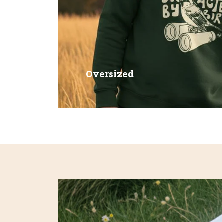
Oversized