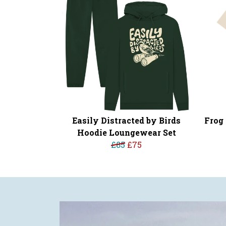
Easily Distracted by Birds
Frog 
Hoodie Loungewear Set
£85
£75