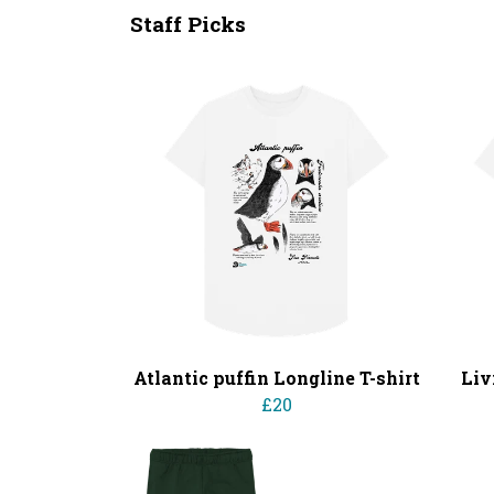
Staff Picks
Atlantic puffin Longline T-shirt
Liv
£20