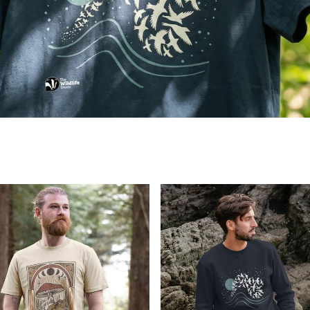
e X The Wildlife Trusts Hedgehog Collection Now Avai