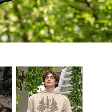
lable
Shop Now