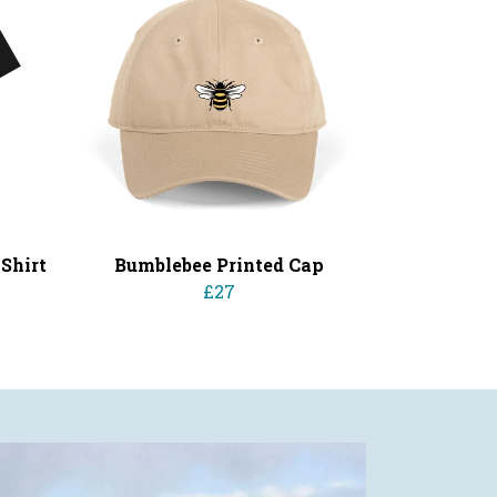
Shirt
Bumblebee Printed Cap
£27