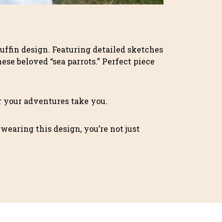
Puffin design. Featuring detailed sketches
ese beloved “sea parrots.” Perfect piece
er your adventures take you.
 wearing this design, you’re not just