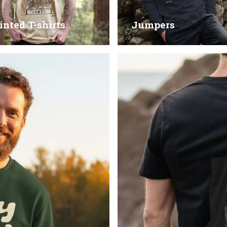
inted T-shirts
Jumpers