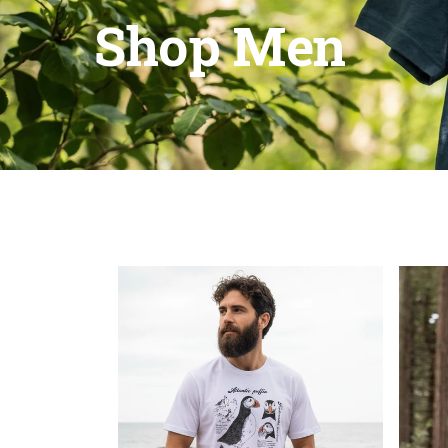
Shop Men
Maddie Moat