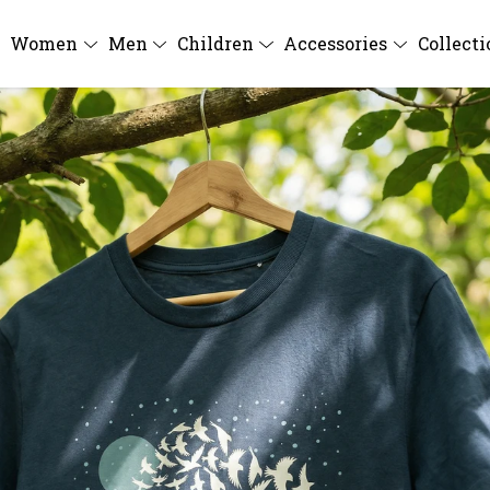
Women
Men
Children
Accessories
Collect