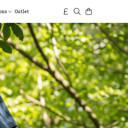
ions
Outlet