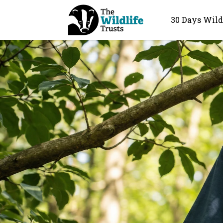
30 Days Wild