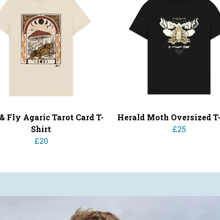
& Fly Agaric Tarot Card T-
Herald Moth Oversized T-
Shirt
£25
£20