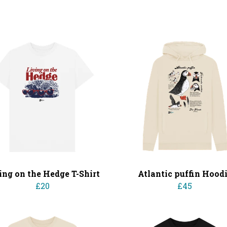
ing on the Hedge T-Shirt
Atlantic puffin Hood
£20
£45