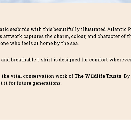
atic seabirds with this beautifully illustrated Atlantic 
s artwork captures the charm, colour, and character of th
yone who feels at home by the sea.
ft and breathable t-shirt is designed for comfort wherev
t the vital conservation work of
The Wildlife Trusts
. By
 it for future generations.