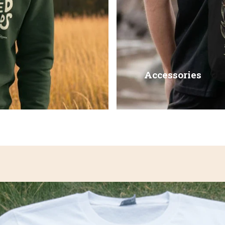
Accessories