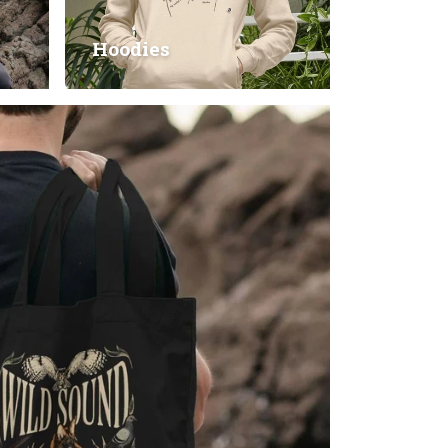
Hoodies