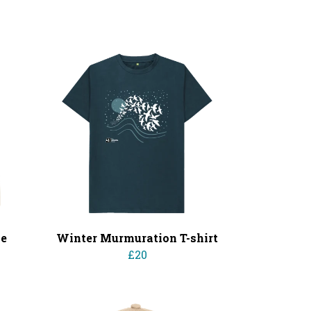
ie
Winter Murmuration T-shirt
£20