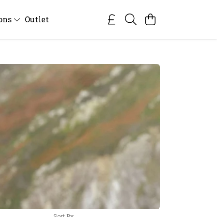
ions
Outlet
Sort By