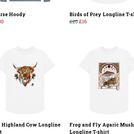
rse Hoody
Birds of Prey Longline T-s
30
£20
£16
l Highland Cow Longline
Frog and Fly Agaric Mus
t
Longline T-shirt