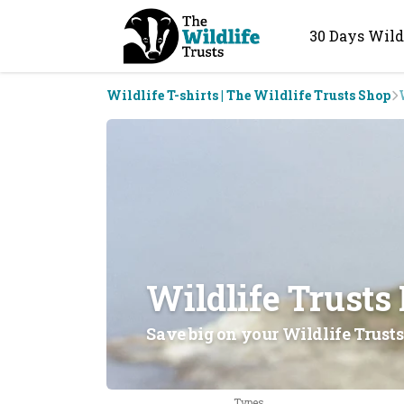
30 Days Wild
Wildlife T-shirts | The Wildlife Trusts Shop
Wildlife Trusts
Save big on your Wildlife Trusts
Types