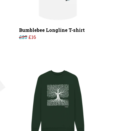
Bumblebee Longline T-shirt
£20
£16