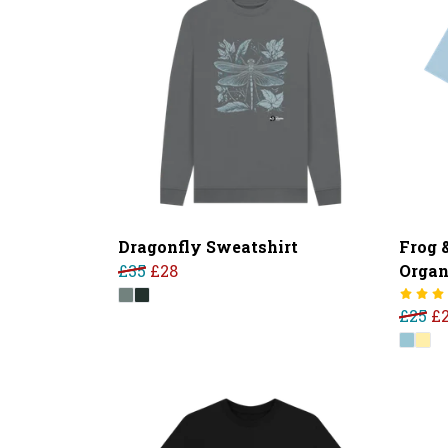
Dragonfly Sweatshirt
Frog 
£35
£28
Organ
£25
£