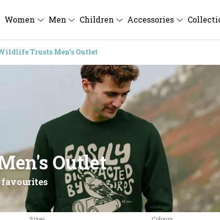
Women
Men
Children
Accessories
Collect
Wildlife Trusts Men's Outlet
 Men's Outlet
 favourites
Sizes
Colours