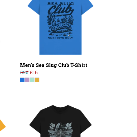
Men's Sea Slug Club T-Shirt
£20
£16