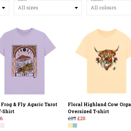
All sizes
All colours
 Frog & Fly Agaric Tarot
Floral Highland Cow Orga
-Shirt
Oversized T-shirt
16
£25
£20