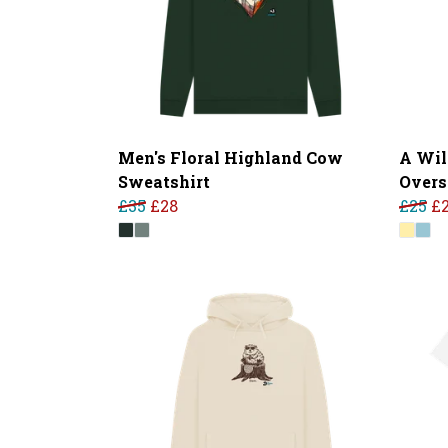
Men's Floral Highland Cow
A Wil
Sweatshirt
Overs
£35
£28
£25
£