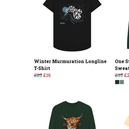
Winter Murmuration Longline
One S
T-Shirt
Sweat
£20
£16
£35
£