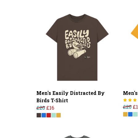
Men's Easily Distracted By
Men's
Birds T-Shirt
£20
£
£20
£16