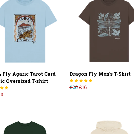
& Fly Agaric Tarot Card
Dragon Fly Men's T-Shirt
ic Oversized T-shirt
£20
£16
20