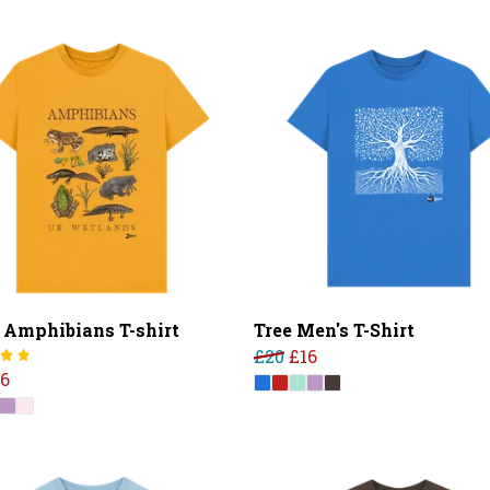
 Amphibians T-shirt
Tree Men's T-Shirt
£20
£16
16