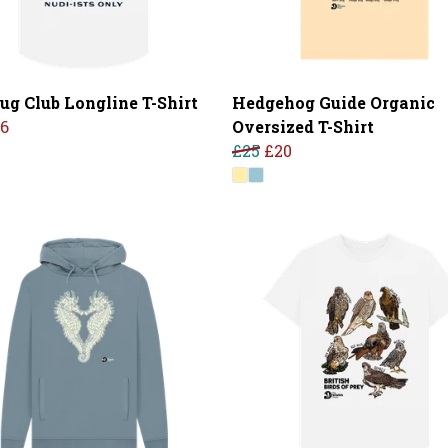
lug Club Longline T-Shirt
Hedgehog Guide Organic
16
Oversized T-Shirt
£25
£20