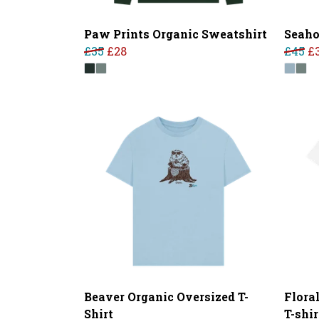
Paw Prints Organic Sweatshirt
Seaho
£35
£28
£45
£
Beaver Organic Oversized T-
Flora
Shirt
T-shir