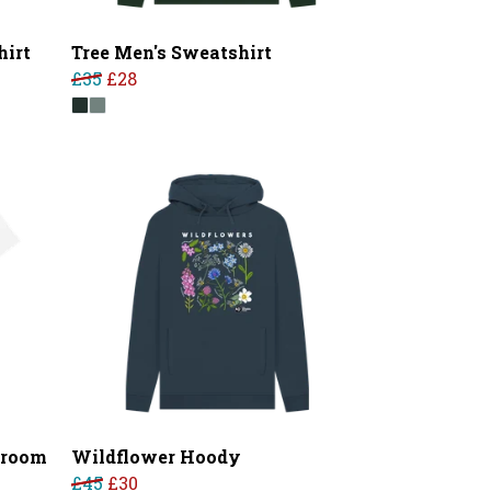
hirt
Tree Men's Sweatshirt
£35
£28
hroom
Wildflower Hoody
£45
£30