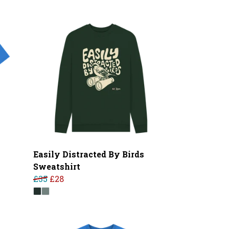
Easily Distracted By Birds
Sweatshirt
£35
£28