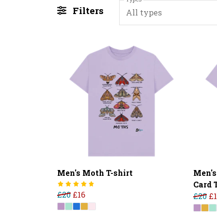
Filters
All types
Men's Moth T-shirt
Men's
Card T
£20
£16
£20
£