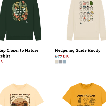
tep Closer to Nature
Hedgehog Guide Hoody
shirt
£45
£30
28