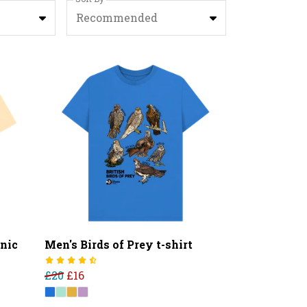
Recommended
nic
Men's Birds of Prey t-shirt
£20
£16