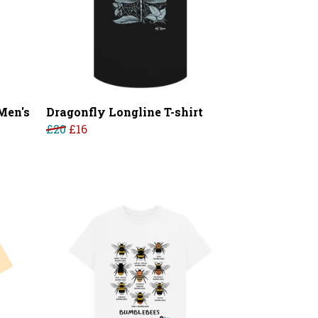
Men's
Dragonfly Longline T-shirt
£20
£16