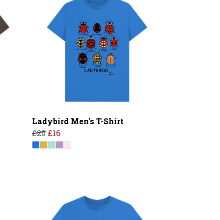
Ladybird Men's T-Shirt
£20
£16