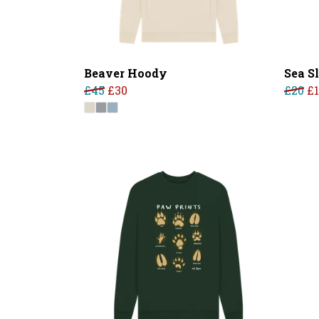
Beaver Hoody
Sea S
£45
£30
£20
£