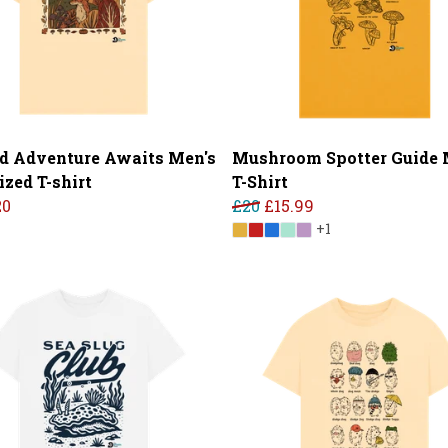
d Adventure Awaits Men's
Mushroom Spotter Guide 
ized T-shirt
T-Shirt
20
£20
£15.99
+1