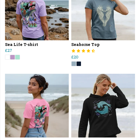
Sea Life T-shirt
Seahorse Top
£27
£20