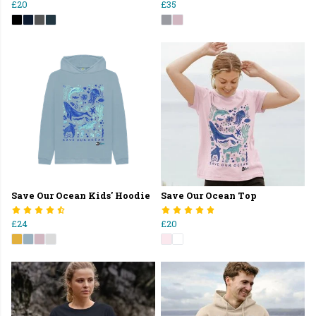
£20
£35
Save Our Ocean Kids' Hoodie
Save Our Ocean Top
£24
£20