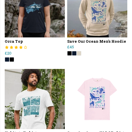
Orca Top
Save Our Ocean Men's Hoodie
£45
£20