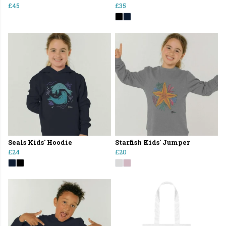
£45
£35
Seals Kids' Hoodie
Starfish Kids' Jumper
£24
£20