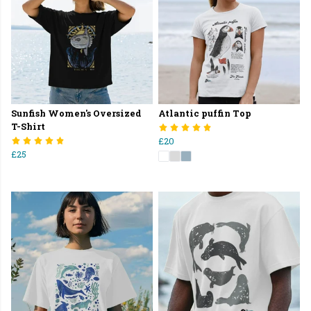
Sunfish Women's Oversized
Atlantic puffin Top
T-Shirt
£20
£25