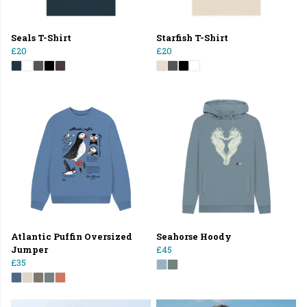
Seals T-Shirt
Starfish T-Shirt
£20
£20
Atlantic Puffin Oversized
Seahorse Hoody
Jumper
£45
£35