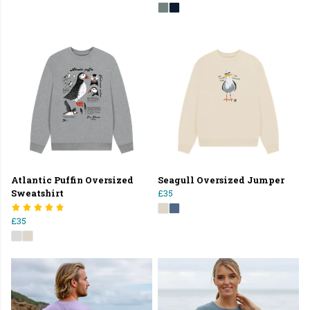
Atlantic Puffin Oversized
Seagull Oversized Jumper
Sweatshirt
£35
£35