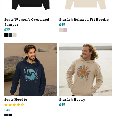
Seals Women's Oversized
Starfish Relaxed Fit Hoodie
Jumper
£45
£35
Seals Hoodie
Starfish Hoody
£45
£45