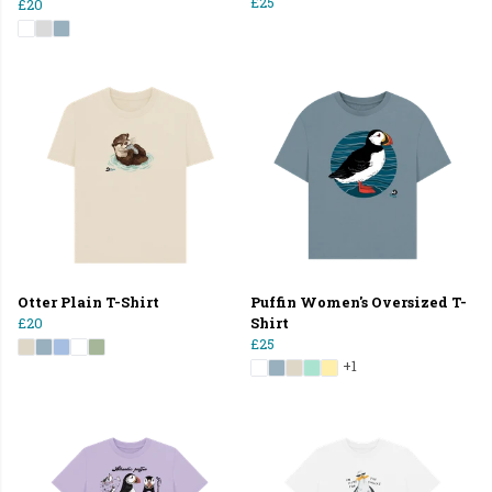
£25
£20
Otter Plain T-Shirt
Puffin Women's Oversized T-
£20
Shirt
£25
+1