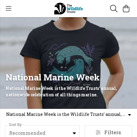
National Marine Week
National Marine Week is the Wildlife Trusts’ annual,
nationwide celebration of all things marine.
National Marine Week is the Wildlife Trusts’ annual, nationwide celebration of all things marine.
Sort By
Filters
Recommended