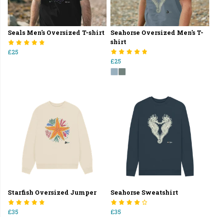
Seals Men's Oversized T-shirt
Seahorse Oversized Men's T-
shirt
£25
£25
Starfish Oversized Jumper
Seahorse Sweatshirt
£35
£35