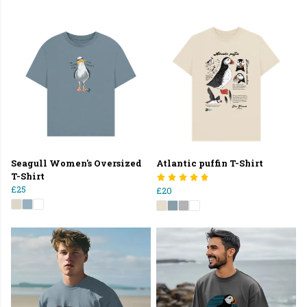
Seagull Women's Oversized
Atlantic puffin T-Shirt
T-Shirt
£25
£20