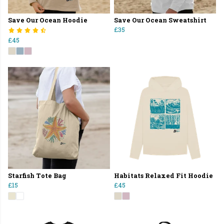
Save Our Ocean Hoodie
Save Our Ocean Sweatshirt
£35
£45
Starfish Tote Bag
Habitats Relaxed Fit Hoodie
£15
£45