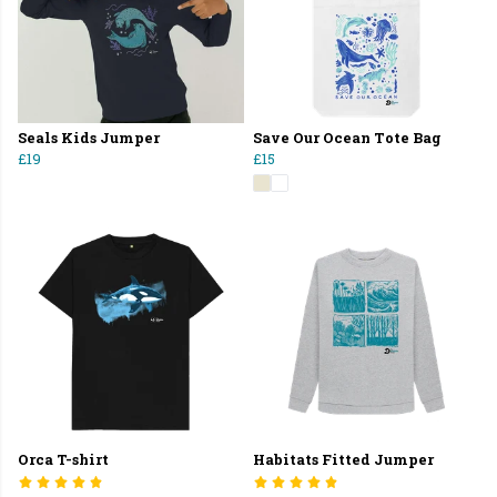
Seals Kids Jumper
Save Our Ocean Tote Bag
£19
£15
Orca T-shirt
Habitats Fitted Jumper