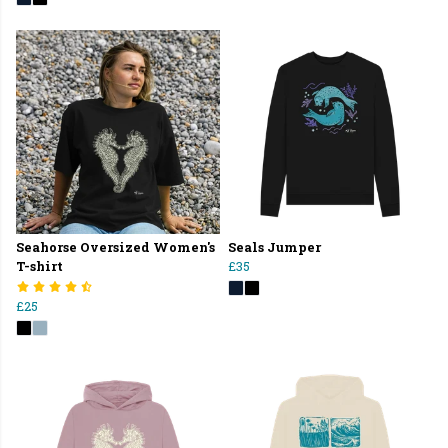
Seahorse Oversized Women's
Seals Jumper
T-shirt
£35
£25