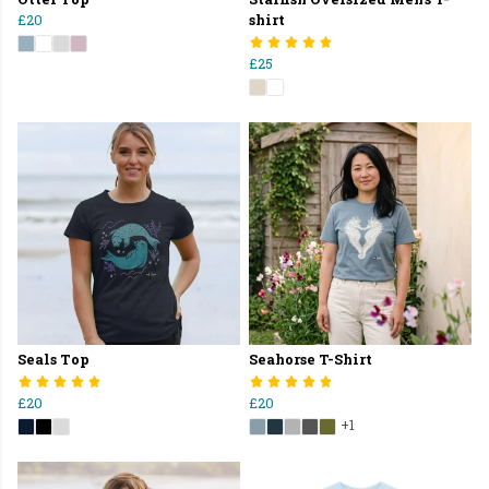
£20
shirt
£25
Seals Top
Seahorse T-Shirt
£20
£20
+1