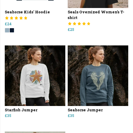
Seahorse Kids' Hoodie
Seals Oversized Women's T-
shirt
£24
£25
Starfish Jumper
Seahorse Jumper
£35
£35