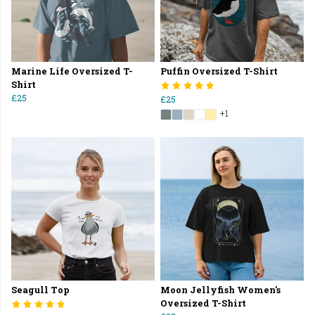
Marine Life Oversized T-
Puffin Oversized T-Shirt
Shirt
£25
£25
+1
Seagull Top
Moon Jellyfish Women's
Oversized T-Shirt