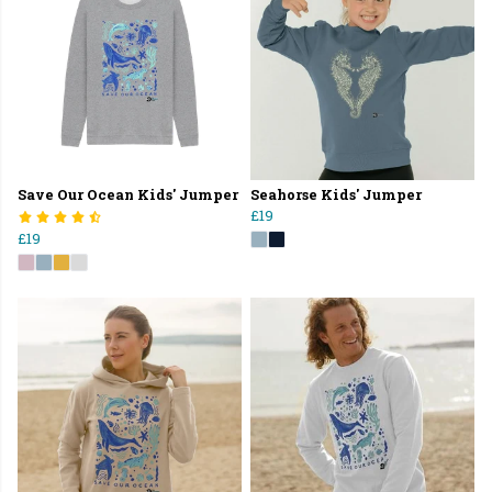
Save Our Ocean Kids' Jumper
Seahorse Kids' Jumper
£19
£19