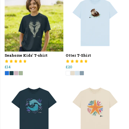
Seahorse Kids' T-shirt
Otter T-Shirt
£14
£20