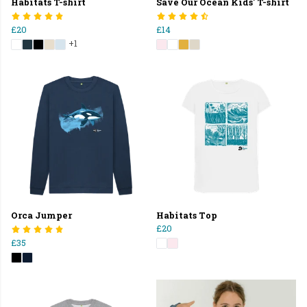
Habitats T-shirt
Save Our Ocean Kids' T-shirt
£20
£14
+1
Orca Jumper
Habitats Top
£20
£35