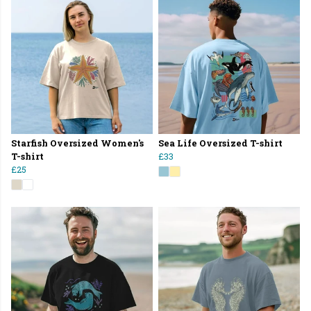
Starfish Oversized Women's
Sea Life Oversized T-shirt
T-shirt
£33
£25