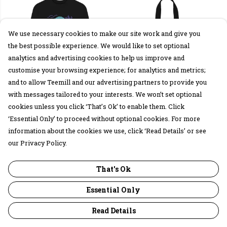
We use necessary cookies to make our site work and give you
the best possible experience. We would like to set optional
analytics and advertising cookies to help us improve and
customise your browsing experience; for analytics and metrics;
and to allow Teemill and our advertising partners to provide you
with messages tailored to your interests. We won’t set optional
Seals Sweatshirt
Seals Tote Bag
cookies unless you click ‘That’s Ok’ to enable them. Click
£35
£15
‘Essential Only’ to proceed without optional cookies. For more
information about the cookies we use, click ‘Read Details’ or see
our Privacy Policy.
That's Ok
Essential Only
Read Details