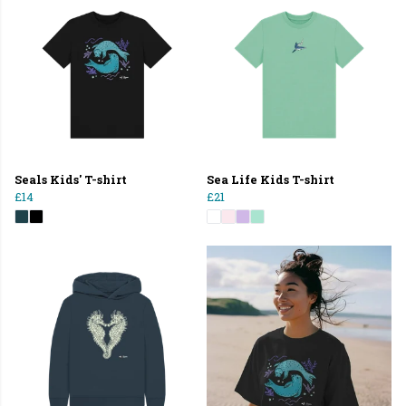
Seals Kids' T-shirt
Sea Life Kids T-shirt
£14
£21