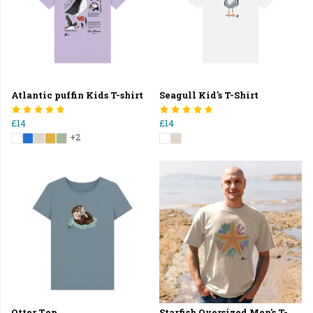
Atlantic puffin Kids T-shirt
Seagull Kid's T-Shirt
£14
£14
+2
Otter Top
Starfish Oversized Men's T-