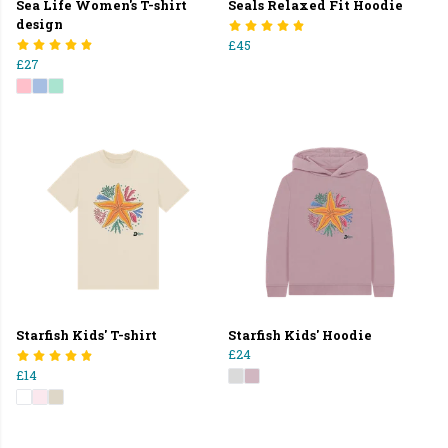
Sea Life Women's T-shirt
Seals Relaxed Fit Hoodie
design
£45
£27
Starfish Kids' T-shirt
Starfish Kids' Hoodie
£24
£14