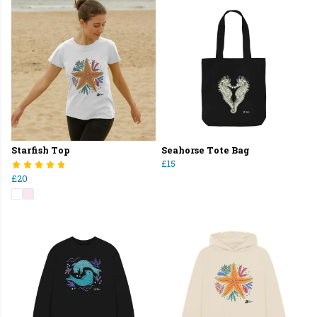
Starfish Top
Seahorse Tote Bag
£15
£20