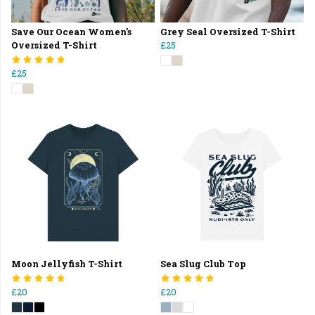
Save Our Ocean Women's
Grey Seal Oversized T-Shirt
Oversized T-Shirt
£25
£25
Moon Jellyfish T-Shirt
Sea Slug Club Top
£20
£20