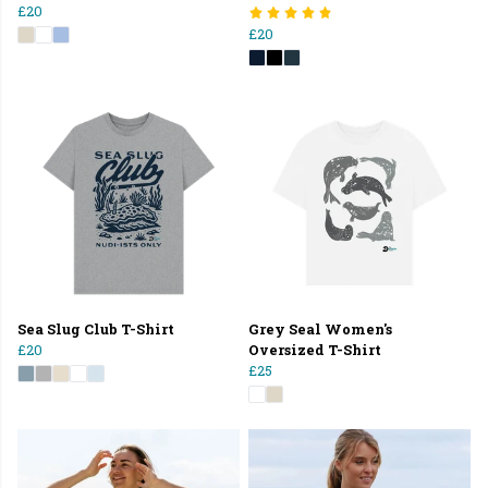
£20
£20
Sea Slug Club T-Shirt
Grey Seal Women's
£20
Oversized T-Shirt
£25