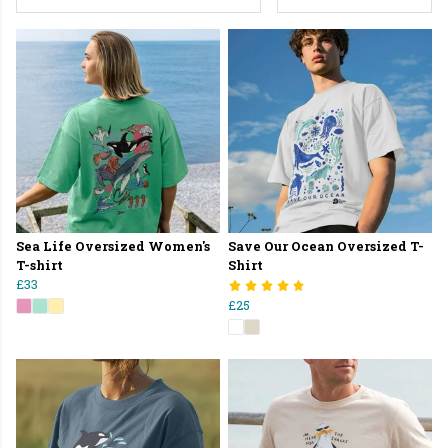
Sea Life Oversized Women's
Save Our Ocean Oversized T-
T-shirt
Shirt
£33
£25