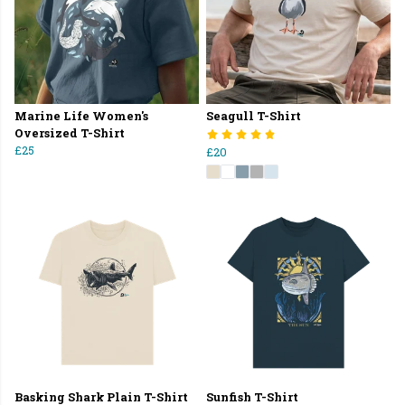
Marine Life Women's
Seagull T-Shirt
Oversized T-Shirt
£25
£20
Basking Shark Plain T-Shirt
Sunfish T-Shirt