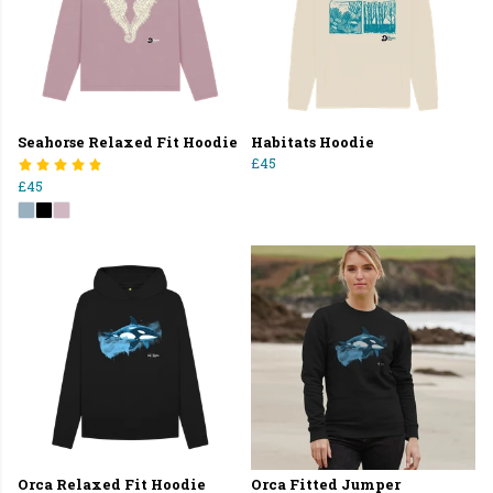
Seahorse Relaxed Fit Hoodie
Habitats Hoodie
£45
£45
Orca Relaxed Fit Hoodie
Orca Fitted Jumper