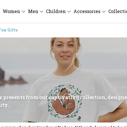
Women
Men
Children
Accessories
Collect
Fox Gifts
ox presents from our captivating collection, design
uty.