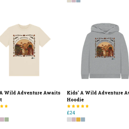
 A Wild Adventure Awaits
Kids' A Wild Adventure A
t
Hoodie
£24