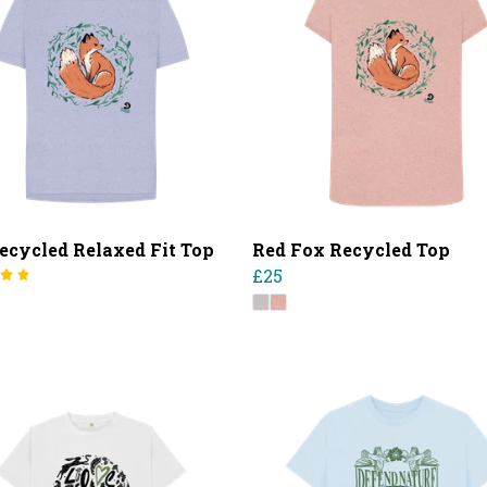
ecycled Relaxed Fit Top
Red Fox Recycled Top
£25