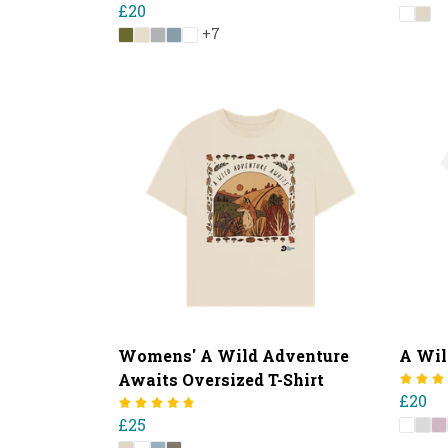
£20
+7
Womens' A Wild Adventure
A Wil
Awaits Oversized T-Shirt
£20
£25