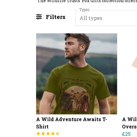
Types
Filters
All types
A Wild Adventure Awaits T-
A Wil
Shirt
Overs
£25