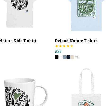
Nature Kids T-shirt
Defend Nature T-shirt
£20
+1