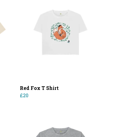
Red Fox T Shirt
£20