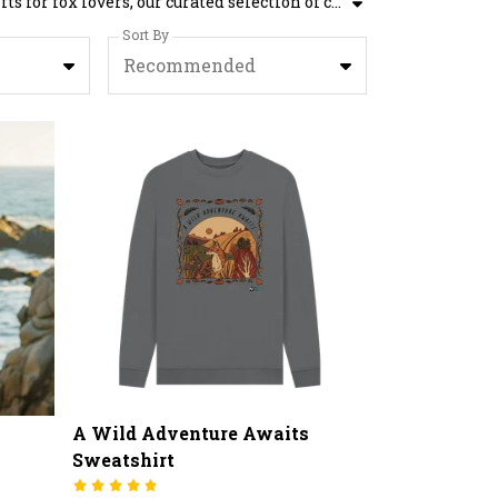
The Wildlife Trusts' Fox Gifts collection offers a range of enchanting fox gift ideas. Although designed to be gifts for fox lovers, our curated selection of charming fox presents are suitable for any occasion. Step into the fascinating world of foxes and add these unique designs to your basket today.
Sort By
Recommended
A Wild Adventure Awaits
Sweatshirt