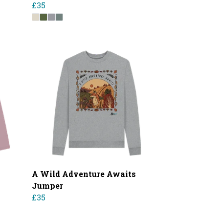
£35
A Wild Adventure Awaits
Jumper
£35