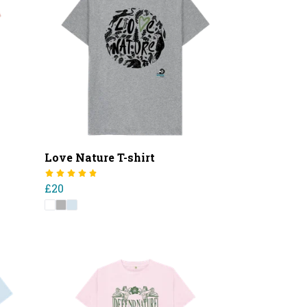
Love Nature T-shirt
£20