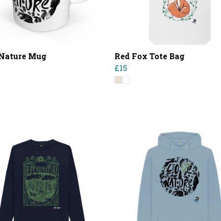
Nature Mug
Red Fox Tote Bag
£15