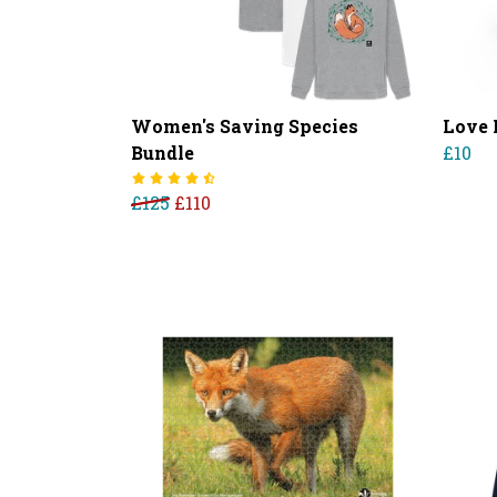
Women's Saving Species
Love 
Bundle
£10
£125
£110