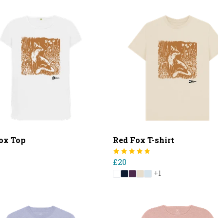
ox Top
Red Fox T-shirt
£20
+1