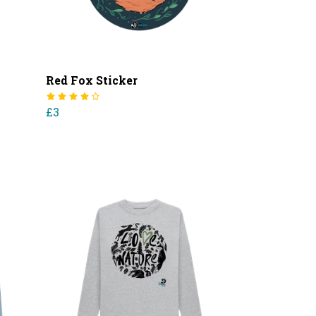
Red Fox Sticker
£3