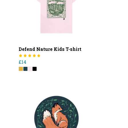
Defend Nature Kids T-shirt
£14