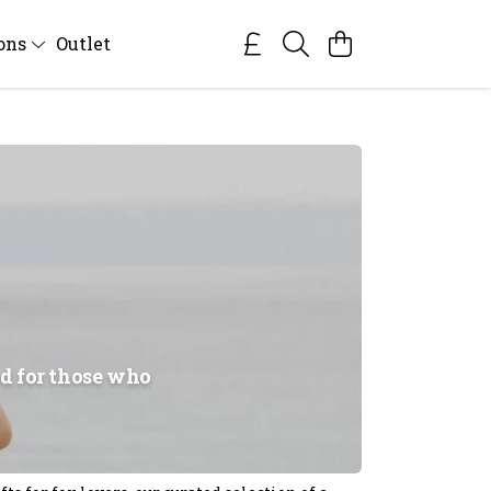
ions
Outlet
ed for those who