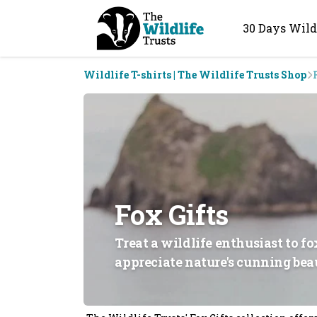
30 Days Wild
Wildlife T-shirts | The Wildlife Trusts Shop
Fox Gifts
Treat a wildlife enthusiast to f
appreciate nature's cunning bea