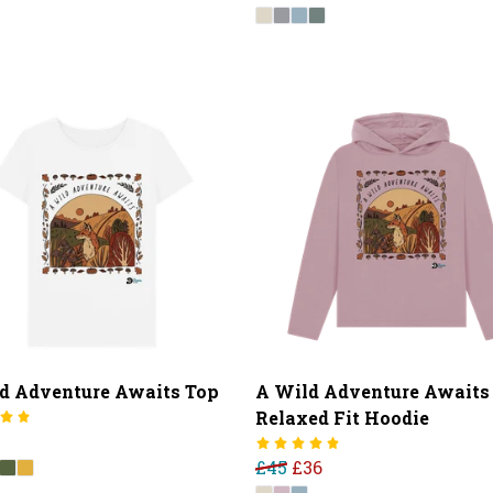
d Adventure Awaits Top
A Wild Adventure Awaits
Relaxed Fit Hoodie
£45
£36