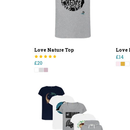
Love Nature Top
Love 
£14
£20