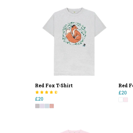
Red Fox T-Shirt
Red F
£20
£20