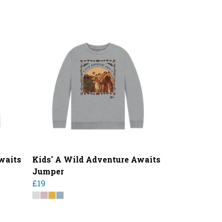
waits
Kids' A Wild Adventure Awaits
Jumper
£19