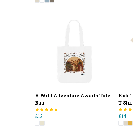
A Wild Adventure Awaits Tote
Kids'
Bag
T-Shir
£12
£14