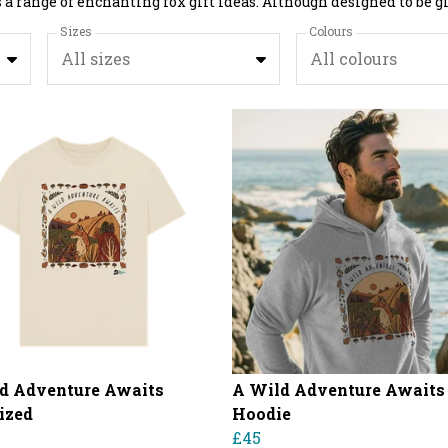
Sizes
Colours
All sizes
All colours
d Adventure Awaits
A Wild Adventure Awaits
ized
Hoodie
£45