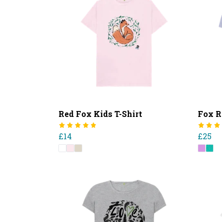
Red Fox Kids T-Shirt
Fox R
£14
£25