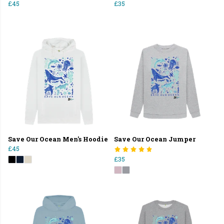
£45
£35
Save Our Ocean Men's Hoodie
Save Our Ocean Jumper
£45
£35