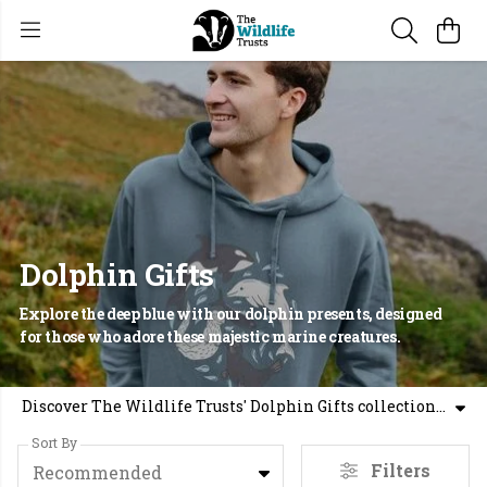
Dolphin Gifts
Explore the deep blue with our dolphin presents, designed
for those who adore these majestic marine creatures.
Discover The Wildlife Trusts' Dolphin Gifts collection, your source for inspiring ocean gifts and dolphin gift ideas. Perfect for animal lovers who appreciate the wonders of the sea, our handpicked selection offers unique and meaningful presents. Whether you're looking for a thoughtful gift or a way to celebrate your love for these intelligent creatures, our dolphin-themed prints are sure to delight. Make sure to add these special aquatic pieces to your shopping basket.
Sort By
Filters
Recommended