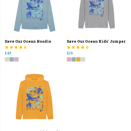
Save Our Ocean Hoodie
Save Our Ocean Kids' Jumper
£45
£19