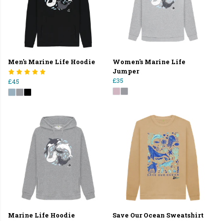
Men's Marine Life Hoodie
Women's Marine Life
Jumper
£35
£45
Marine Life Hoodie
Save Our Ocean Sweatshirt