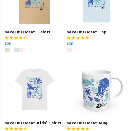
Save Our Ocean T-shirt
Save Our Ocean Top
£20
£20
Save Our Ocean Kids' T-shirt
Save Our Ocean Mug