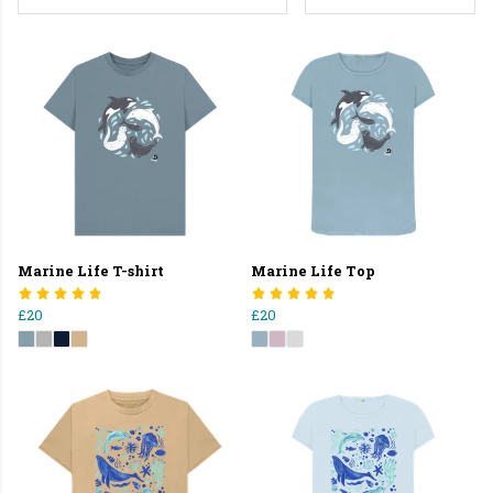
Marine Life T-shirt
Marine Life Top
£20
£20