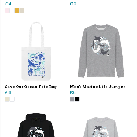
£14
£10
Save Our Ocean Tote Bag
Men's Marine Life Jumper
£15
£35