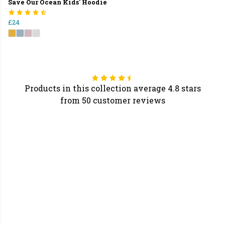
Save Our Ocean Kids' Hoodie
£24
Products in this collection average 4.8 stars
from 50 customer reviews