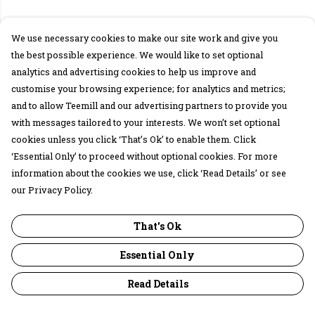
We use necessary cookies to make our site work and give you
the best possible experience. We would like to set optional
analytics and advertising cookies to help us improve and
customise your browsing experience; for analytics and metrics;
and to allow Teemill and our advertising partners to provide you
with messages tailored to your interests. We won’t set optional
cookies unless you click ‘That’s Ok’ to enable them. Click
‘Essential Only’ to proceed without optional cookies. For more
information about the cookies we use, click ‘Read Details’ or see
our Privacy Policy.
That's Ok
Essential Only
Read Details