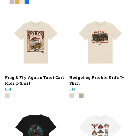
Frog & Fly Agaric Tarot Cart
Hedgehog Prickle Kid's T-
Kids T-Shirt
Shirt
£14
£14