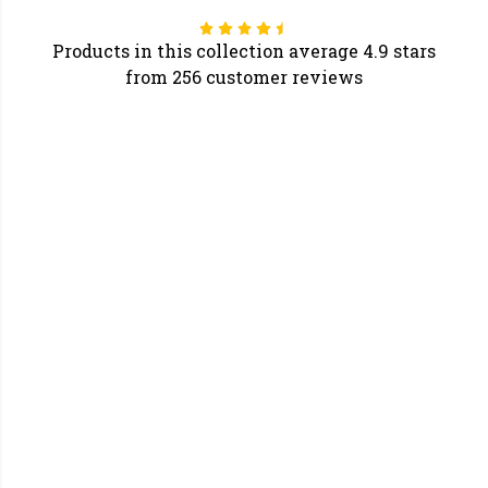
Products in this collection average 4.9 stars
from 256 customer reviews