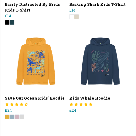
Easily Distracted By Birds
Basking Shark Kids T-Shirt
Kids T-Shirt
£14
£14
Save Our Ocean Kids' Hoodie
Kids Whale Hoodie
£24
£24