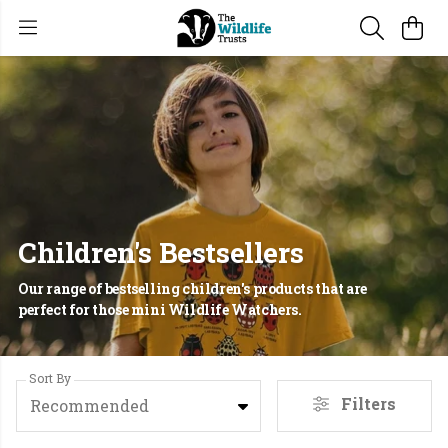
Children's Bestsellers
Our range of bestselling children's products that are
perfect for those mini Wildlife Watchers.
Sort By
Filters
Recommended