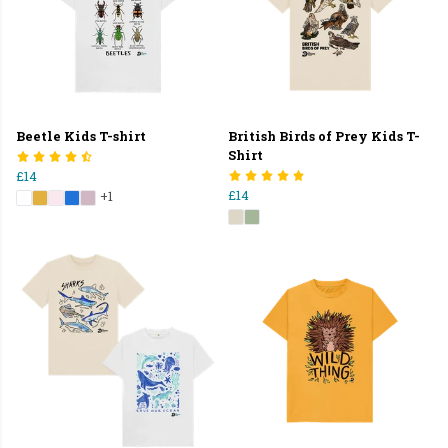
Beetle Kids T-shirt
British Birds of Prey Kids T-
Shirt
£14
£14
+1