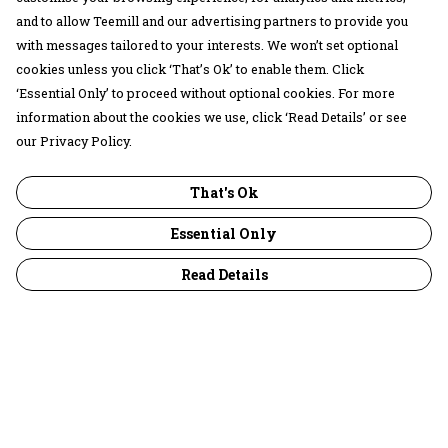
and to allow Teemill and our advertising partners to provide you
with messages tailored to your interests. We won’t set optional
cookies unless you click ‘That’s Ok’ to enable them. Click
‘Essential Only’ to proceed without optional cookies. For more
information about the cookies we use, click ‘Read Details’ or see
our Privacy Policy.
That's Ok
Essential Only
Read Details
Menu
30 Days Wild
Women