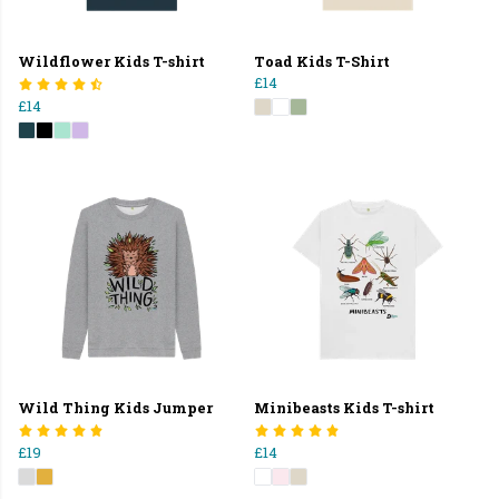
Wildflower Kids T-shirt
Toad Kids T-Shirt
£14
£14
Wild Thing Kids Jumper
Minibeasts Kids T-shirt
£19
£14