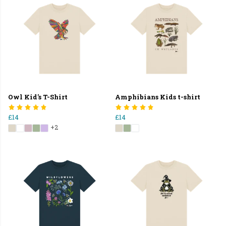
Owl Kid's T-Shirt
Amphibians Kids t-shirt
£14
£14
+2