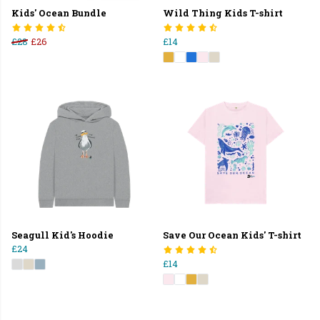
Kids' Ocean Bundle
Wild Thing Kids T-shirt
£28
£26
£14
Seagull Kid's Hoodie
Save Our Ocean Kids' T-shirt
£24
£14