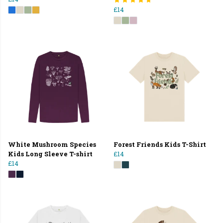
£14
White Mushroom Species
Forest Friends Kids T-Shirt
Kids Long Sleeve T-shirt
£14
£14