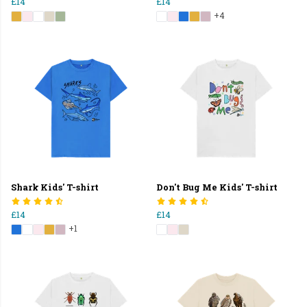
£14
£14
+4
Shark Kids' T-shirt
Don't Bug Me Kids' T-shirt
£14
£14
+1