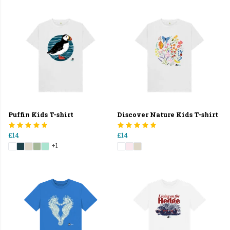
Puffin Kids T-shirt
Discover Nature Kids T-shirt
£14
£14
+1