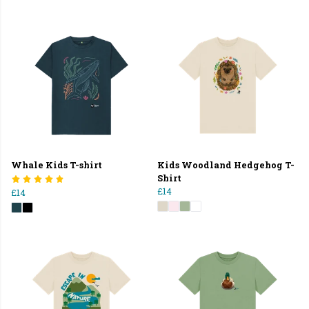
Whale Kids T-shirt
Kids Woodland Hedgehog T-
Shirt
£14
£14