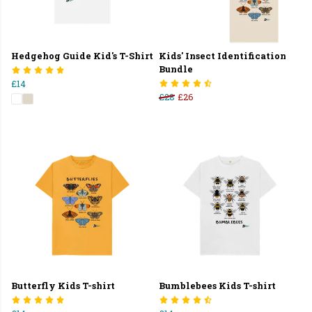
Hedgehog Guide Kid's T-Shirt
Kids' Insect Identification
Bundle
£14
£28
£26
Butterfly Kids T-shirt
Bumblebees Kids T-shirt