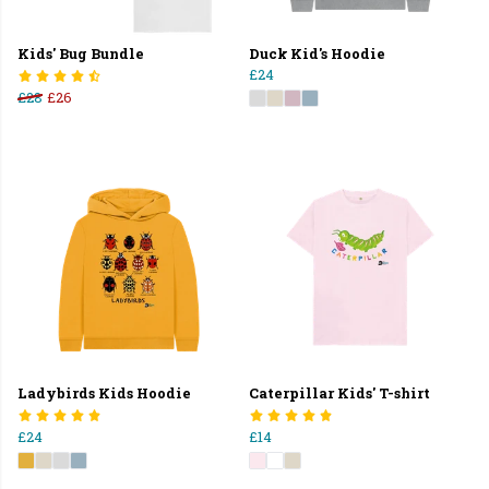
Kids' Bug Bundle
Duck Kid's Hoodie
£24
£28
£26
Ladybirds Kids Hoodie
Caterpillar Kids' T-shirt
£24
£14