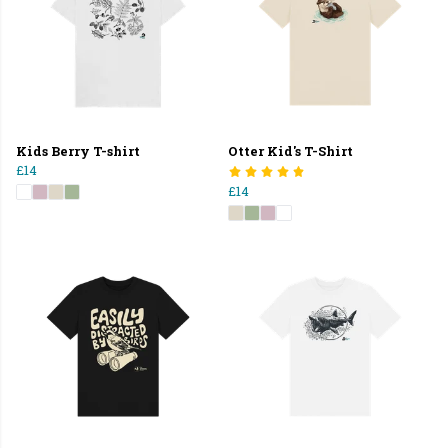
Kids Berry T-shirt
Otter Kid's T-Shirt
£14
£14