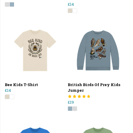
£14
Bee Kids T-Shirt
British Birds Of Prey Kids
£14
Jumper
£19