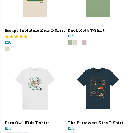
Escape In Nature Kids T-Shirt
Duck Kid's T-Shirt
£14
£20
Barn Owl Kids T-shirt
The Burrowers Kids T-Shirt
£14
£14