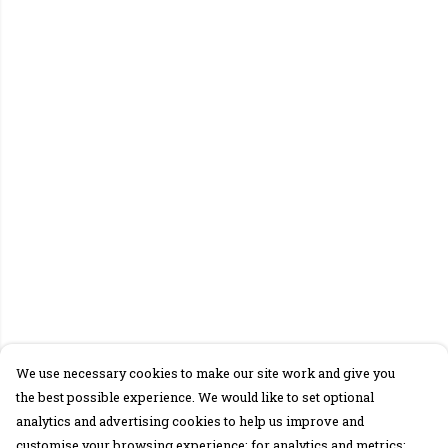
We use necessary cookies to make our site work and give you
the best possible experience. We would like to set optional
analytics and advertising cookies to help us improve and
customise your browsing experience; for analytics and metrics;