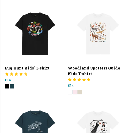
Bug Hunt Kids' T-shirt
Woodland Spotters Guide
Kids T-shirt
£14
£14