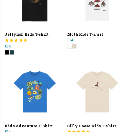
Jellyfish Kids T-shirt
Moth Kids T-shirt
£14
£14
Kid's Adventure T-Shirt
Silly Goose Kids T-Shirt
£14