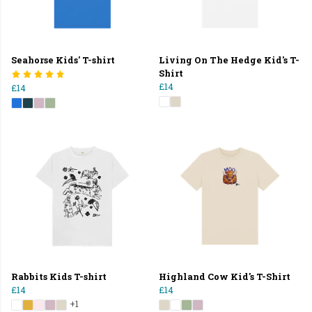
Seahorse Kids' T-shirt
Living On The Hedge Kid's T-
Shirt
£14
£14
Rabbits Kids T-shirt
Highland Cow Kid's T-Shirt
£14
£14
+1