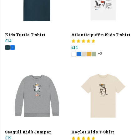
Kids Turtle T-shirt
Atlantic puffin Kids T-shirt
£14
£14
+2
Seagull Kid's Jumper
Hoglet Kid's T-Shirt
£19