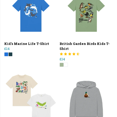
Kid's Marine Life T-Shirt
British Garden Birds Kids T-
£14
Shirt
£14