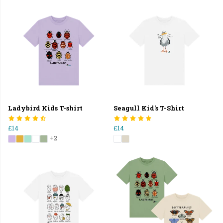
Ladybird Kids T-shirt
Seagull Kid's T-Shirt
£14
£14
+2