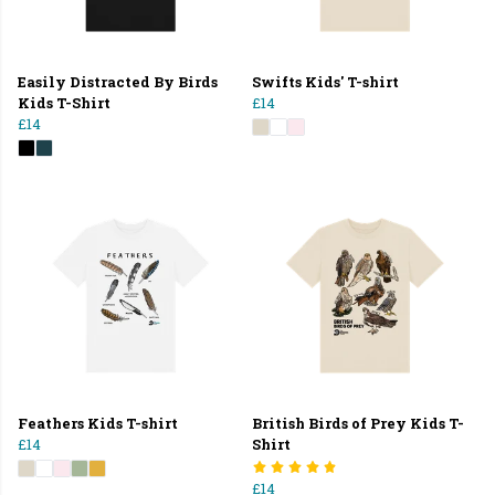
Easily Distracted By Birds
Swifts Kids' T-shirt
Kids T-Shirt
£14
£14
Feathers Kids T-shirt
British Birds of Prey Kids T-
£14
Shirt
£14