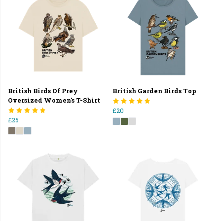
British Birds Of Prey
British Garden Birds Top
Oversized Women's T-Shirt
£20
£25