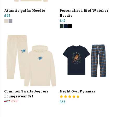
Atlantic puffin Hoodie
Personalised Bird Watcher
£45
Hoodie
£45
Common Swifts Joggers
Night Owl Pyjamas
Loungewear Set
£85
£75
£55