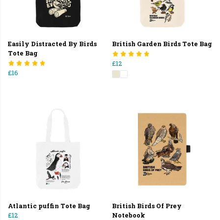
Easily Distracted By Birds
British Garden Birds Tote Bag
Tote Bag
£12
£16
Atlantic puffin Tote Bag
British Birds Of Prey
£12
Notebook