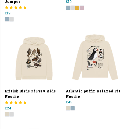
Jumper
£19
£19
British Birds Of Prey Kids
Atlantic puffin Relaxed Fit
Hoodie
Hoodie
£45
£24