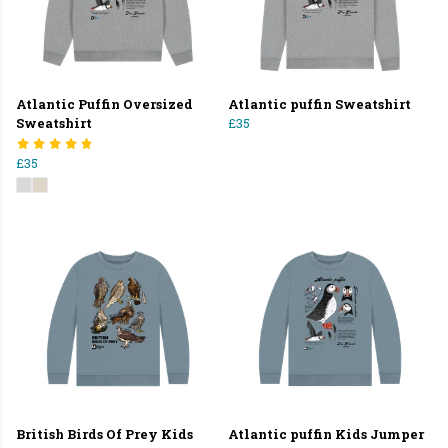
Atlantic Puffin Oversized
Atlantic puffin Sweatshirt
Sweatshirt
£35
£35
British Birds Of Prey Kids
Atlantic puffin Kids Jumper