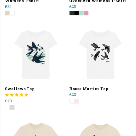
Women's T-shirt
Oversized Women's T-Shirt
£25
£25
Swallows Top
House Martins Top
£20
£20