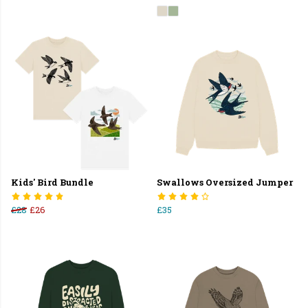
Kids' Bird Bundle
Swallows Oversized Jumper
£28
£26
£35