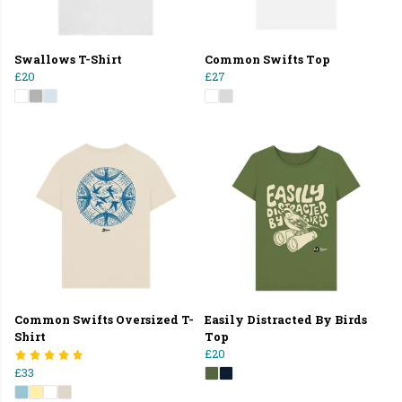
Swallows T-Shirt
Common Swifts Top
£20
£27
Common Swifts Oversized T-
Easily Distracted By Birds
Shirt
Top
£20
£33