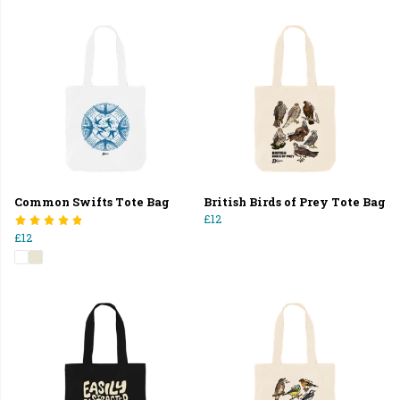
Common Swifts Tote Bag
British Birds of Prey Tote Bag
£12
£12