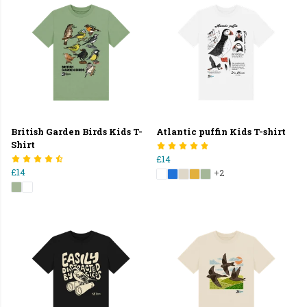
British Garden Birds Kids T-
Atlantic puffin Kids T-shirt
Shirt
£14
£14
+2