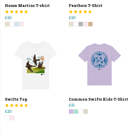
House Martins T-shirt
Feathers T-Shirt
£20
£20
Swifts Top
Common Swifts Kids T-Shirt
£21
£20