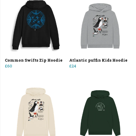
Common Swifts Zip Hoodie
Atlantic puffin Kids Hoodie
£60
£24