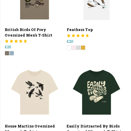
British Birds Of Prey
Feathers Top
Oversized Men's T-Shirt
£20
£25
House Martins Oversized
Easily Distracted By Birds