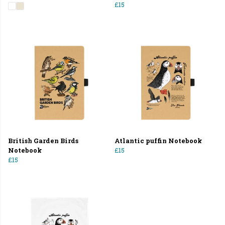
£15
British Garden Birds
Atlantic puffin Notebook
Notebook
£15
£15