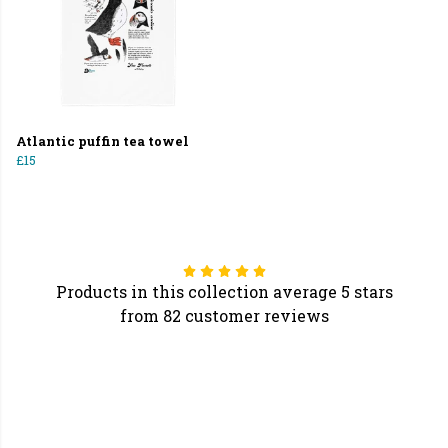
Atlantic puffin tea towel
£15
Products in this collection average 5 stars
from 82 customer reviews