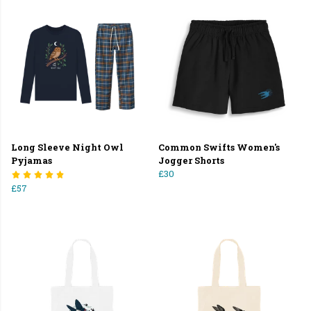
Long Sleeve Night Owl
Common Swifts Women's
Pyjamas
Jogger Shorts
£30
£57