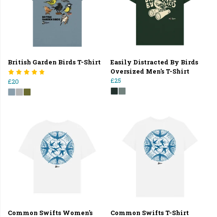
British Garden Birds T-Shirt
Easily Distracted By Birds
Oversized Men's T-Shirt
£25
£20
Common Swifts Women's
Common Swifts T-Shirt