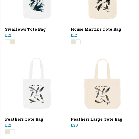
Swallows Tote Bag
House Martins Tote Bag
£12
£12
Feathers Tote Bag
Feathers Large Tote Bag
£12
£20