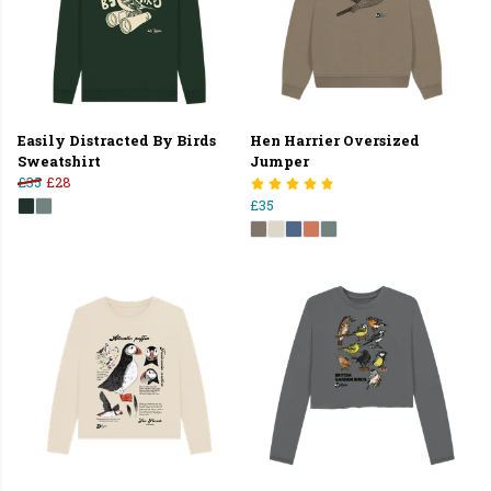
Easily Distracted By Birds
Hen Harrier Oversized
Sweatshirt
Jumper
£35
£28
£35