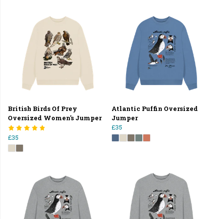
British Birds Of Prey
Atlantic Puffin Oversized
Oversized Women's Jumper
Jumper
£35
£35