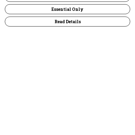
Essential Only
Read Details
Menu
30 Days Wild
Women
Men
Children
Accessories
Collections
Outlet
Help