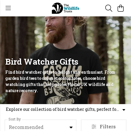
Bird Watcher Gifts
Find bird watcher gifts to delight any enthusiast. From
garden bird tees to organic cotton totes, choose bird
watching gifts that help protect local UK wildlife and
nature recovery.
Explore our collection of bird watcher gifts, perfect for anyone who loves spending time with nature. Whether you are searching for gifts for birdwatchers or wildlife gifts, our range includes organic cotton t-shirts, hoodies, and tote bags featuring iconic British species. Finding unusual gifts for nature lovers has never been easier, with designs like our popular British Garden Birds collection. These bird watching gifts do more than look good, they support the work of 46 local Trusts across the UK. By choosing gifts for wildlife lovers from our shop, you are directly contributing to nature-recovery and habitat protection. Our bird lovers gifts are made using sustainable methods, offering a practical way to show your support for our wild places. From a bird watcher present to nature inspired gifts, every item helps us create a wilder future. Join us in protecting our local wildlife by choosing a gift for birders that gives back to the environment.
Sort By
Filters
Recommended