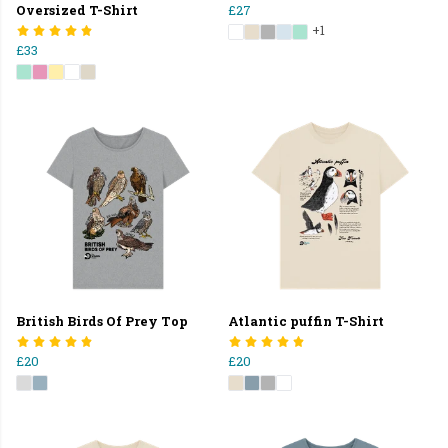
Oversized T-Shirt
£27
+1
£33
British Birds Of Prey Top
Atlantic puffin T-Shirt
£20
£20