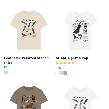
Feathers Oversized Men's T-
Atlantic puffin Top
shirt
£25
£20