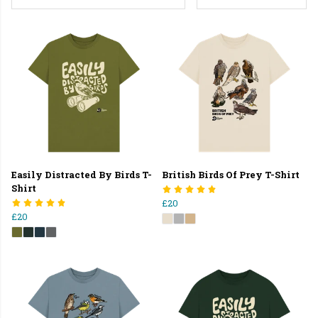
Easily Distracted By Birds T-
British Birds Of Prey T-Shirt
Shirt
£20
£20