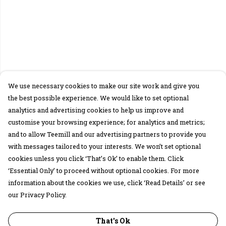
We use necessary cookies to make our site work and give you
the best possible experience. We would like to set optional
analytics and advertising cookies to help us improve and
customise your browsing experience; for analytics and metrics;
and to allow Teemill and our advertising partners to provide you
with messages tailored to your interests. We won’t set optional
cookies unless you click ‘That’s Ok’ to enable them. Click
‘Essential Only’ to proceed without optional cookies. For more
information about the cookies we use, click ‘Read Details’ or see
our Privacy Policy.
That's Ok