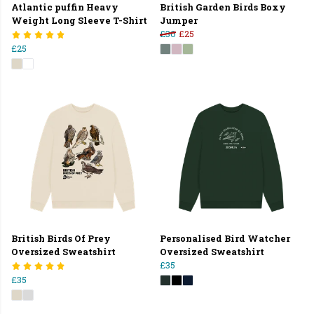
Atlantic puffin Heavy
British Garden Birds Boxy
Weight Long Sleeve T-Shirt
Jumper
£30
£25
£25
British Birds Of Prey
Personalised Bird Watcher
Oversized Sweatshirt
Oversized Sweatshirt
£35
£35