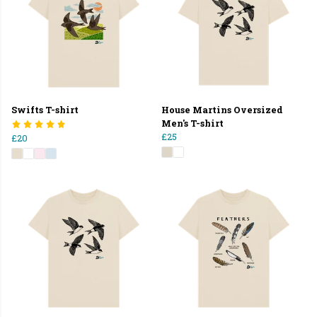
Swifts T-shirt
House Martins Oversized
Men's T-shirt
£25
£20